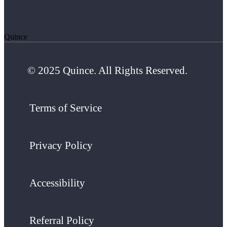
Quince
© 2025 Quince. All Rights Reserved.
Terms of Service
Privacy Policy
Accessibility
Referral Policy