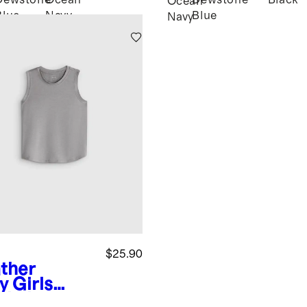
Dewstone
Ocean
Dewstone
Black
k
Ocean
Blue
Navy
Blue
Navy
$25.90
ther
y
Girls
wknit