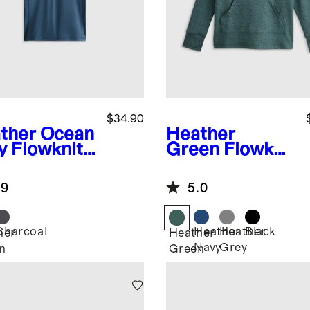
$34.90
ther Ocean
Heather
y
Flowknit
Green
Flowkni
eze Polo
t Pullover
Hoodie
.9
5.0
Charcoal
Heather
Heather
Black
her
Heather
Navy
Grey
n
Green