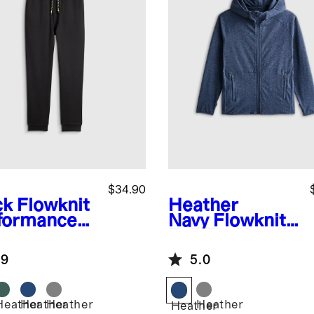
$34.90
ck
Flowknit
Heather
formance
Navy
Flowknit
gers
Full Zip Hoodie
.9
5.0
Heather
Heather
Heather
Heather
k
Heather