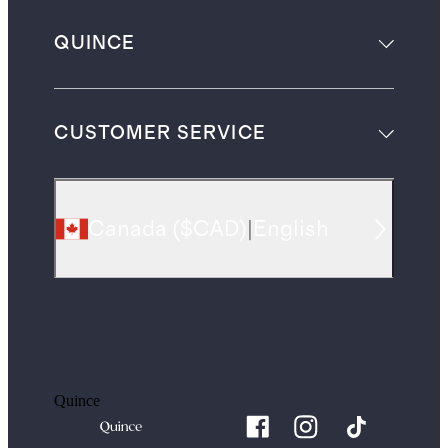
QUINCE
CUSTOMER SERVICE
Canada
(
$CAD
)
|
English
Quince