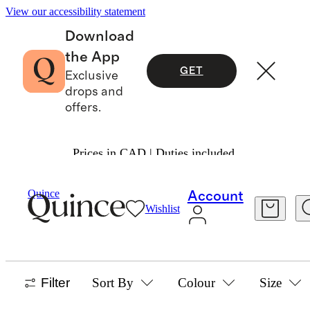
View our accessibility statement
Download
the App
GET
Exclusive
drops and
offers.
Prices in CAD | Duties included.
Baby And Kids
/
Flowknit
Quince
Account
Wishlist
SHOP ALL
25 items
Filter
Sort By
Colour
Size