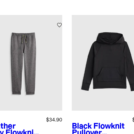
$34.90
ther
Black
Flowknit
y
Flowknit
Pullover