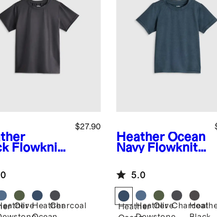
$27.90
ther
Heather Ocean
ck
Flowknit
Navy
Flowknit
eze Tee
Breeze Tee
.0
5.0
Heather
Olive
Heather
Charcoal
Heather
Olive
Charcoal
Heath
her
Heather