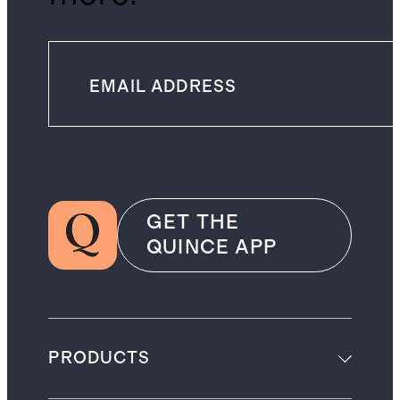
GET THE
QUINCE APP
PRODUCTS