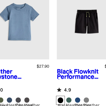
$27.90
ther
Black
Flowknit
stone
Performance
e
Flowknit
Short
eze Tee
.0
4.9
Olive
Heather
Charcoal
Heather
Heather
Heather
Heather
her
Black