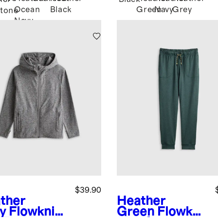
Ocean
Black
Green
Navy
Grey
tone
Navy
$39.90
ther
Heather
y
Flowknit
Green
Flowkni