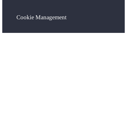
Cookie Management