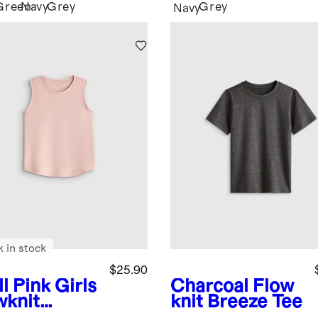
Green
Navy
Grey
Grey
Navy
k in stock
$25.90
l Pink
Girls
Charcoal
Flow
wknit
knit Breeze Tee
eze Tank