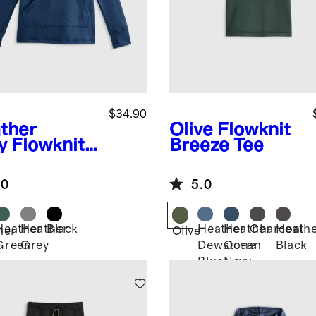
$34.90
ther
Olive
Flowknit
y
Flowknit
Breeze Tee
lover
die
.0
5.0
Heather
Heather
Black
Heather
Heather
Charcoal
Heath
her
Olive
Green
Grey
Dewstone
Ocean
Black
Blue
Navy