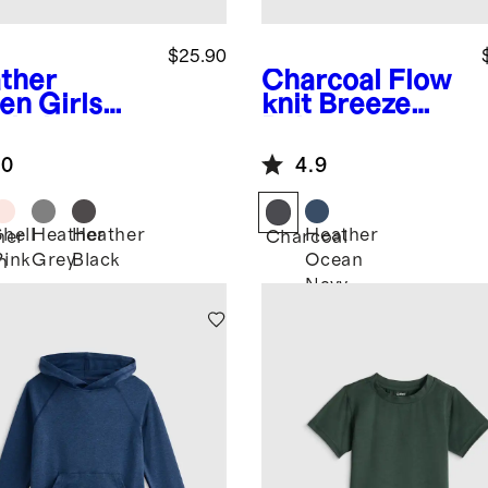
$25.90
ther
Charcoal
Flow
en
Girls
knit Breeze
wknit
Polo
eze Tank
.0
4.9
Shell
Heather
Heather
Heather
her
Charcoal
Pink
Grey
Black
Ocean
n
Navy