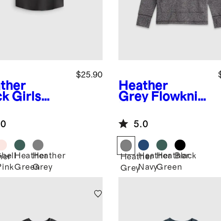
$25.90
ther
Heather
ck
Girls
Grey
Flowknit
wknit
Pullover
eze Tank
Hoodie
.0
5.0
Shell
Heather
Heather
Heather
Heather
Black
her
Heather
Pink
Green
Grey
Navy
Green
k
Grey