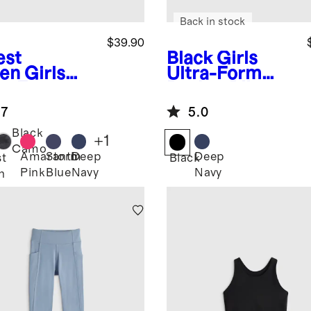
Back in stock
$39.90
est
Black
Girls
en
Girls
Ultra-Form
ra-Form
Pocket Bike
h Rise Flare
Shorts
.7
5.0
t
Black
+
1
Camo
Amaranth
Storm
Deep
Deep
st
Black
Pink
Blue
Navy
Navy
n