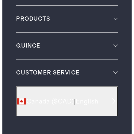
PRODUCTS
QUINCE
CUSTOMER SERVICE
Canada
(
$CAD
)
|
English