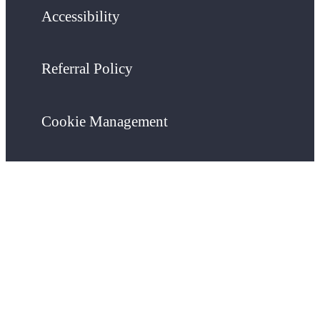
Accessibility
Referral Policy
Cookie Management