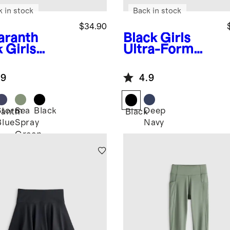
k in stock
Back in stock
$34.90
ranth
Black
Girls
k
Girls
Ultra-Form
ra-Form
Racerback Bra
rt
.9
4.9
Storm
Sea
Black
Deep
anth
Black
Blue
Spray
Navy
Green