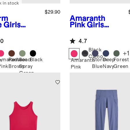
k in stock
$29.90
rm
Amaranth
e
Girls
Pink
Girls
ra-Form
Ultra-Form
ted Tank
High Rise Flare
.0
4.7
Pant
Black
+
1
Camo
Amaranth
Redwood
Sea
Black
Storm
Deep
Forest
m
Amaranth
Pink
Brown
Spray
Blue
Navy
Green
Pink
Green