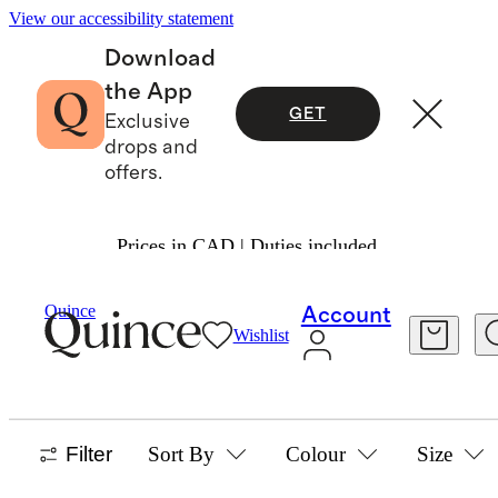
View our accessibility statement
Download
the App
GET
Exclusive
drops and
offers.
Prices in CAD | Duties included.
Baby And Kids
/
Ultra Form
Quince
Account
Wishlist
SHOP ALL
27 items
Filter
Sort By
Colour
Size