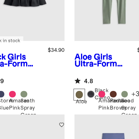
k in stock
$34.90
ck
Girls
Aloe
Girls
ra-Form
Ultra-Form
rt
Pocket
Leggings
.9
4.8
Black
+
Camo
Storm
Amaranth
Sea
Amaranth
Redwood
Sea
k
Aloe
Blue
Pink
Spray
Pink
Brown
Spray
Green
Green