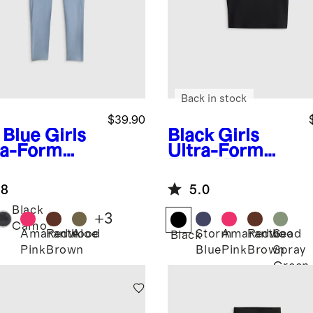
Back in stock
$39.90
 Blue
Girls
Black
Girls
ra-Form
Ultra-Form
ket
Fitted Tank
gings
.8
5.0
Black
+
3
Camo
Amaranth
Redwood
Aloe
Storm
Amaranth
Redwood
Sea
Black
Pink
Brown
Blue
Pink
Brown
Spray
Green