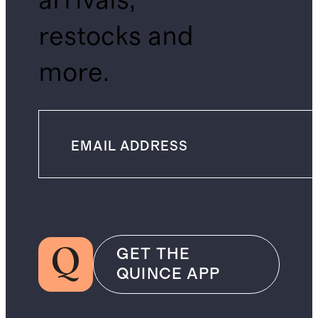
arrivals,
restocks and
more.
GET THE
QUINCE APP