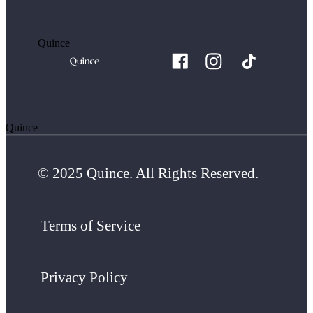
Quince
Quince
© 2025 Quince. All Rights Reserved.
Terms of Service
Privacy Policy