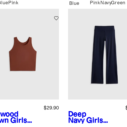
Blue
Pink
Pink
Navy
Green
y
Blue
n
$29.90
dwood
Deep
wn
Girls
Navy
Girls
ra-Form
Ultra-Form