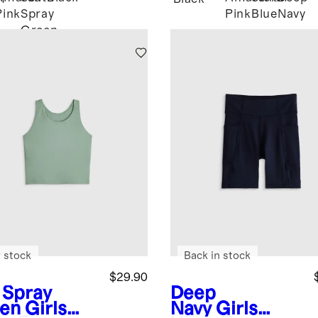
Pink
Spray
Pink
Blue
Navy
Green
 stock
Back in stock
$29.90
 Spray
Deep
en
Girls
Navy
Girls