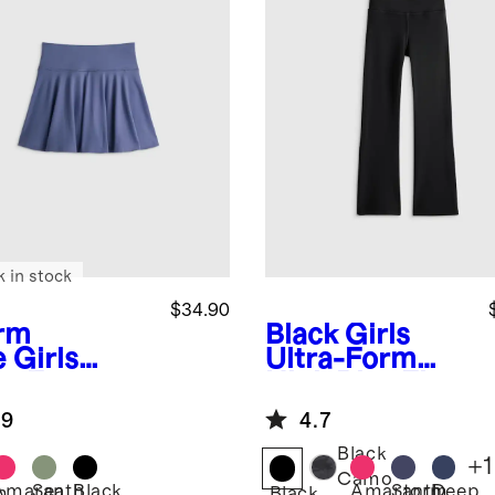
k in stock
$34.90
rm
Black
Girls
e
Girls
Ultra-Form
ra-Form
High Rise Flare
rt
Pant
.9
4.7
Black
+
1
Camo
Amaranth
Sea
Black
Amaranth
Storm
Deep
m
Black