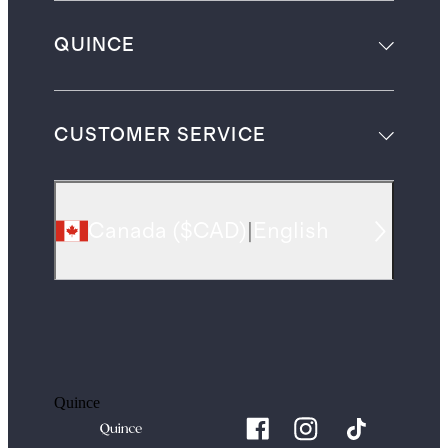
QUINCE
CUSTOMER SERVICE
Canada
(
$CAD
)
|
English
Quince