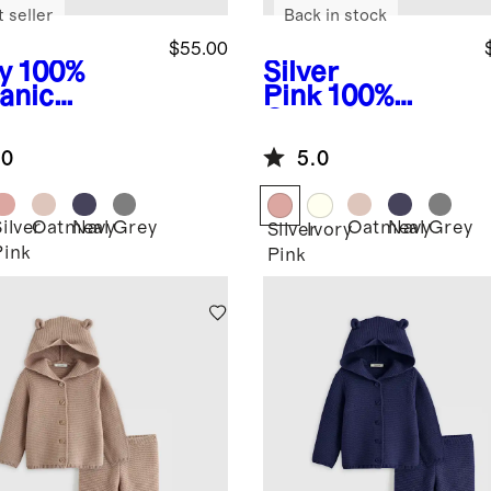
 seller
Back in stock
$55.00
y
100%
Silver
anic
Pink
100%
ton
Organic
ater Set
Cotton
.0
5.0
Sweater Set
ilver
Oatmeal
Navy
Grey
Oatmeal
Navy
Grey
Silver
Ivory
Pink
Pink