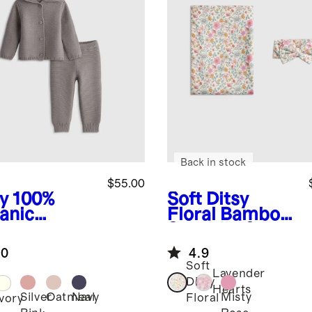
Back in stock
$55.00
y
100%
Soft Ditsy
anic
Floral
Bamboo
ton
Swaddle & Bow
ater Set
Layette Set
.0
4.9
Soft
Lavender
Ditsy
Hearts
Silver
Oatmeal
Navy
Misty
Floral
Ivory