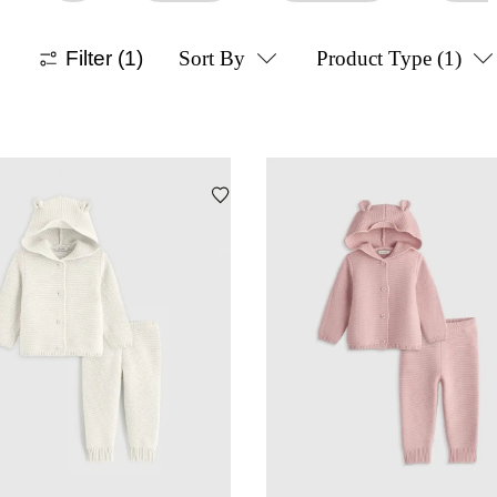
Filter
(1)
Sort By
Product Type
(1)