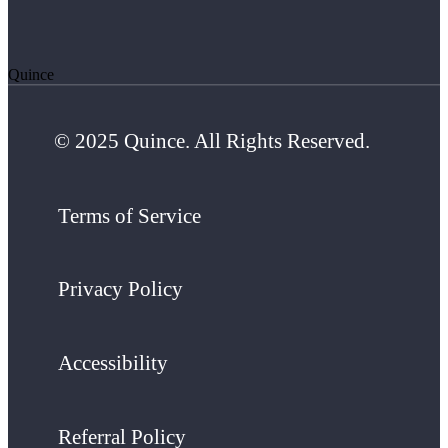
Quince
© 2025 Quince. All Rights Reserved.
Terms of Service
Privacy Policy
Accessibility
Referral Policy