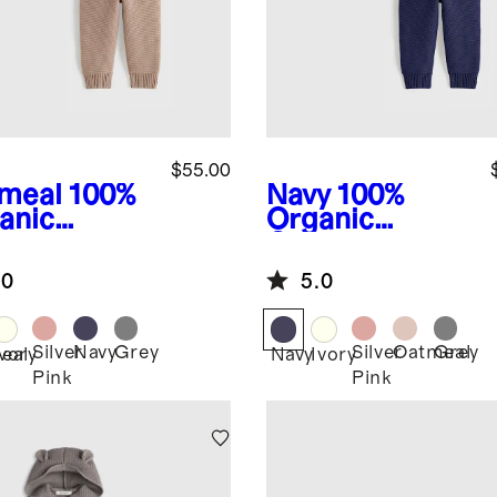
$55.00
meal
100%
Navy
100%
anic
Organic
ton
Cotton
ater Set
Sweater Set
.0
5.0
Silver
Navy
Grey
Silver
Oatmeal
Grey
eal
Ivory
Navy
Ivory
Pink
Pink