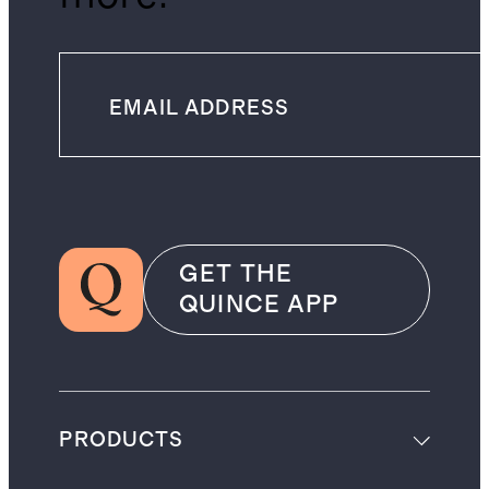
GET THE
QUINCE APP
PRODUCTS