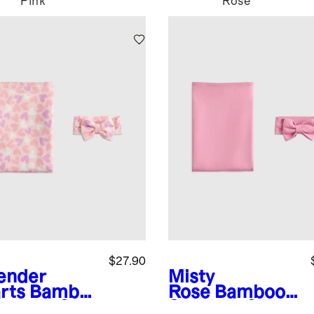
Pink
Rose
$27.90
ender
Misty
rts
Bambo
Rose
Bamboo
waddle &
Swaddle & Bow