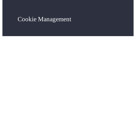
Cookie Management