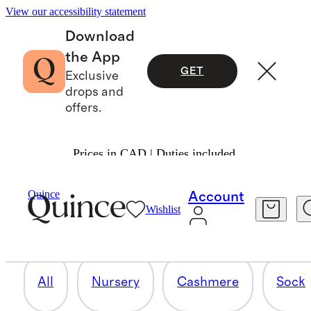
View our accessibility statement
Download
the App
GET
Exclusive
drops and
offers.
Prices in CAD | Duties included.
SETS
Quince
Account
Wishlist
8 items
All
Nursery
Cashmere
Socks