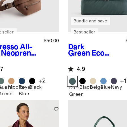
Bundle and save
 seller
Best seller
$50.00
resso
All-
Dark
 Neoprene
Green
Eco
t Bag
Compression
Packing Cubes
.7
4.9
(6-pack)
+
2
+
1
Hunter
Mocha
Royal
Black
Black
Beige
Blue
Navy
esso
Dark
Green
Blue
Green