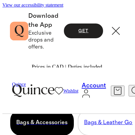
View our accessibility statement
Download
the App
GET
Exclusive
drops and
offers.
Prices in CAD | Duties included.
BAGS & ACCESSORIES
Quince
Account
Wishlist
168 items
Bags & Accessories
Bags & Leather Go