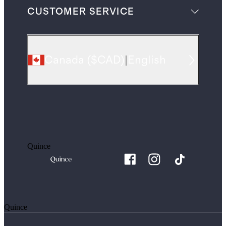
CUSTOMER SERVICE
Canada
(
$CAD
)
|
English
Quince
Quince