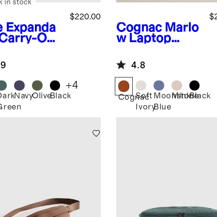
k in stock
$220.00
$
e
Expanda
Cognac
Marlo
 Carry-On
w Laptop
tcase
Backpack
.9
4.8
+
4
Dark
Navy
Olive
Black
Soft
Moonstone
Mink
Black
Cognac
Green
Ivory
Blue