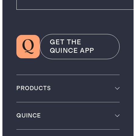
GET THE
QUINCE APP
PRODUCTS
QUINCE