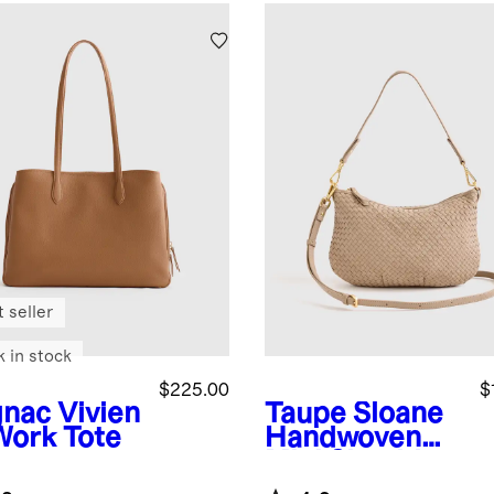
 seller
k in stock
$225.00
$
nac
Vivien
Taupe
Sloane
Work Tote
Handwoven
Mini Shoulder
Bag