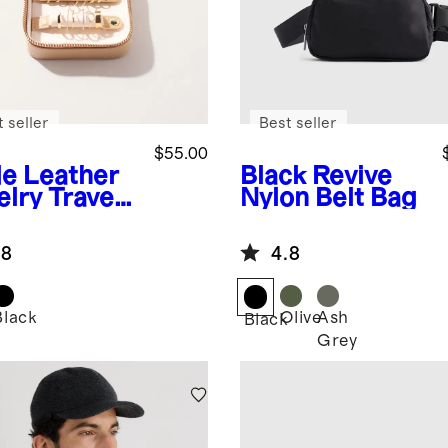
 seller
Best seller
$55.00
de
Leather
Black
Revive
elry Travel
Nylon Belt Bag
e
.8
4.8
Black
Olive
Ash
Black
Grey