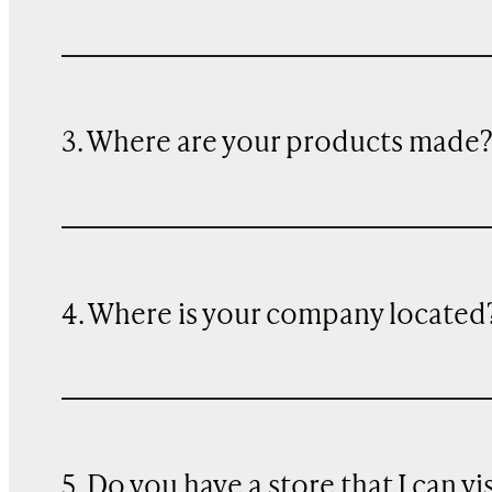
3. Where are your products made
4. Where is your company located
5. Do you have a store that I can vi