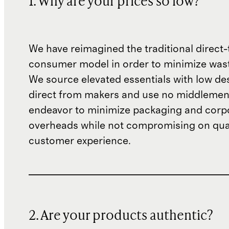
1. Why are your prices so low?
We have reimagined the traditional direct-
consumer model in order to minimize wast
We source elevated essentials with low de
direct from makers and use no middlemen
endeavor to minimize packaging and corp
overheads while not compromising on qual
customer experience.
2. Are your products authentic?