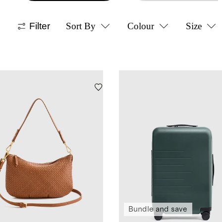
Filter
Sort By
Colour
Size
Bundle and save