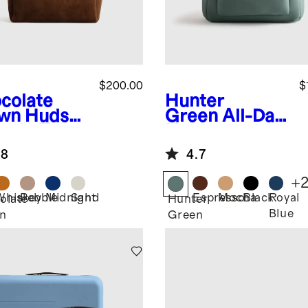
$200.00
$
colate
Hunter
wn
Hudso
Green
All-Day
uede Tote
Neoprene
Backpack
.8
4.7
+
Whiskey
Pebble
Midnight
Sand
Espresso
Mocha
Black
Royal
olate
Hunter
Blue
n
Green