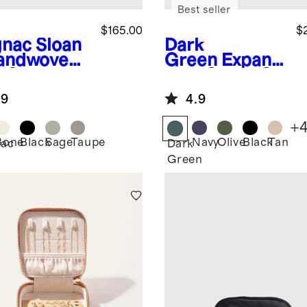
Best seller
$165.00
$
nac
Sloan
Dark
andwoven
Green
Expand
i Shoulder
able Carry-On
Suitcase
.9
4.9
+
Bone
Black
Sage
Taupe
Navy
Olive
Black
Tan
ac
Dark
Green