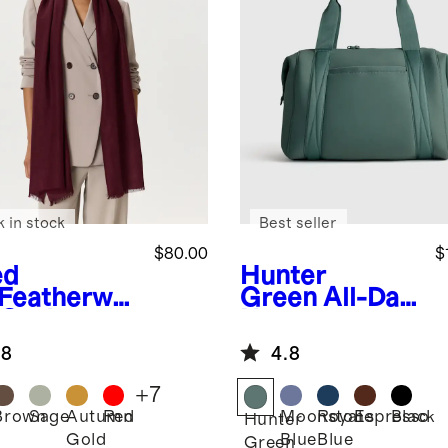
k in stock
Best seller
$80.00
$
ed
Hunter
Featherwei
Green
All-Day
 Cashmere
Neoprene
k Frayed
Duffle Bag
.8
4.8
e Scarf
+
7
Brown
Sage
Autumn
Red
Moonstone
Royal
Espresso
Black
d
Hunter
Gold
Blue
Blue
Green