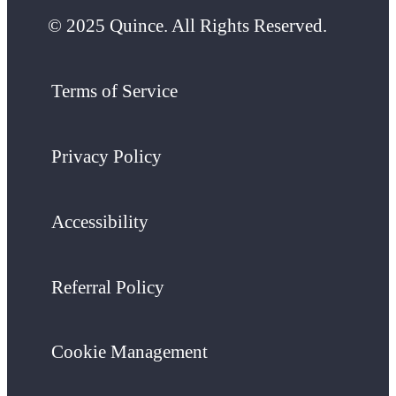
© 2025 Quince. All Rights Reserved.
Terms of Service
Privacy Policy
Accessibility
Referral Policy
Cookie Management