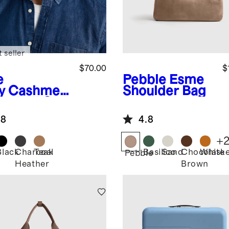
 seller
$70.00
$
e
Pebble
Esme
y
Cashmer
Shoulder Bag
aseball Cap
.8
4.8
+
Black
Charcoal
Teak
Basilico
Sand
Chocolate
Whisk
Pebble
Heather
Brown