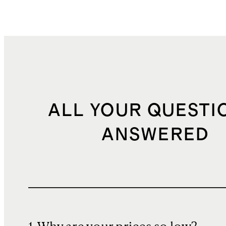
ALL YOUR QUESTI
ANSWERED