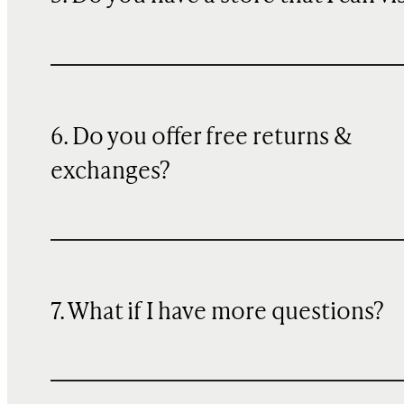
6. Do you offer free returns &
exchanges?
7. What if I have more questions?