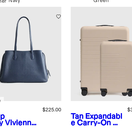
Navy
Green
her
w
$225.00
$
p
Tan
Expandabl
y
Vivienne
e Carry-On &
k Tote
Medium