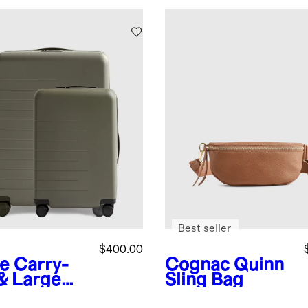
Best seller
$400.00
ve
Carry-
Cognac
Quinn
& Large
Sling Bag
ck-In