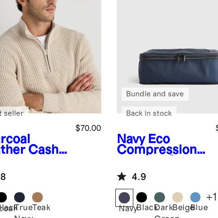
Bundle and save
 seller
Back in stock
$70.00
rcoal
Navy
Eco
ther
Cash
Compression
e Baseball
Packing Cubes
p
(6-pack)
.8
4.9
+
1
Black
True
Teak
Black
Dark
Beige
Blue
coal
Navy