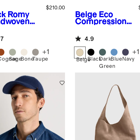
$210.00
ck
Romy
Beige
Eco
dwoven
Compression
chel
Packing Cubes
(6-pack)
.7
4.9
+
1
+
1
Cognac
Sage
Bone
Taupe
Black
Dark
Blue
Navy
k
Beige
Green