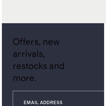
Offers, new
arrivals,
restocks and
more.