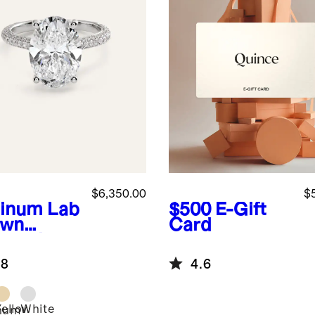
$6,350.00
$
tinum
Lab
$500
E-Gift
own
Card
mond
l Pave
.8
4.6
hedral
agement
 - 5ct
Yellow
White
inum