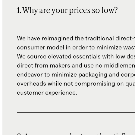
1. Why are your prices so low?
We have reimagined the traditional direct-
consumer model in order to minimize wast
We source elevated essentials with low de
direct from makers and use no middlemen
endeavor to minimize packaging and corp
overheads while not compromising on qual
customer experience.