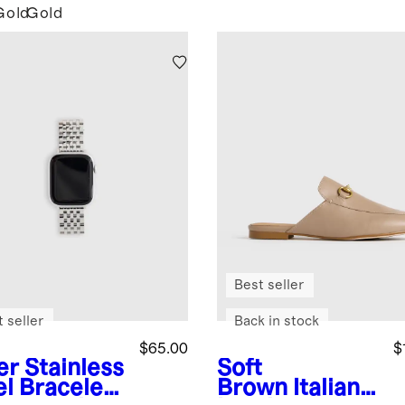
Gold
Gold
Best seller
 seller
Back in stock
$65.00
$
er
Stainless
Soft
el Bracelet
Brown
Italian