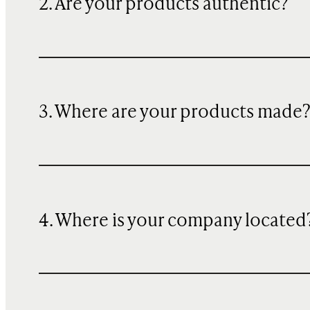
2. Are your products authentic?
3. Where are your products made
4. Where is your company located