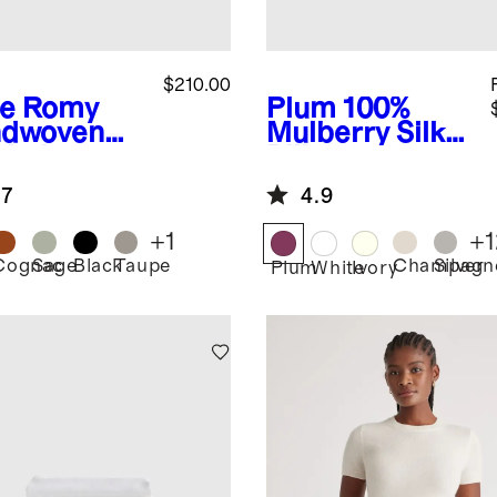
$210.00
e
Romy
Plum
100%
dwoven
Mulberry Silk
chel
Pillowcase
.7
4.9
+
1
+
1
Cognac
Sage
Black
Taupe
Champagn
Silver
Plum
White
Ivory