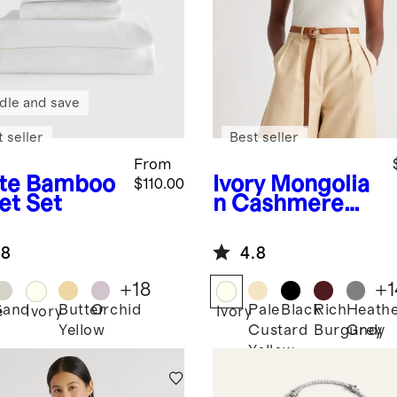
dle and save
 seller
Best seller
From
te
Bamboo
Ivory
Mongolia
$110.00
et Set
n Cashmere
Tee
.8
4.8
+
18
+
1
Sand
Butter
Orchid
Pale
Black
Rich
Heath
e
Ivory
Ivory
Yellow
Custard
Burgundy
Grey
Yellow