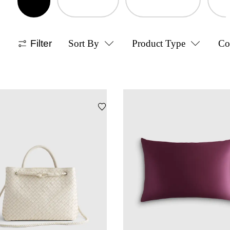
Filter
Sort By
Product Type
Co