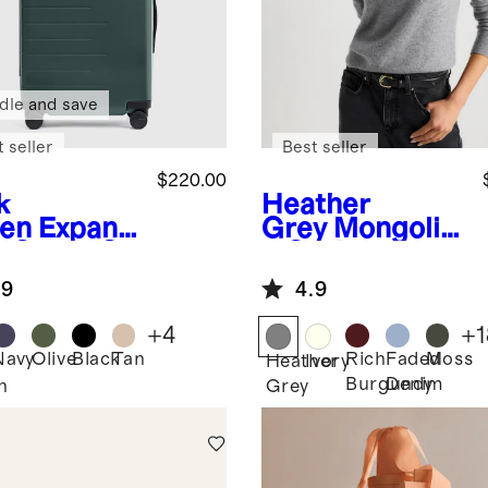
dle and save
 seller
Best seller
$220.00
k
Heather
en
Expand
Grey
Mongolia
e Carry-On
n Cashmere
tcase
Crewneck
.9
4.9
Sweater
+
4
+
1
Navy
Olive
Black
Tan
Rich
Faded
Moss
Heather
Ivory
Burgundy
Denim
n
Grey