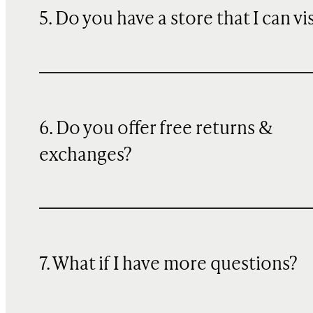
5. Do you have a store that I can vi
6. Do you offer free returns &
exchanges?
7. What if I have more questions?