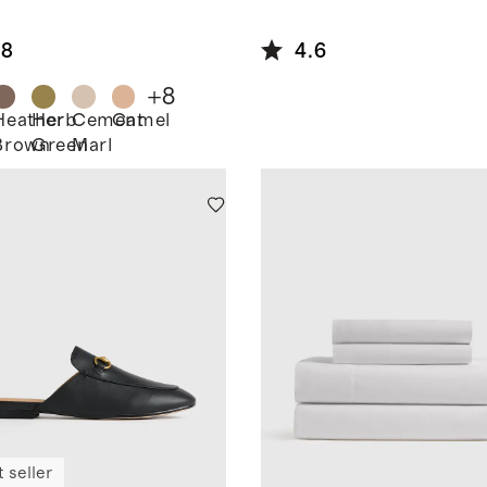
ton
pped
.8
4.6
digan
+
8
Heather
Herb
Cement
Camel
Brown
Green
Marl
 seller