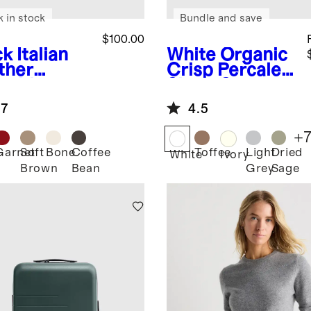
k in stock
Bundle and save
$100.00
ck
Italian
White
Organic
ther
Crisp Percale
sebit
Sheet Set
fer Mule
.7
4.5
+
Garnet
Soft
Bone
Coffee
Toffee
Light
Dried
k
White
Ivory
Brown
Bean
Grey
Sage