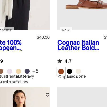
 seller
New
$40.00
$
te
100%
Cognac
Italian
opean
Leather Bold
en Scarf
Buckle
Slingback Flat
.9
4.7
+
5
Rust
Pastel
Butter
Navy
Black
Bone
e
Cognac
Brown
Lilac
Yellow