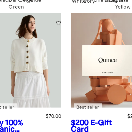
Black
Dark
Beige
Blue
Champagne
Silver
Butter
White
Ivory
Green
Yellow
 seller
Best seller
$70.00
$
y
100%
$200
E-Gift
anic
Card