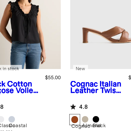
k in stock
New
$55.00
$
ck
Cotton
Cognac
Italian
cose Voile
Leather Twist
fle Trim
Mid Heel Mule
k
.8
4.8
Classic
Coastal
Almond
Black
k
Cognac