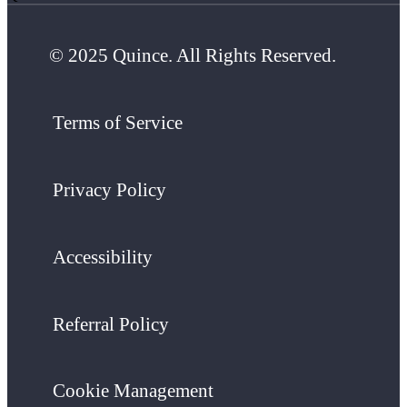
© 2025 Quince. All Rights Reserved.
Terms of Service
Privacy Policy
Accessibility
Referral Policy
Cookie Management