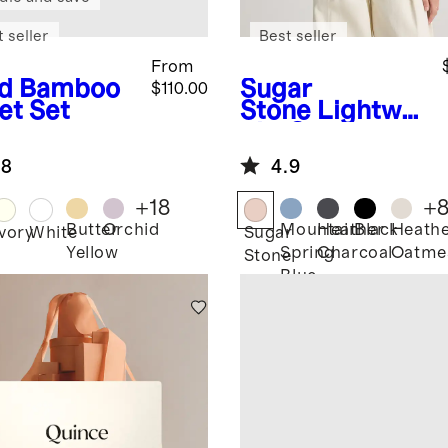
 seller
Best seller
From
d
Bamboo
Sugar
$110.00
et Set
Stone
Lightwei
ght Cotton
Cashmere
.8
4.9
Link-Stitch
Dolman
+
18
+
Sweater
Butter
Orchid
Mountain
Heather
Black
Heath
Ivory
White
Sugar
Yellow
Spring
Charcoal
Oatme
Stone
Blue