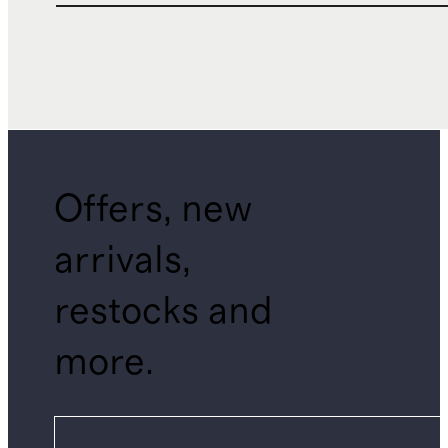
Offers, new
arrivals,
restocks and
more.