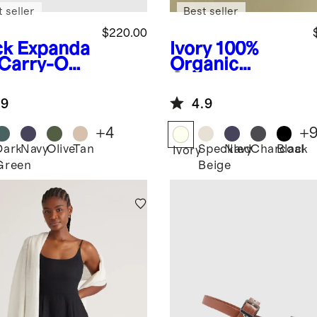
 seller
Best seller
$220.00
ck
Expanda
Ivory
100%
 Carry-On
Organic
tcase
Cotton
Boyfriend
.9
4.9
Crew Sweater
+
4
+
Dark
Navy
Olive
Tan
Speckled
Navy
Charcoal
Black
k
Ivory
Green
Beige