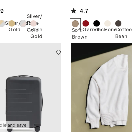
rtwatch
Leather
d
Horsebit
.9
4.7
Loafer Mule
Silver/
Silver/Gold
Rose
Gold
Rose
Garnet
Black
Bone
Coffee
Gold
r
Soft
Gold
Bean
Brown
dle and save