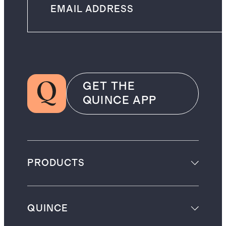
GET THE
QUINCE APP
PRODUCTS
QUINCE