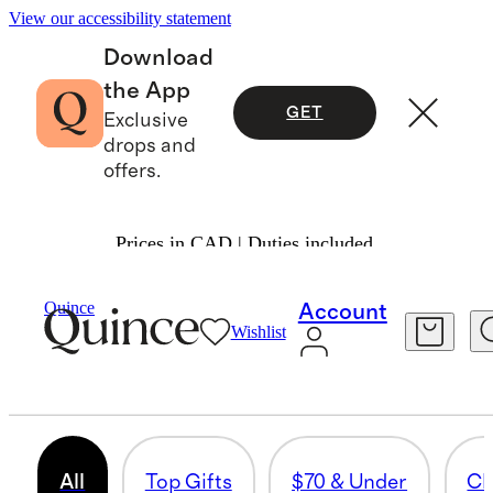
View our accessibility statement
Download
the App
GET
Exclusive
drops and
offers.
Prices in CAD | Duties included.
Gifts
/
Women
Quince
Account
Wishlist
BEAUTY & WELLNESS
824 items
All
Top Gifts
$70 & Under
Cl