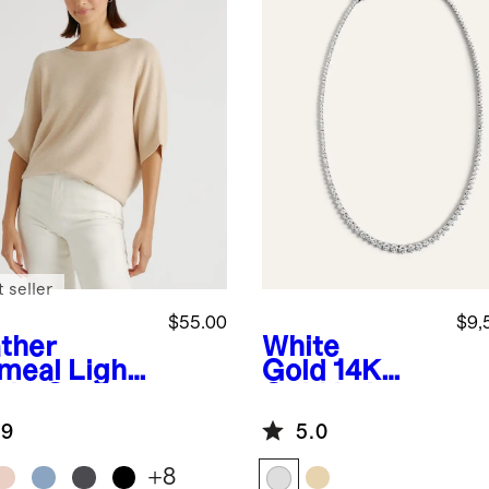
 seller
$55.00
$9,
ther
White
meal
Light
Gold
14K
ght Cotton
Gold Lab
hmere
Grown
.9
5.0
k-Stitch
Diamond
man
Graduated
+
8