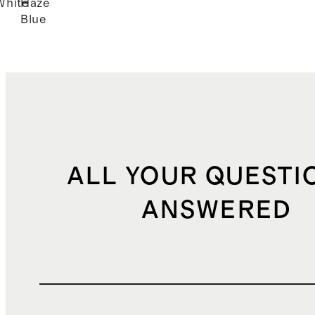
White
Haze
Blue
ALL YOUR QUESTI
ANSWERED