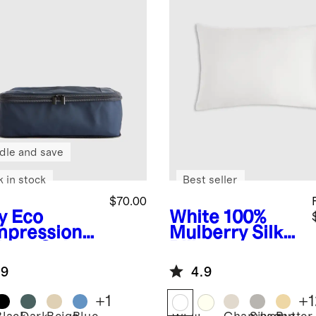
dle and save
k in stock
Best seller
$70.00
y
Eco
White
100%
pression
Mulberry Silk
king Cubes
Pillowcase
pack)
.9
4.9
+
1
+
1