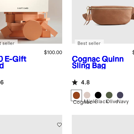
 seller
Best seller
$100.00
0
E-Gift
Cognac
Quinn
d
Sling Bag
.6
4.8
Mink
Black
Olive
Navy
Cognac