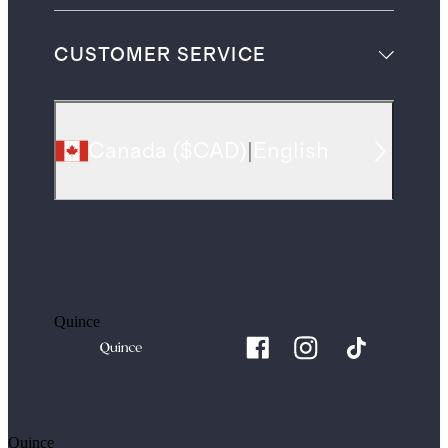
CUSTOMER SERVICE
Canada
(
$CAD
)
|
English
Quince
Quince