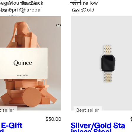
ater
Tennis
Sugar
Mountain
Heather
Black
Yellow
her
White
Necklace -
Stone
Spring
Charcoal
Gold
eal
Gold
16ctw
Blue
 seller
Best seller
$50.00
E-Gift
Silver/Gold
Sta