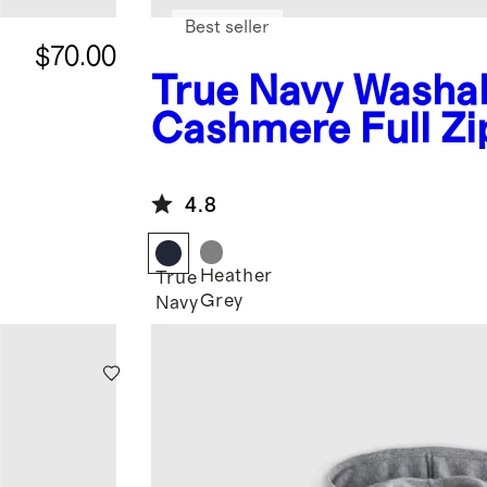
Best seller
$70.00
True Navy
Washa
Cashmere Full Zi
Hoodie
4.8
Heather
True
Grey
Navy