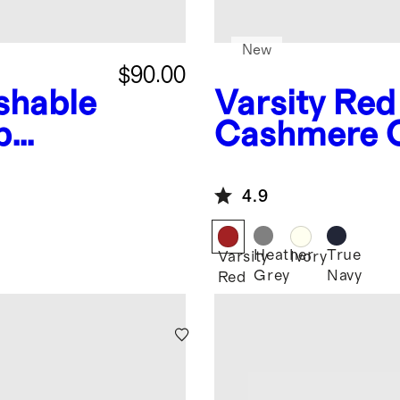
New
$90.00
shable
Varsity Red
p
Cashmere 
4.9
Heather
True
Varsity
Ivory
Grey
Navy
Red