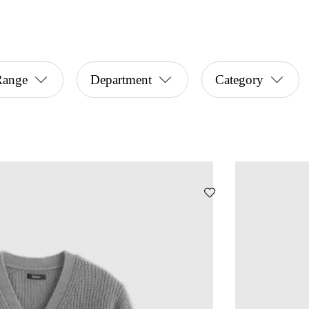
Range
Department
Category