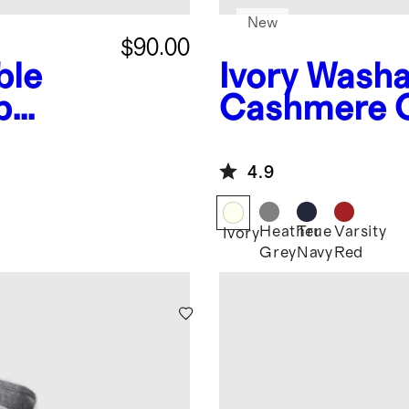
New
$90.00
ble
Ivory
Washa
p
Cashmere 
4.9
Heather
True
Varsity
Ivory
Grey
Navy
Red