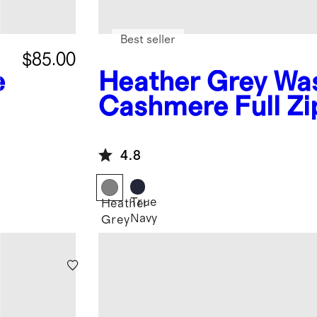
Best seller
$85.00
e
Heather Grey
Wa
Cashmere Full Zi
Hoodie
4.8
True
Heather
Navy
Grey