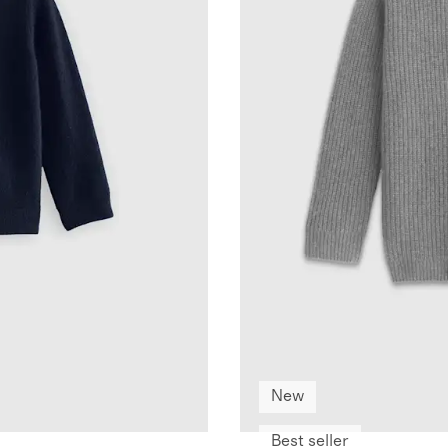
New
Best seller