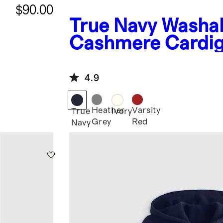
$90.00
True Navy
Washa
Cashmere Cardi
4.9
Heather
Varsity
True
Ivory
Grey
Red
Navy