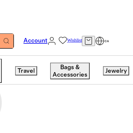
Account
Wishlist
CA
Bags &
Travel
Jewelry
Accessories