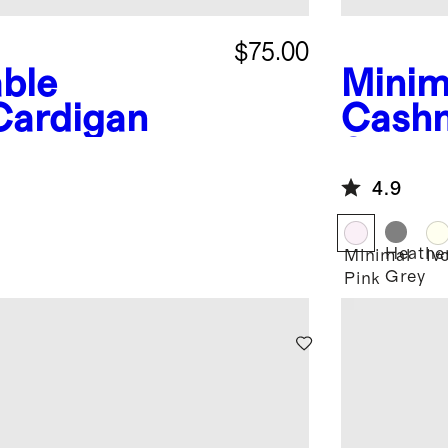
$75.00
ble
Minim
Cardigan
Cash
Sweat
4.9
Heathe
Minimal
Iv
Grey
Pink