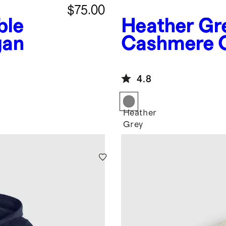
$75.00
ble
Heather Gr
gan
Cashmere O
Fisherman 
4.8
Heather
Grey