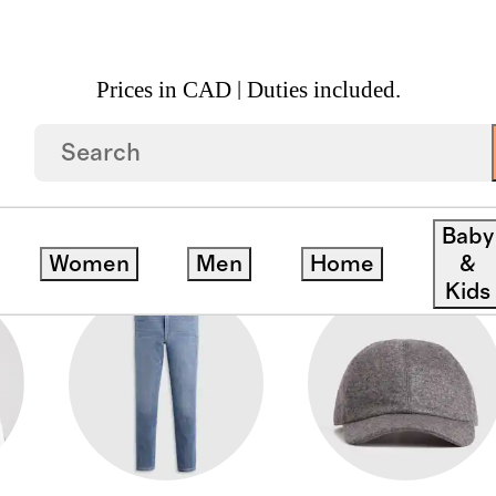
Prices in CAD | Duties included.
Baby
Women
Men
Home
&
Kids