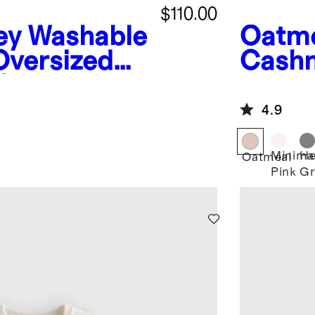
$110.00
ey
Washable
Oatm
versized
Cashm
Cardigan
4.9
Minima
He
Oatmeal
Pink
Gr