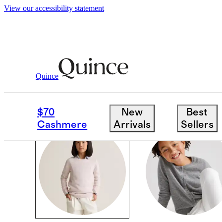
View our accessibility statement
Girls
/
Cashmere
Quince
SETS
$70
New
Best
Cashmere
Arrivals
Sellers