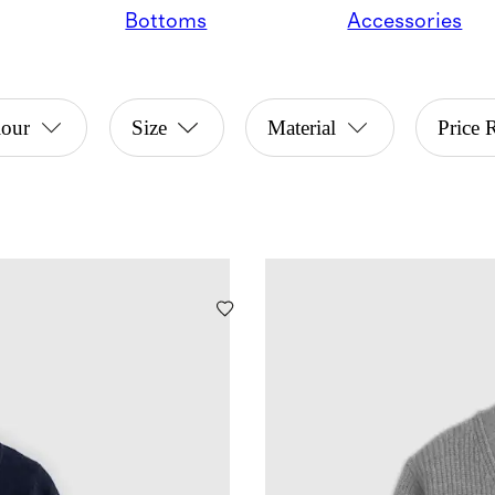
Bottoms
Accessories
lour
Size
Material
Price 