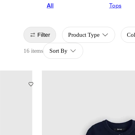
All
Tops
Filter
Product Type
Co
16 items
Sort By