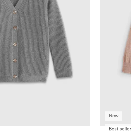
New
Best selle