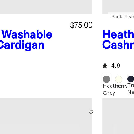
Back in st
$75.00
Washable
Heath
Cardigan
Cashm
4.9
Tr
Heather
Ivory
Na
Grey