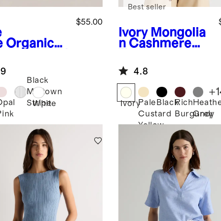
Best seller
$55.00
e
Ivory
Mongolia
e
Organic
n Cashmere
ton Relaxed
Tee
ord Shirt
.9
4.8
Black
+
1
Midtown
Opal
Pale
Black
Rich
Heath
Stripe
White
Ivory
Pink
Custard
Burgundy
Grey
Yellow