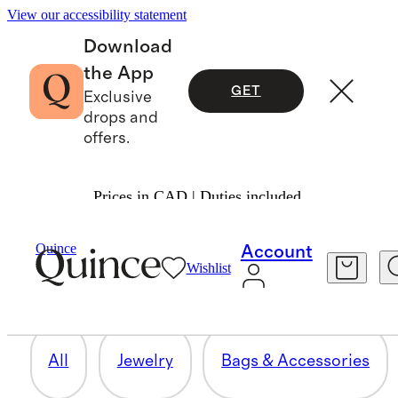
View our accessibility statement
Download
the App
GET
Exclusive
drops and
offers.
Prices in CAD | Duties included.
WORKWEAR
Quince
Account
Wishlist
62 items
All
Jewelry
Bags & Accessories