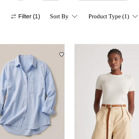
Filter
(1)
Sort By
Product Type
(1)