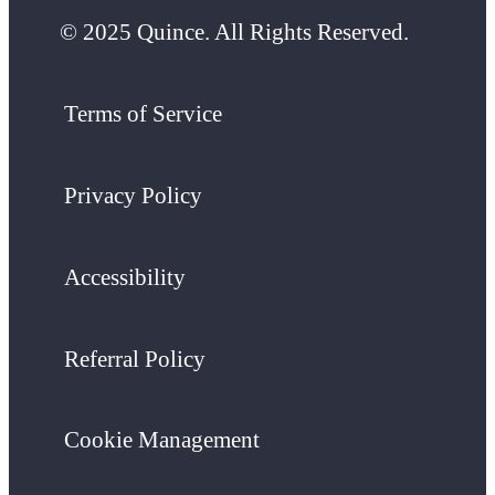
© 2025 Quince. All Rights Reserved.
Terms of Service
Privacy Policy
Accessibility
Referral Policy
Cookie Management