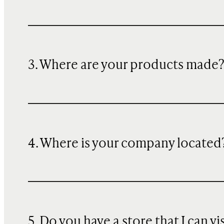
3. Where are your products made
4. Where is your company located
5. Do you have a store that I can vi