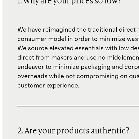
1. Why are your prices so low?
We have reimagined the traditional direct-
consumer model in order to minimize wast
We source elevated essentials with low de
direct from makers and use no middlemen
endeavor to minimize packaging and corp
overheads while not compromising on qual
customer experience.
2. Are your products authentic?