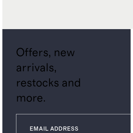
Offers, new
arrivals,
restocks and
more.