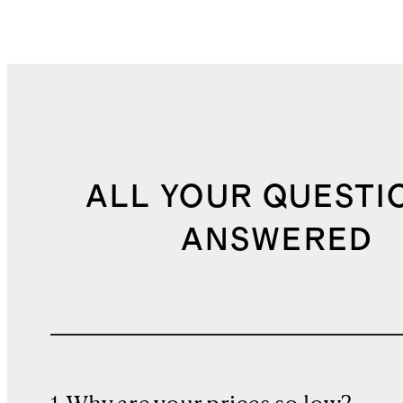
ALL YOUR QUESTI
ANSWERED