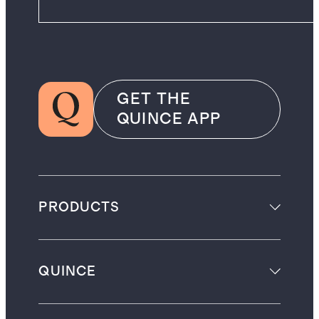
GET THE
QUINCE APP
PRODUCTS
QUINCE