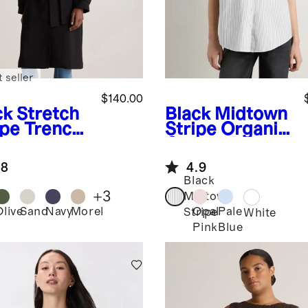
 seller
$140.00
ck
Stretch
Black Midtown
pe Trench
Stripe
Organic
t
Cotton Relaxed
Oxford Shirt
.8
4.9
Black
+
3
Midtown
Olive
Sand
Navy
Morel
Opal
Pale
Stripe
k
White
Pink
Blue