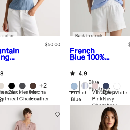
 seller
Back in stock
$50.00
ntain
French
ing
Blue
100%
e
Cotton
European
hmere
Linen Short
.8
4.9
bed Tank
Sleeve
Popover Top
Blue
+
2
Pinstripe
Heather
Black
Heather
Mocha
Vintage
Deep
tain
French
White
Oatmeal
Charcoal
Heather
Pink
Navy
ng
Blue
Chambray