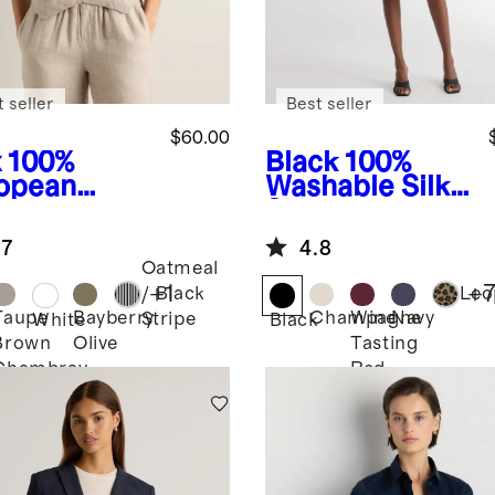
 seller
Best seller
$60.00
x
100%
Black
100%
opean
Washable Silk
en Vest
Skirt
.7
4.8
Oatmeal
+
1
+
/ Black
Leo
Taupe
Bayberry
Champagne
Wine
Navy
Stripe
White
Black
Brown
Olive
Tasting
Chambray
Red