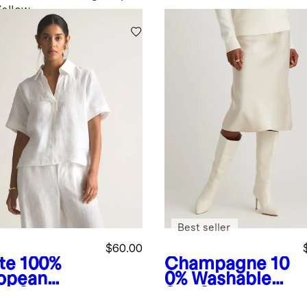
Yellow
Best seller
$60.00
te
100%
Champagne
10
opean
0% Washable
en Short
Silk Skirt