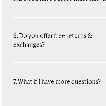
6. Do you offer free returns &
exchanges?
7. What if I have more questions?