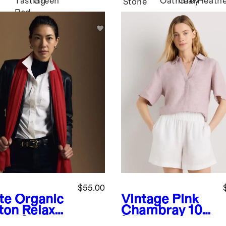
Tasting
Green
Oatmeal
Grey
Heath
Stone
Red
$55.00
te
Organic
Vintage Pink
ton Relaxed
Chambray
100
ord Shirt
% European