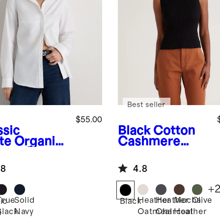
Best seller
$55.00
ssic
Black
Cotton
te
Organic
Cashmere
etch Cotton
Ribbed Tank
ored Shirt
.8
4.8
+
True
Solid
Heather
Heather
Mocha
Olive
ic
Black
Black
Navy
Oatmeal
Charcoal
Heather
e