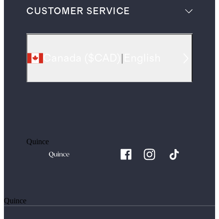
CUSTOMER SERVICE
Canada
(
$CAD
)
|
English
Quince
Quince