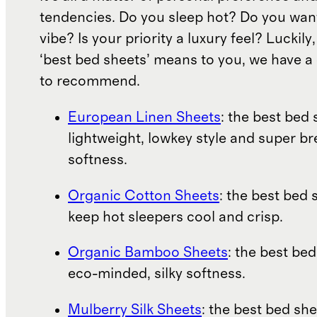
tendencies. Do you sleep hot? Do you wan
vibe? Is your priority a luxury feel? Luckil
‘best bed sheets’ means to you, we have a 
to recommend.
European Linen Sheets
: the best bed 
lightweight, lowkey style and super b
softness.
Organic Cotton Sheets
: the best bed 
keep hot sleepers cool and crisp.
Organic Bamboo Sheets
: the best bed
eco-minded, silky softness.
Mulberry Silk Sheets
: the best bed she