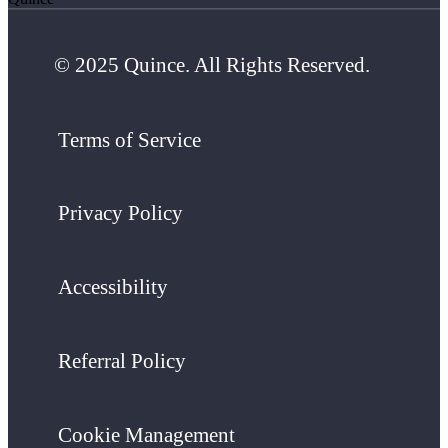
© 2025 Quince. All Rights Reserved.
Terms of Service
Privacy Policy
Accessibility
Referral Policy
Cookie Management