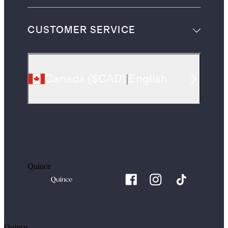
CUSTOMER SERVICE
Canada
(
$CAD
)
|
English
Quince
Quince