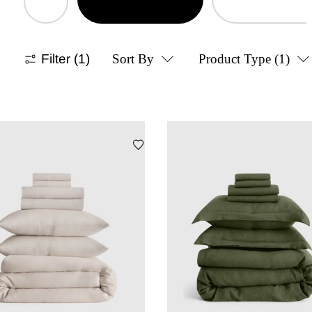
Filter
(1)
Sort By
Product Type
(1)