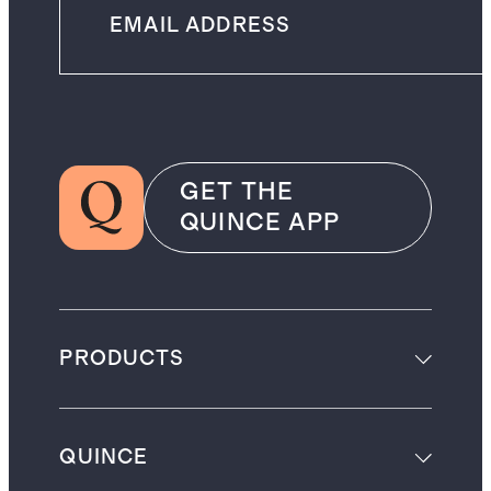
GET THE
QUINCE APP
PRODUCTS
QUINCE