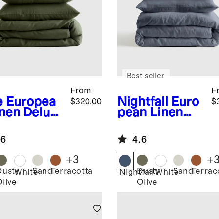
Best seller
From
F
e
Europea
Nightfall
Euro
$320.00
$
inen Deluxe
pean Linen
ding
Deluxe
dle
Bedding
.6
4.6
Bundle
+
3
+
Dusty
Sand
Terracotta
Dusty
Sand
Terrac
White
Nightfall
White
Olive
Olive