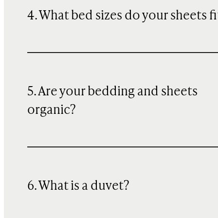
4. What bed sizes do your sheets fi
5. Are your bedding and sheets
organic?
6. What is a duvet?