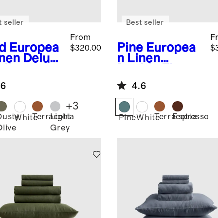
 seller
Best seller
From
F
d
Europea
Pine
Europea
$320.00
$
inen Deluxe
n Linen
ding
Double Flange
dle
Deluxe
.6
4.6
Bedding
Bundle
+
3
Dusty
Terracotta
Light
Terracotta
Espresso
White
Pine
White
Olive
Grey