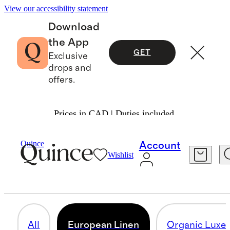
View our accessibility statement
Download
the App
GET
Exclusive
drops and
offers.
Prices in CAD | Duties included.
Home
/
Deluxe Bedding Bundles
Quince
Account
Wishlist
EUROPEAN LINEN
10 items
All
European Linen
Organic Luxe 