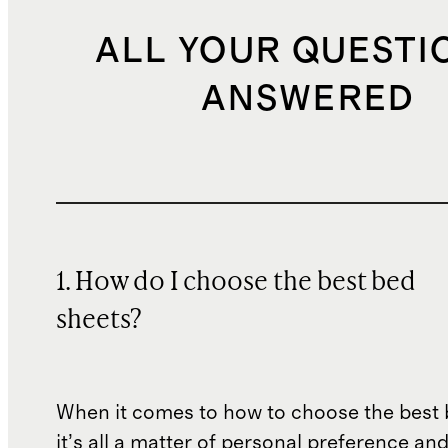
ALL YOUR QUESTI
ANSWERED
1. How do I choose the best bed
sheets?
When it comes to how to choose the best 
it’s all a matter of personal preference an