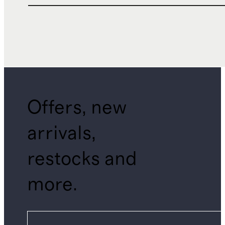
Offers, new
arrivals,
restocks and
more.