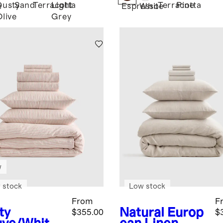
Dusty
Sand
Terracotta
Light
Terracotta
Pine
e
Espresso
White
Olive
Grey
w
 stock
Low stock
From
F
ty
Natural
Europ
$355.00
$