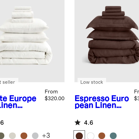
 seller
Low stock
From
F
te
Europe
Espresso
Euro
$320.00
$
Linen
pean Linen
uxe
Double Flange
ding
Deluxe
.6
4.6
dle
Bedding
Bundle
+
3