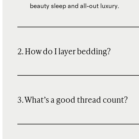
beauty sleep and all-out luxury.
2. How do I layer bedding?
3. What’s a good thread count?