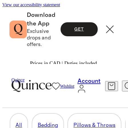
View our accessibility statement
Download
the App
GET
Exclusive
drops and
offers.
Prices in CAD | Duties included.
Home
/
Fall Essentials
Quince
Account
Wishlist
KITCHEN & TABLETOP
21 items
All
Bedding
Pillows & Throws