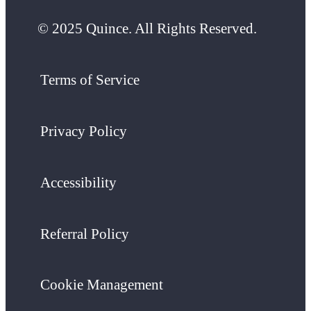
© 2025 Quince. All Rights Reserved.
Terms of Service
Privacy Policy
Accessibility
Referral Policy
Cookie Management