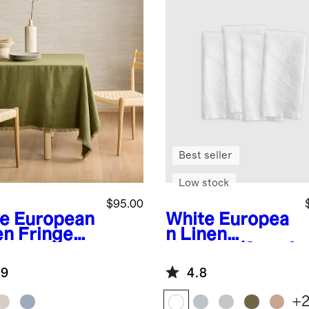
Best seller
Low stock
$95.00
ve
European
White
Europea
en Fringe
n Linen
lecloth
Napkins (Set of
4)
.9
4.8
+