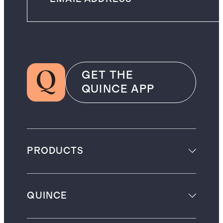
GET THE
QUINCE APP
PRODUCTS
QUINCE