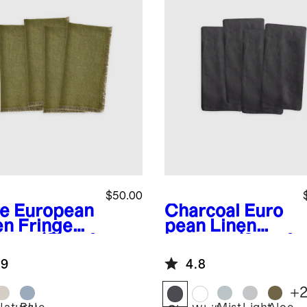
$50.00
ve
European
Charcoal
Euro
en Fringe
pean Linen
kins (Set of
Napkins (Set of
4)
.9
4.8
+