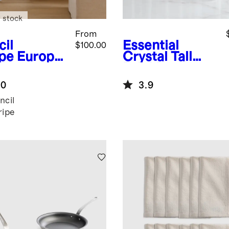
 stock
From
cil
Essential
$100.00
ipe
Europe
Crystal Tall
Linen
Drinking
il Stripe
Glasses, Set of
.0
3.9
lecloth
6
ncil
ripe