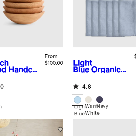
From
ch
Light
$100.00
od
Handcra
Blue
Organic
d Wooden
Cotton
ls (Set of
Napkins (Set of
.0
4.8
12)
Warm
Navy
h
Light
White
d
Blue