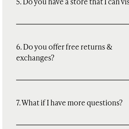
5. Do you have a store that I can vi
6. Do you offer free returns &
exchanges?
7. What if I have more questions?