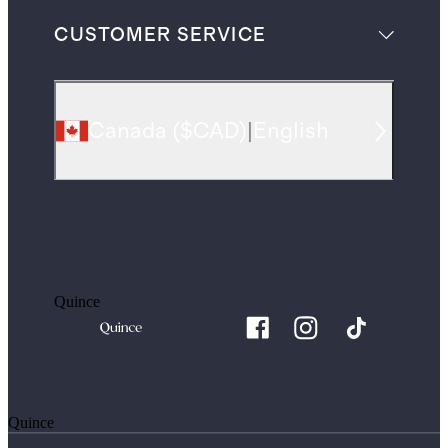
CUSTOMER SERVICE
Canada
(
$CAD
)
|
English
Quince
Quince