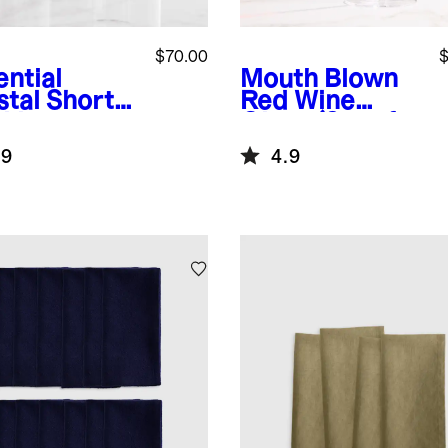
$70.00
$
ential
Mouth Blown
stal Short
Red Wine
nking
Glass (Set of
ses, Set of
4)
.9
4.9