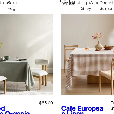
Natural
Blue
Mist
Light
Aloe
Desert
White
Fog
Grey
Sunset
$65.00
F
ed
Cafe
Europea
$