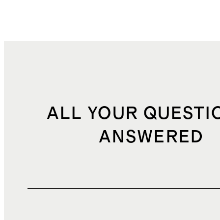
ALL YOUR QUESTI
ANSWERED