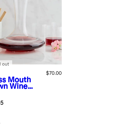
d out
$70.00
ss
Mouth
wn Wine
anter
.5
s