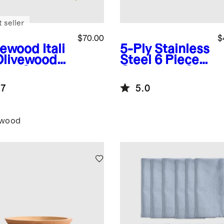
 seller
$70.00
$
vewood
Itali
5-Ply Stainless
Olivewood
Steel 6 Piece
nsil Set
Cookware Set
.7
5.0
ewood