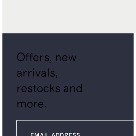
Offers, new
arrivals,
restocks and
more.