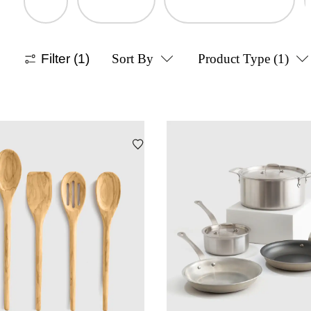
Filter
(1)
Sort By
Product Type
(1)