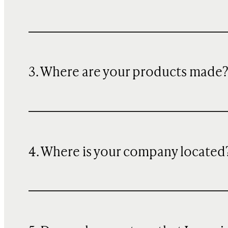
3. Where are your products made
4. Where is your company located