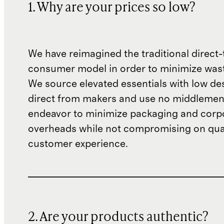
1. Why are your prices so low?
We have reimagined the traditional direct-
consumer model in order to minimize wast
We source elevated essentials with low de
direct from makers and use no middlemen
endeavor to minimize packaging and corp
overheads while not compromising on qual
customer experience.
2. Are your products authentic?