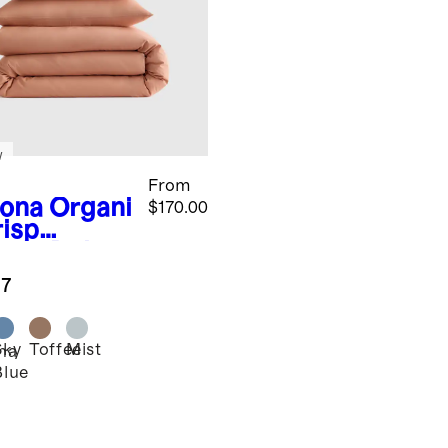
w
From
ona
Organi
$170.00
risp
cale Deluxe
ding
.7
dle
Sky
Toffee
Mist
na
Blue