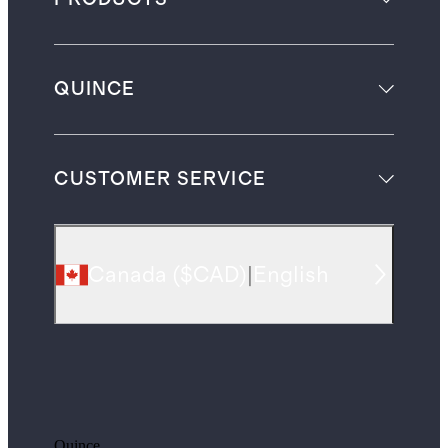
QUINCE
CUSTOMER SERVICE
Canada
(
$CAD
)
|
English
Quince