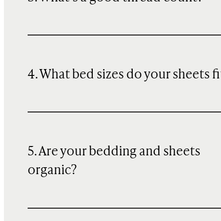
4. What bed sizes do your sheets fi
5. Are your bedding and sheets
organic?