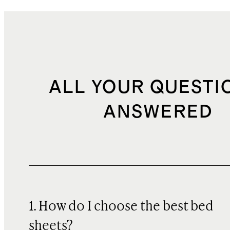
ALL YOUR QUESTI
ANSWERED
1. How do I choose the best bed
sheets?