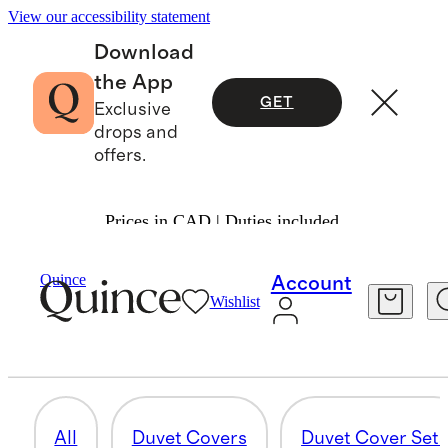
View our accessibility statement
Download
the App
GET
Exclusive
drops and
offers.
Prices in CAD | Duties included.
Home
/
Organic Cotton
Quince
Account
Wishlist
DELUXE BEDDING BUNDLES
3 items
All
Duvet Covers
Duvet Cover Set