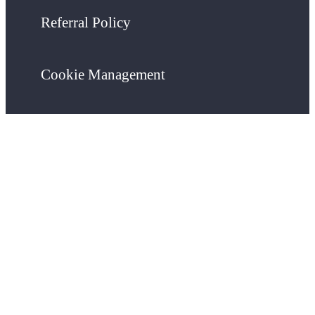
Referral Policy
Cookie Management