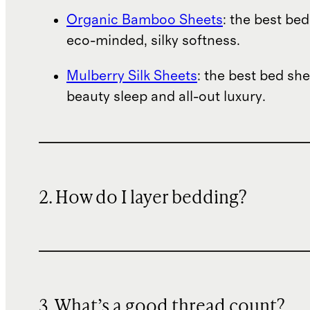
Organic Bamboo Sheets
: the best bed
eco-minded, silky softness.
Mulberry Silk Sheets
: the best bed she
beauty sleep and all-out luxury.
2. How do I layer bedding?
3. What’s a good thread count?