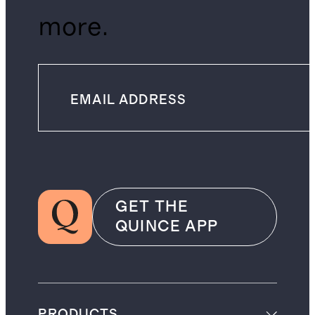
more.
GET THE
QUINCE APP
PRODUCTS