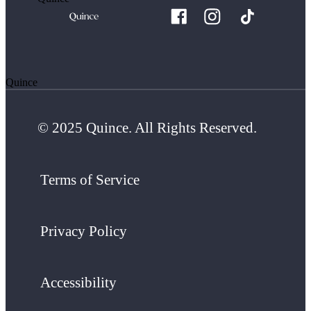
Quince
© 2025 Quince. All Rights Reserved.
Terms of Service
Privacy Policy
Accessibility