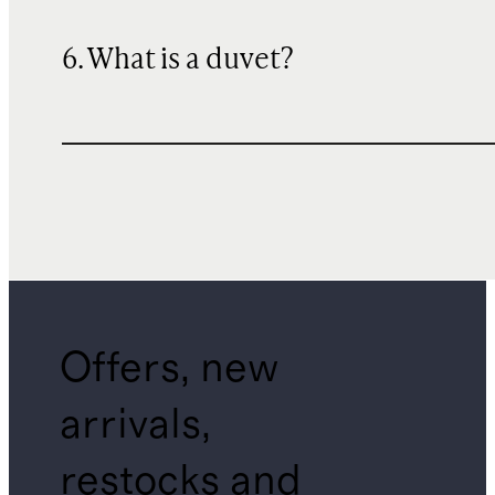
6. What is a duvet?
Offers, new
arrivals,
restocks and