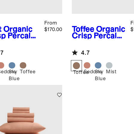
From
F
t
Organic
Toffee
Organic
$170.00
$
sp Percale
Crisp Percale
uxe
Deluxe
ding
Bedding
.7
4.7
dle
Bundle
Sedona
Sky
Toffee
Sedona
Sky
Mist
Toffee
Blue
Blue