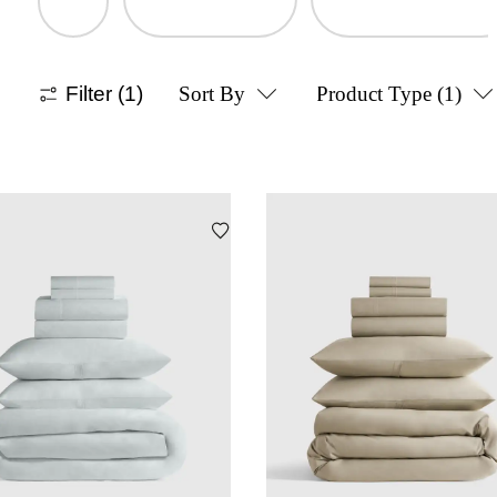
Filter
(1)
Sort By
Product Type
(1)