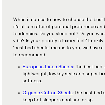
When it comes to how to choose the best 
it’s all a matter of personal preference an
tendencies. Do you sleep hot? Do you wan
vibe? Is your priority a luxury feel? Luckil
‘best bed sheets’ means to you, we have a 
to recommend.
European Linen Sheets
: the best bed 
lightweight, lowkey style and super b
softness.
Organic Cotton Sheets
: the best bed 
keep hot sleepers cool and crisp.