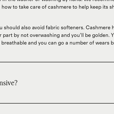
s how to take care of cashmere to help keep its 
should also avoid fabric softeners. Cashmere has
ur part by not overwashing and you’ll be golden. Y
ly breathable and you can go a number of wears b
nsive?