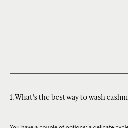
1. What's the best way to wash cash
You have a couple of options: a delicate cy