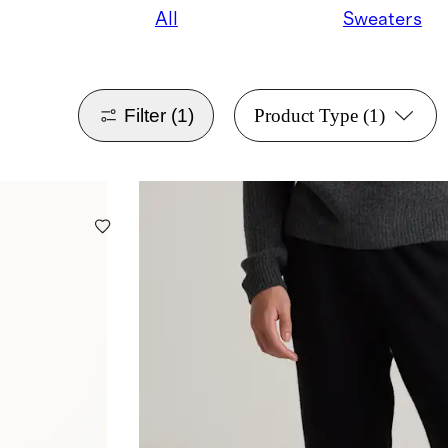
All
Sweaters
Filter
(1)
Product Type
(1)