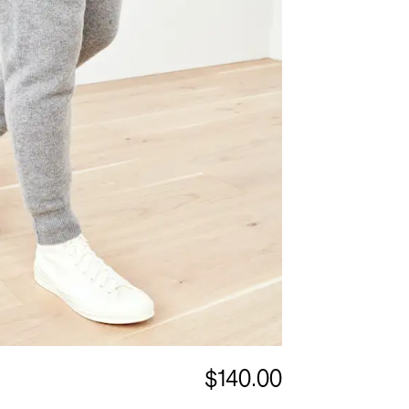
$140.00