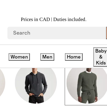
Prices in CAD | Duties included.
Baby
Women
Men
Home
&
Kids