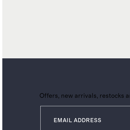
Offers, new arrivals, restocks 