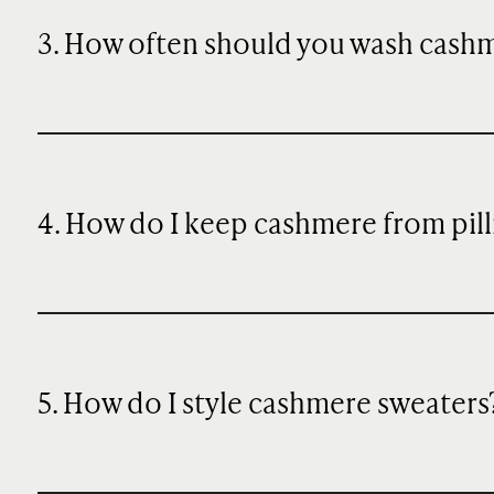
3. How often should you wash cash
4. How do I keep cashmere from pill
5. How do I style cashmere sweaters