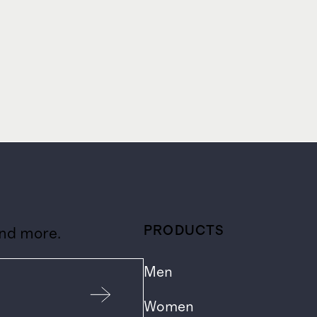
PRODUCTS
and more.
Men
Women