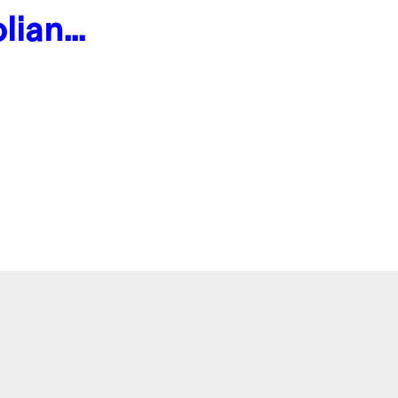
lian
ogger