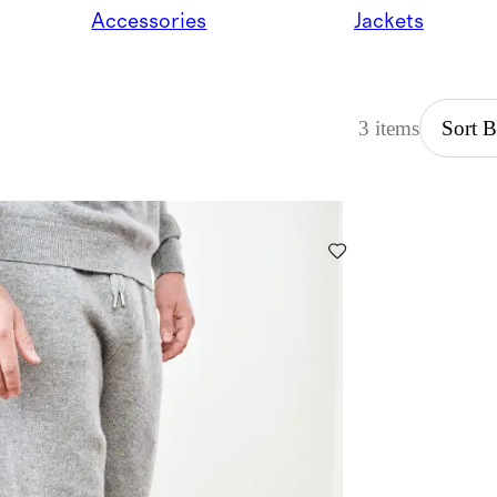
Accessories
Jackets
3 items
Sort 