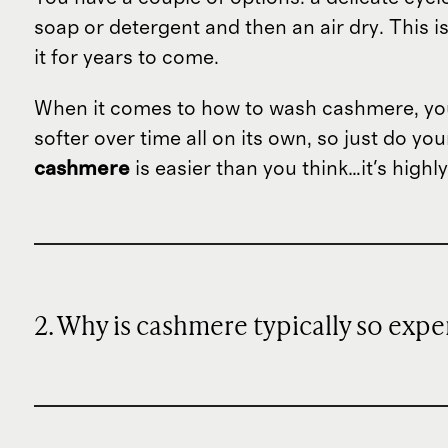
soap or detergent and then an air dry. This i
it for years to come.
When it comes to how to wash cashmere, you 
softer over time all on its own, so just do yo
cashmere
is easier than you think…it's high
2. Why is cashmere typically so expe