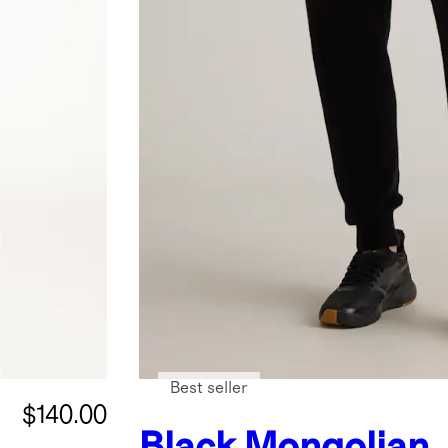
Best seller
$140.00
Black
Mongolian