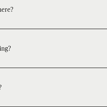
mere?
ing?
?