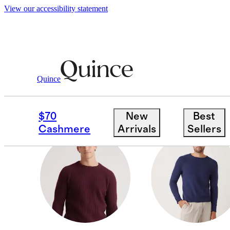
View our accessibility statement
Men
/
Cashmere
Quince
JOGGERS
$70
New
Best
Cashmere
Arrivals
Sellers