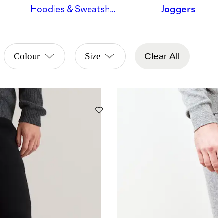
Hoodies & Sweatshirts
Joggers
Colour
Size
Clear All