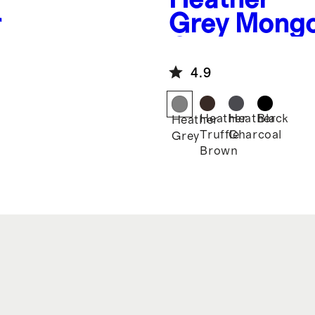
r
Grey
Mongo
Cashmere J
4.9
Heather
Heather
Black
Heather
Truffle
Charcoal
Grey
Brown