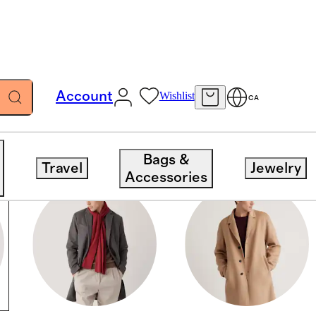
Account
Wishlist
CA
Bags &
Travel
Jewelry
Accessories