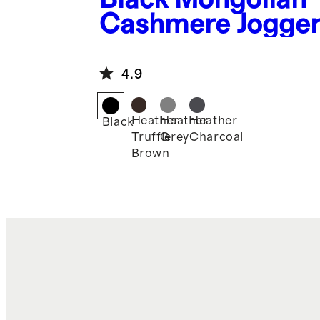
Cashmere Jogge
4.9
Heather
Heather
Heather
Black
Truffle
Grey
Charcoal
Brown