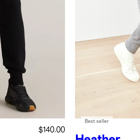
Best seller
$140.00
Heather