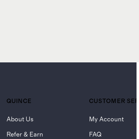
QUINCE
CUSTOMER SER
About Us
My Account
Refer & Earn
FAQ