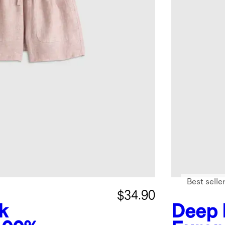
Best selle
$34.90
k
Deep 