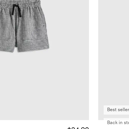
Best selle
Back in st