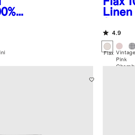
i
Flax
1
00%
Linen
inen
Short
 Shorts
4.9
ini
Vintag
Flax
Pink
Chamb