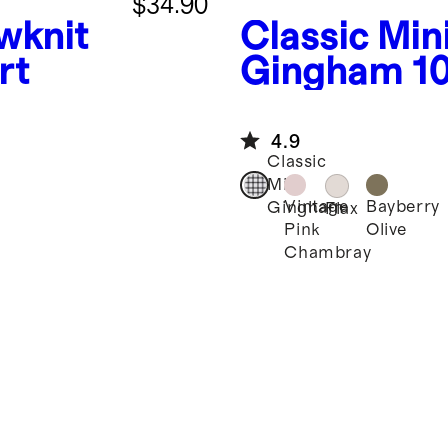
$34.90
wknit
Classic Min
rt
Gingham
1
European L
Drawstring
4.9
Classic
Mini
Vintage
Bayberry
Gingham
Flax
Pink
Olive
Chambray