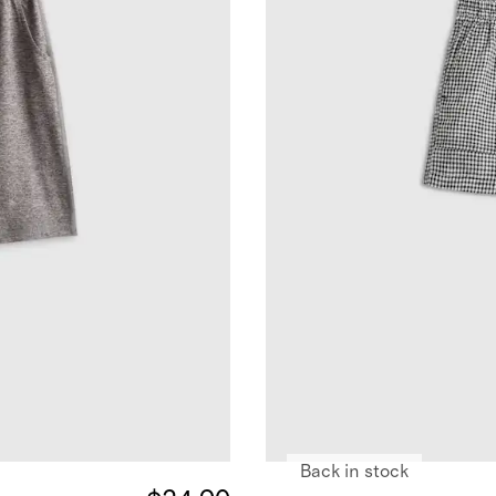
Back in stock