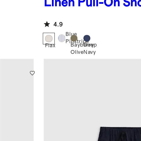
Linen Pull-On Sh
4.9
Blue
Pinstripe
Bayberry
Deep
Flax
Olive
Navy