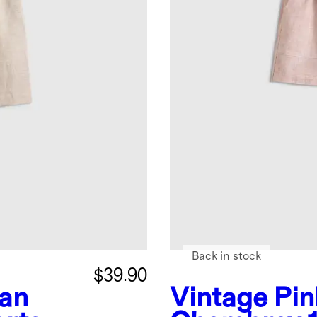
Back in stock
$39.90
an
Vintage Pin