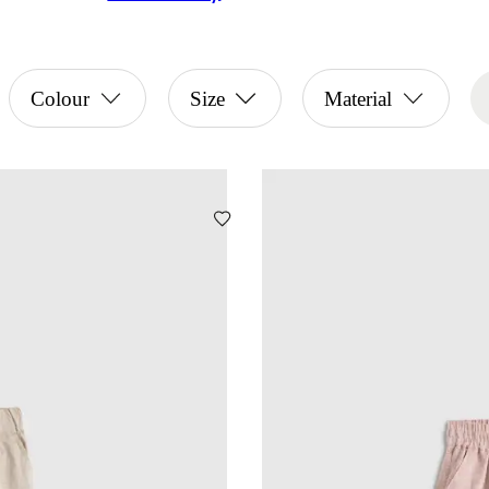
Colour
Size
Material