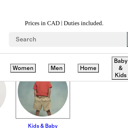
Prices in CAD | Duties included.
Baby
Women
Men
Home
&
Kids
Kids & Baby