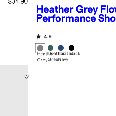
$34.90
Heather Grey
Flo
Performance Sho
4.9
Heather
Heather
Black
Heather
Green
Navy
Grey