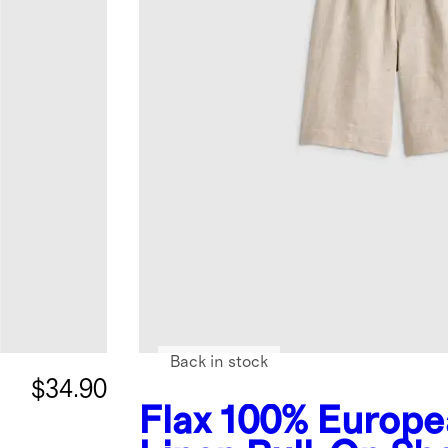
Back in stock
$34.90
Flax
100% Europe