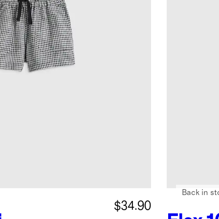
Back in st
$34.90