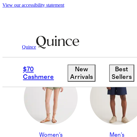
View our accessibility statement
Quince
KIDS & BABY
$70
New
Best
Cashmere
Arrivals
Sellers
Women's
Men's