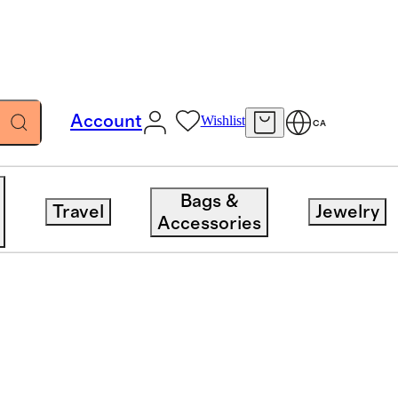
Account
Wishlist
CA
Bags &
Travel
Jewelry
Accessories