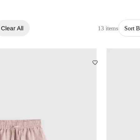
Clear All
13 items
Sort 