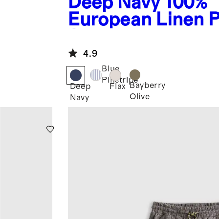
Deep Navy
100%
European Linen P
Shorts
4.9
Blue
Pinstripe
Bayberry
Deep
Flax
Olive
Navy