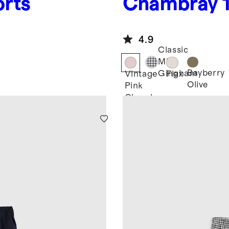
orts
Chambray
European L
Drawstring
4.9
Classic
Mini
Bayberry
Gingham
Vintage
Flax
Olive
Pink
Chambray