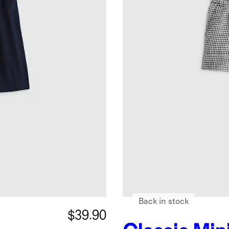
Back in stock
$39.90