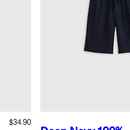
$34.90