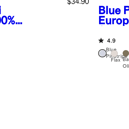
$34.90
i
Blue P
00%
Europ
inen
Short
 Shorts
4.9
Blue
Pinstripe
Ba
Flax
Ol