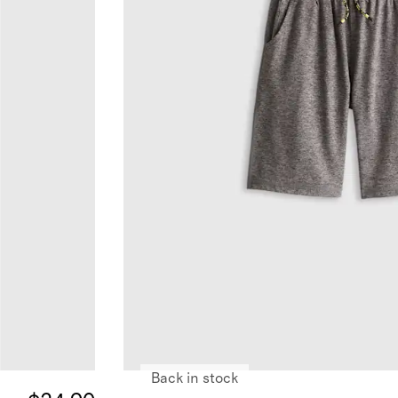
Back in stock