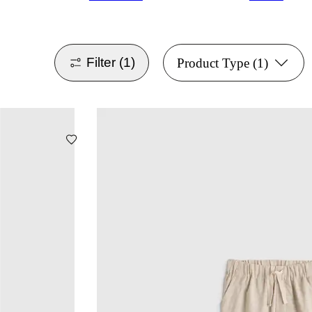
Filter
(1)
Product Type
(1)