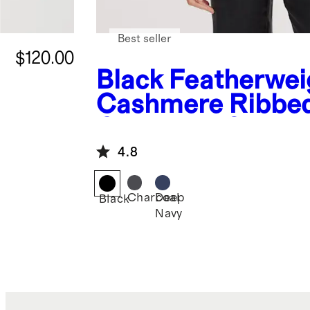
Best seller
$120.00
Black
Featherwei
Cashmere Ribbe
Crewneck Sweat
4.8
Charcoal
Deep
Black
Navy