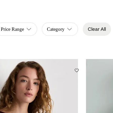
Price Range
Category
Clear All