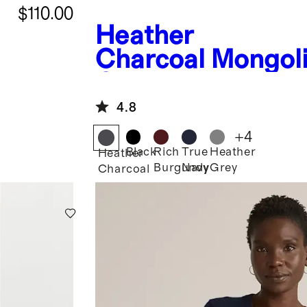
$110.00
Heather
Charcoal
Mongol
Cashmere Boatn
Sweater
4.8
+
4
Black
Rich
True
Heather
Heather
Burgundy
Navy
Grey
Charcoal