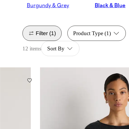
Burgundy & Grey
Black & Blue
Filter
(1)
Product Type
(1)
12 items
Sort By