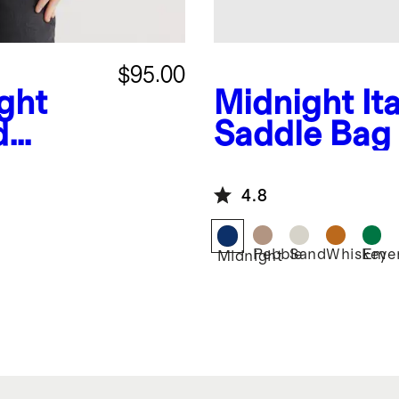
$95.00
ght
Midnight
It
d
Saddle Bag
er
4.8
Pebble
Sand
Whiskey
Emer
Midnight