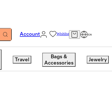
Account
Wishlist
CA
Bags &
Travel
Jewelry
Accessories