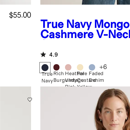
$55.00
True Navy
Mongol
Cashmere V-Nec
Sweater
4.9
+
6
Rich
Heather
Pale
Faded
True
Burgundy
Vintage
Custard
Denim
Navy
Pink
Yellow