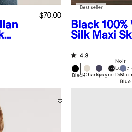
Best seller
$70.00
ian
Black
100% 
k
Silk Maxi Sk
4.8
Noir
Large
Champagne
Navy
Moo
Dot
Black
Blue