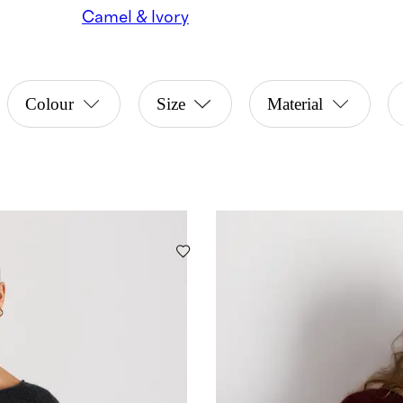
Camel & Ivory
Colour
Size
Material