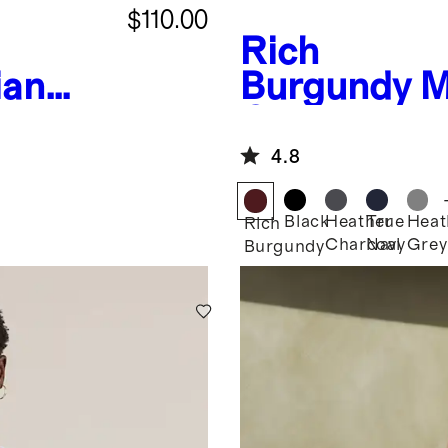
$110.00
Rich
ian
Burgundy
M
eck
Cashmere 
Sweater
4.8
Black
Heather
True
Heat
Rich
Charcoal
Navy
Grey
Burgundy