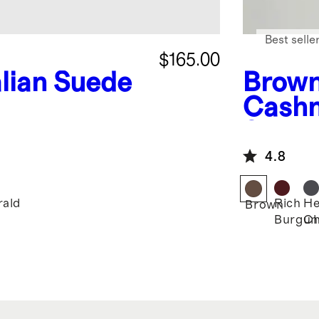
Best selle
$165.00
alian Suede
Brow
Cashm
Sweat
4.8
ald
Rich
He
Brown
Burgun
Ch