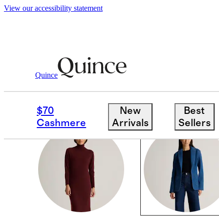
View our accessibility statement
Women
/
Fall Colors
Quince
BLACK & BLUE
$70
New
Best
Cashmere
Arrivals
Sellers