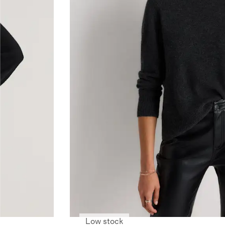
Low stock