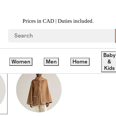
Prices in CAD | Duties included.
Baby
Women
Men
Home
&
Kids