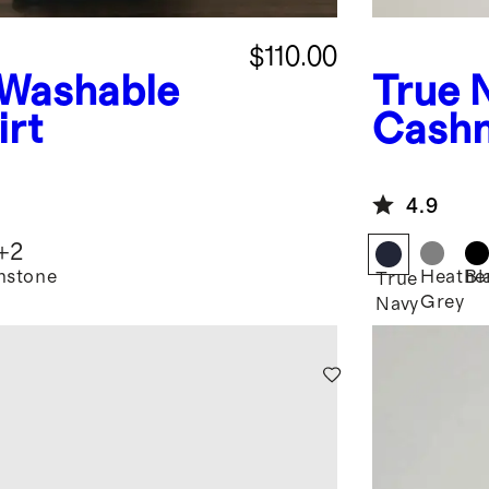
$110.00
Washable
True 
irt
Cashm
Hoodi
4.9
+
2
nstone
Heathe
Bl
True
Grey
Navy