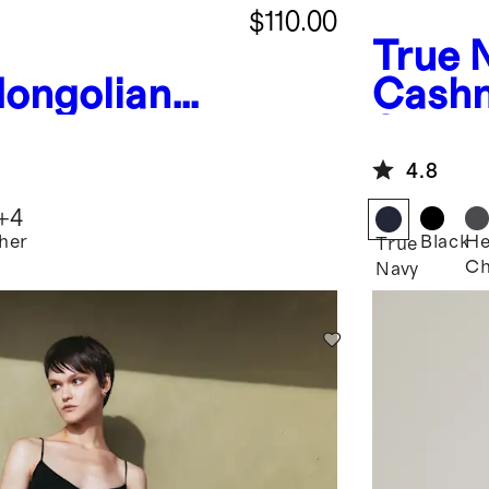
$110.00
True 
ongolian
Cashm
Boatneck
Sweat
4.8
+
4
her
Black
He
True
Ch
Navy