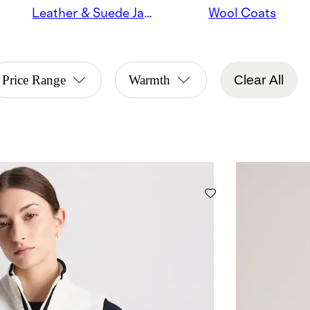
Leather & Suede Jackets
Wool Coats
Price Range
Warmth
Clear All