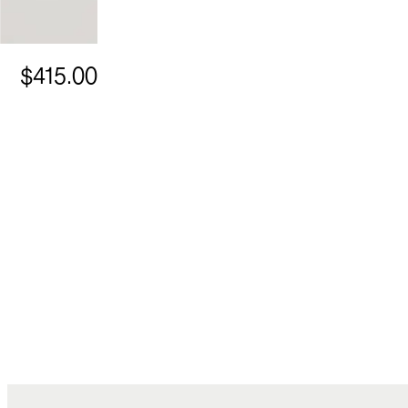
$415.00