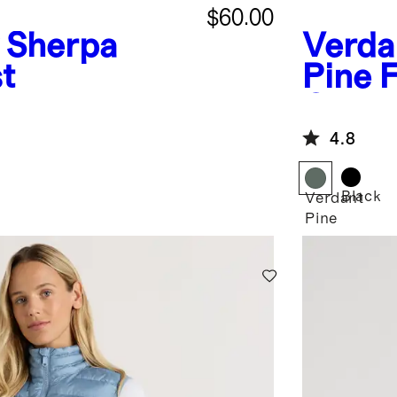
$60.00
Sherpa
Verda
t
Pine
F
Quilte
4.8
Black
Verdant
Pine