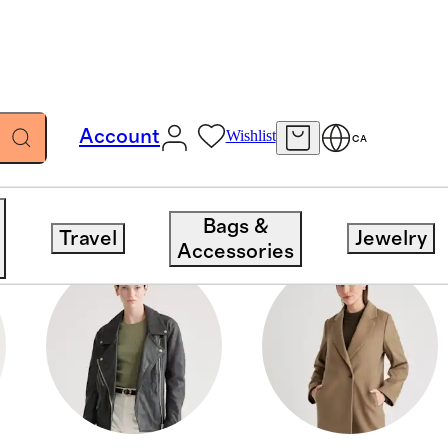
Account
Wishlist
CA
Bags &
Travel
Jewelry
Accessories