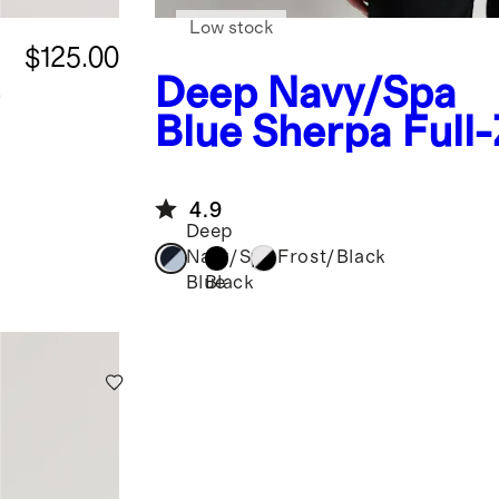
Low stock
$125.00
e
Deep Navy/Spa
Blue
Sherpa Full-
Vest
4.9
Deep
Navy/Spa
Frost/Black
Black
Blue