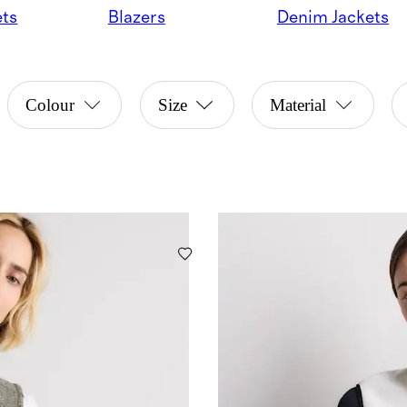
ets
Blazers
Denim Jackets
Colour
Size
Material