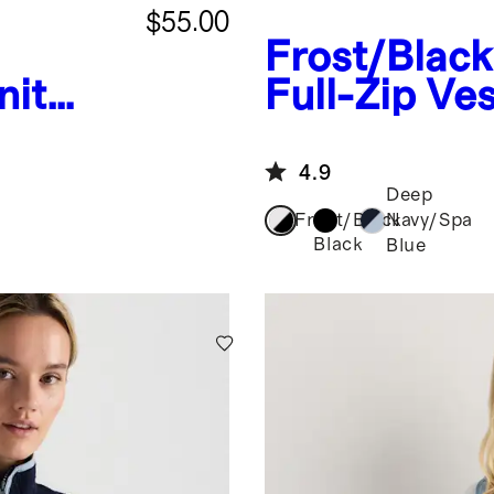
$55.00
Frost/Black
nit
Full-Zip Ves
est
4.9
Deep
Frost/Black
Navy/Spa
Black
Blue