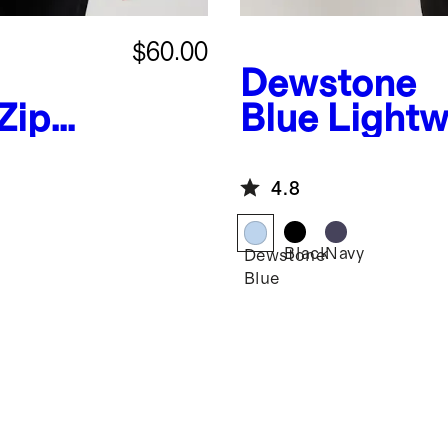
$60.00
Dewstone
Zip
Blue
Lightw
Packable Pu
4.8
Black
Navy
Dewstone
Blue