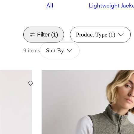
All
Lightweight Jack
Filter
(1)
Product Type
(1)
9 items
Sort By