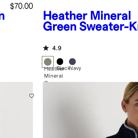
$70.00
n
Heather Mineral
Green
Sweater-K
Fleece Full-Zip V
4.9
Black
Navy
Heather
Mineral
Green