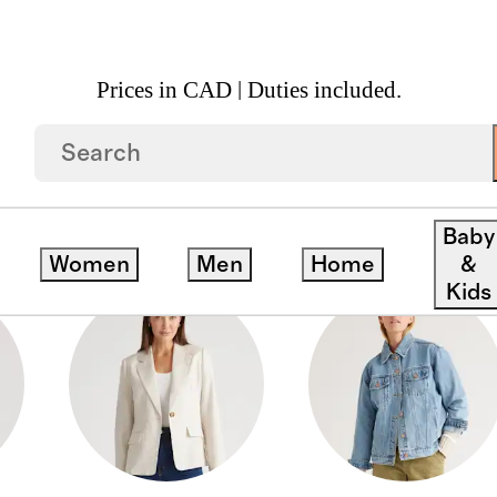
Prices in CAD | Duties included.
Baby
Women
Men
Home
&
Kids