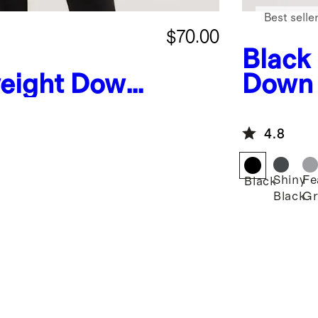
Best selle
$70.00
Black
eight Down
Down 
ffer Vest
4.8
Shiny
Fe
Black
Black
Gr