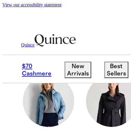
View our accessibility statement
Women
/
Jackets
Quince
VESTS
$70
New
Best
Cashmere
Arrivals
Sellers