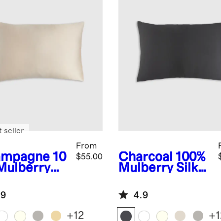
 seller
From
ampagne
10
Charcoal
100%
$55.00
Mulberry
Mulberry Silk
 Pillowcase
Pillowcase
.9
4.9
+
12
+
1