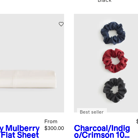
Black
Best seller
From
y
Mulberry
Charcoal/Indig
$300.00
 Flat Sheet
o/Crimson
100