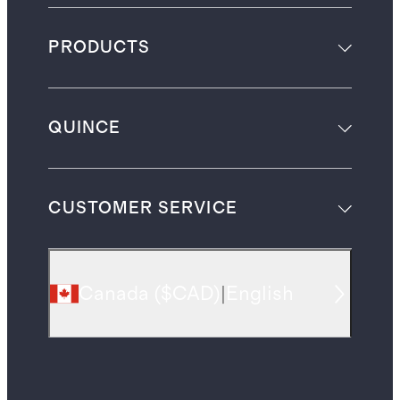
PRODUCTS
QUINCE
CUSTOMER SERVICE
Canada
(
$CAD
)
|
English