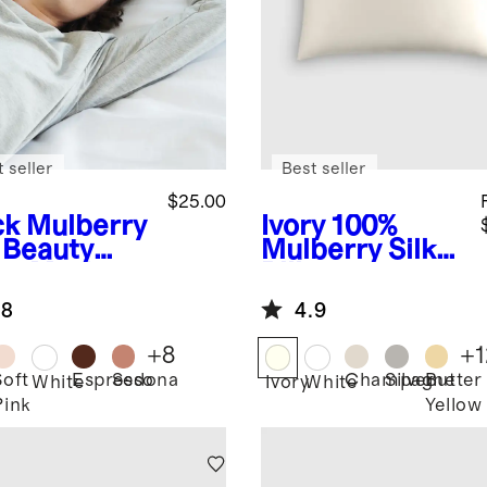
 seller
Best seller
$25.00
ck
Mulberry
Ivory
100%
k Beauty
Mulberry Silk
ep Mask
Pillowcase
.8
4.9
+
8
+
1
Soft
Espresso
Sedona
Champagne
Silver
Butter
k
White
Ivory
White
Pink
Yellow