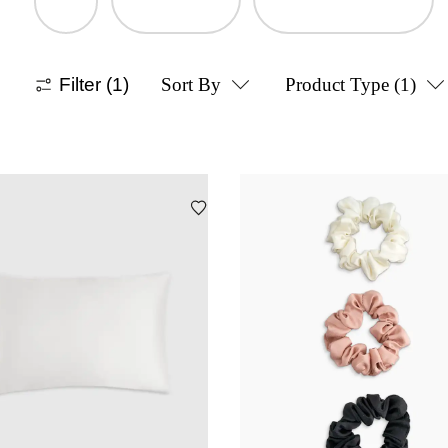
Filter
(1)
Sort By
Product Type
(1)