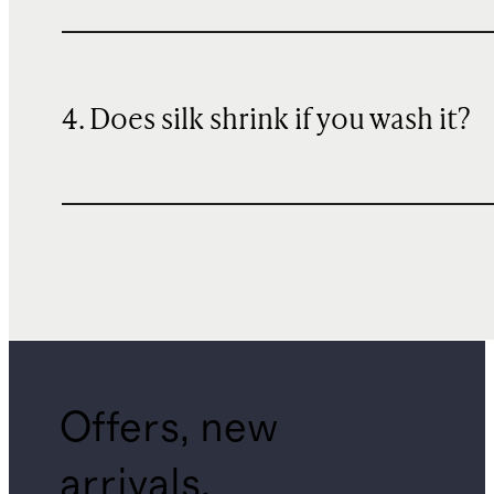
4. Does silk shrink if you wash it?
Offers, new
arrivals,