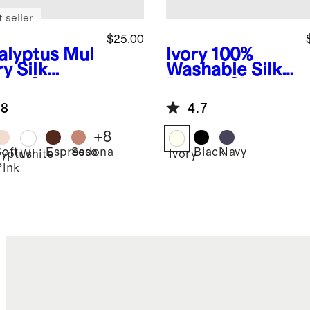
 seller
$25.00
alyptus
Mul
Ivory
100%
y Silk
Washable Silk
uty Sleep
Beauty Sleep
k
Set
.8
4.7
+
8
Soft
Espresso
Sedona
Black
Navy
lyptus
White
Ivory
Pink