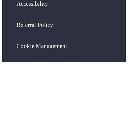
Accessibility
Referral Policy
Cookie Management