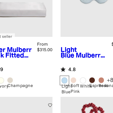
 seller
From
er
Mulberr
Light
$315.00
lk Fitted
Blue
Mulberry
et
Silk Beauty
Sleep Mask
.9
4.8
+
Champagne
Soft
Espresso
Sedon
r
Ivory
Light
White
Pink
Blue