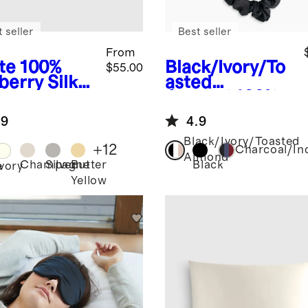
 seller
Best seller
From
te
100%
Black/Ivory/To
$55.00
berry Silk
asted
lowcase
Almond
100%
Washable Silk
.9
4.9
Scrunchies
Black/Ivory/Toasted
+
12
Charcoal/In
Almond
Champagne
Silver
Butter
Black
e
Ivory
Yellow