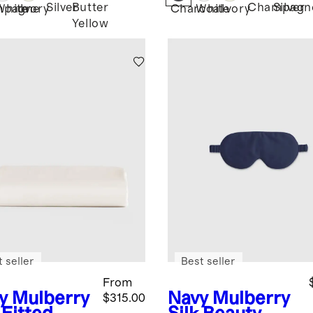
Silver
Butter
Champagn
Silver
mpagne
White
Ivory
Charcoal
White
Ivory
Yellow
 seller
Best seller
From
y
Mulberry
Navy
Mulberry
$315.00