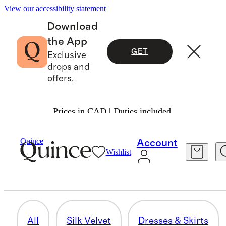
View our accessibility statement
Download
the App
GET
Exclusive
drops and
offers.
Prices in CAD | Duties included.
Women
/
Silk Velvet
Quince
Account
Wishlist
ACCESSORIES & HOME
18 items
All
Silk Velvet
Dresses & Skirts