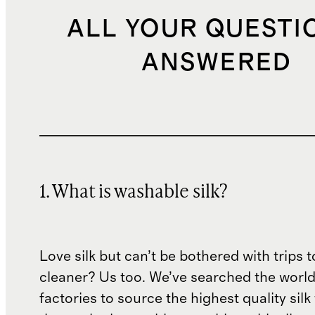
ALL YOUR QUESTI
ANSWERED
1. What is washable silk?
Love silk but can’t be bothered with trips t
cleaner? Us too. We’ve searched the world
factories to source the highest quality silk