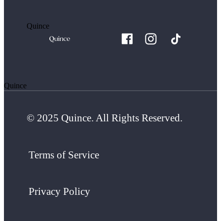
Quince
Quince
© 2025 Quince. All Rights Reserved.
Terms of Service
Privacy Policy