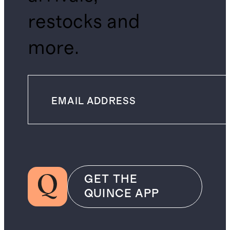
restocks and
more.
GET THE
QUINCE APP