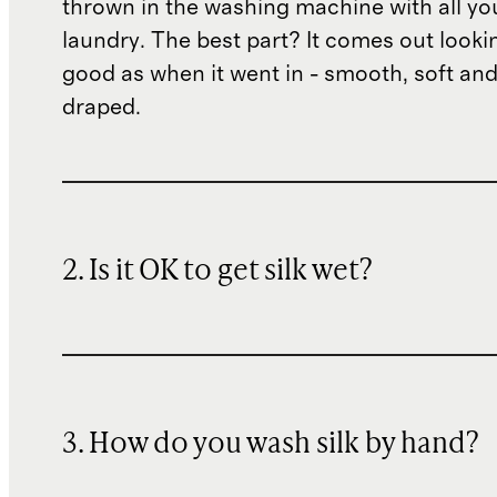
thrown in the washing machine with all yo
laundry. The best part? It comes out lookin
good as when it went in - smooth, soft and
draped.
2. Is it OK to get silk wet?
3. How do you wash silk by hand?