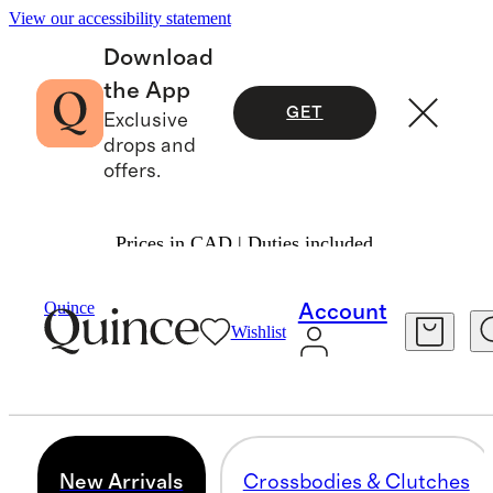
View our accessibility statement
Download
the App
GET
Exclusive
drops and
offers.
Prices in CAD | Duties included.
Women
/
Transit Quilted Bags
Quince
Account
Wishlist
NEW ARRIVALS
8 items
New Arrivals
Crossbodies & Clutches