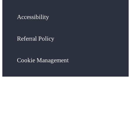
Accessibility
Referral Policy
Cookie Management