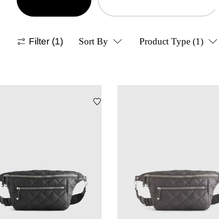
Filter
(1)
Sort By
Product Type
(1)