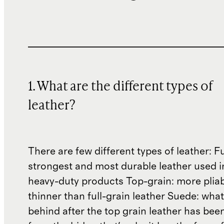
1. What are the different types of
leather?
There are few different types of leather: Fu
strongest and most durable leather used 
heavy-duty products Top-grain: more plia
thinner than full-grain leather Suede: what'
behind after the top grain leather has been