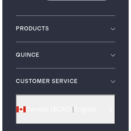
PRODUCTS
QUINCE
CUSTOMER SERVICE
Canada
(
$CAD
)
|
English