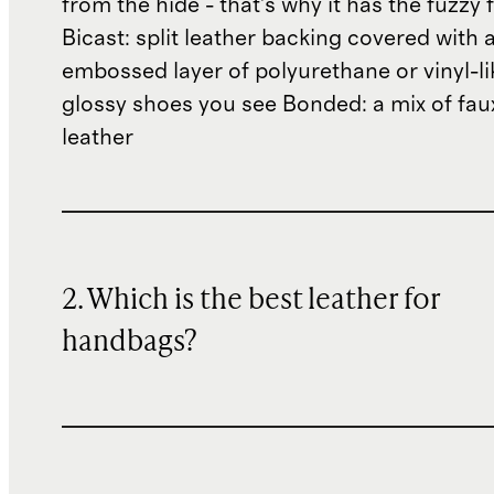
from the hide - that's why it has the fuzzy 
Bicast: split leather backing covered with 
embossed layer of polyurethane or vinyl-li
glossy shoes you see Bonded: a mix of fau
leather
2. Which is the best leather for
handbags?