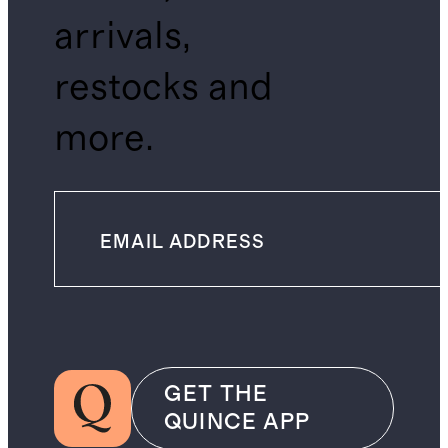
arrivals,
restocks and
more.
GET THE
QUINCE APP