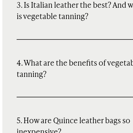
3. Is Italian leather the best? And 
is vegetable tanning?
4. What are the benefits of vegeta
tanning?
5. How are Quince leather bags so
inexpensive?