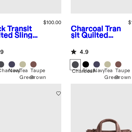
$100.00
$
ck
Transit
Charcoal
Tran
lted Sling
sit Quilted
Sling Bag
.9
4.9
Charcoal
Navy
Tea
Taupe
Black
Navy
Tea
Taupe
k
Charcoal
Green
Brown
Green
Brown