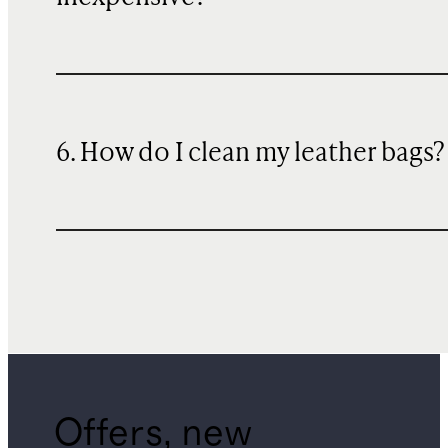
6. How do I clean my leather bags?
Offers, new