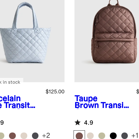
k in stock
$125.00
$
celain
Taupe
e
Transit
Brown
Transit
lted Carry-
Quilted
Tote
Commuter
.9
4.9
Backpack
+
2
+
1