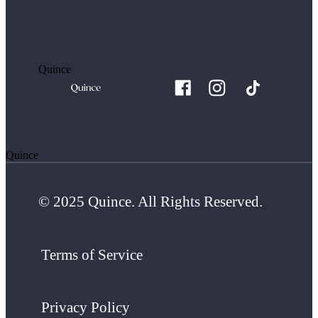
Quince
Quince
© 2025 Quince. All Rights Reserved.
Terms of Service
Privacy Policy