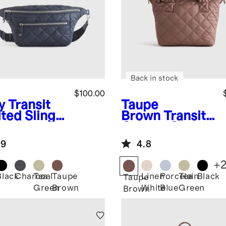
Back in stock
$100.00
y
Transit
Taupe
lted Sling
Brown
Transit
Quilted Small
Crossbody
.9
4.8
Tote
+
Black
Charcoal
Tea
Taupe
Linen
Porcelain
Tea
Black
Taupe
Green
Brown
White
Blue
Green
Brown