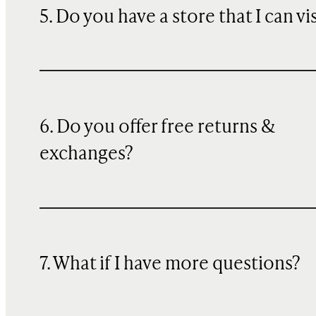
5. Do you have a store that I can vi
6. Do you offer free returns &
exchanges?
7. What if I have more questions?