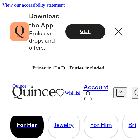
View our accessibility statement
Download
the App
GET
Exclusive
drops and
offers.
Prices in CAD | Duties included.
FOR HER
Quince
Account
Wishlist
6 items
For Her
Jewelry
For Him
Bri