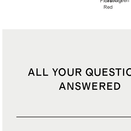
Tasting
Green
Floral
Red
ALL YOUR QUESTI
ANSWERED