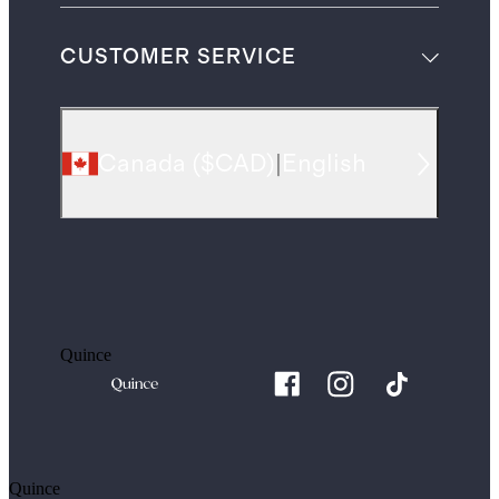
CUSTOMER SERVICE
Canada
(
$CAD
)
|
English
Quince
Quince