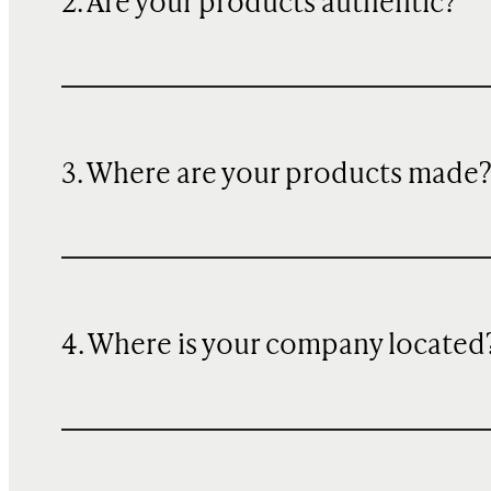
2. Are your products authentic?
3. Where are your products made
4. Where is your company located