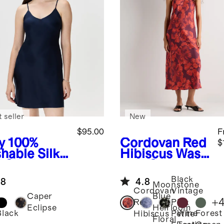
 seller
New
$95.00
F
y
100%
Cordovan Red
$
hable Silk
Hibiscus
Wash
 Slip Dress
able Stretch
Silk Tank Midi
Black
.8
4.8
Dress
Moonstone
Cordovan
Vintage
Caper
Blue
+
Red
Pink
Eclipse
Heirloom
Black
Wine
Forest
Hibiscus
Petite
Floral