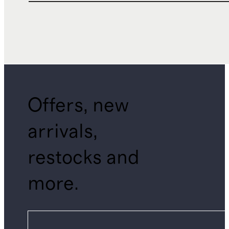
Offers, new
arrivals,
restocks and
more.