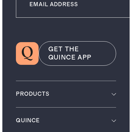
GET THE
QUINCE APP
PRODUCTS
QUINCE