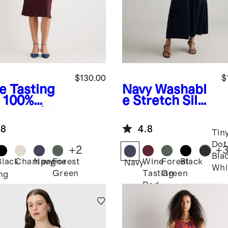
$130.00
$
e Tasting
Navy
Washabl
100%
e Stretch Silk
hable Silk
Tiered Maxi
p Dress
Dress
.8
4.8
Tin
Dot
+
2
+
Bla
Black
Champagne
Navy
Forest
Wine
Forest
Black
Navy
Whi
Green
Tasting
Green
ng
Red