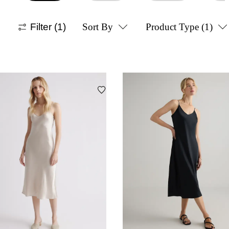
Filter
(1)
Sort By
Product Type
(1)