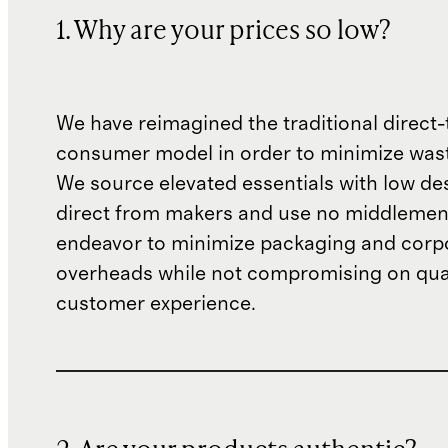
1. Why are your prices so low?
We have reimagined the traditional direct-
consumer model in order to minimize wast
We source elevated essentials with low de
direct from makers and use no middlemen
endeavor to minimize packaging and corp
overheads while not compromising on qual
customer experience.