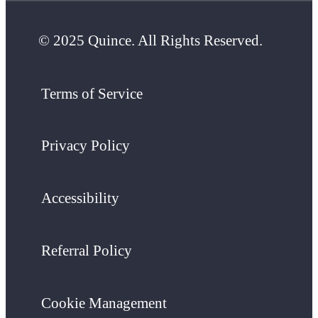
© 2025 Quince. All Rights Reserved.
Terms of Service
Privacy Policy
Accessibility
Referral Policy
Cookie Management