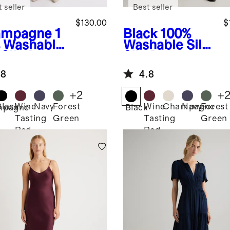
 seller
Best seller
$130.00
$
ampagne
1
Black
100%
 Washable
Washable Silk
 Slip Dress
Slip Dress
.8
4.8
+
2
+
Black
Wine
Navy
Forest
Wine
Champagne
Navy
Forest
mpagne
Black
Tasting
Green
Tasting
Green
Red
Red