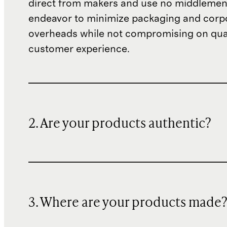
direct from makers and use no middlemen
endeavor to minimize packaging and corp
overheads while not compromising on qual
customer experience.
2. Are your products authentic?
3. Where are your products made