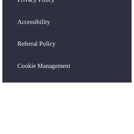
Accessibility
Referral Policy
Cookie Management