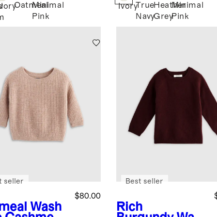
Oatmeal
Minimal
True
Heather
Minimal
d
Ivory
Ivory
Pink
Navy
Grey
Pink
m
 seller
Best seller
$80.00
meal
Wash
Rich