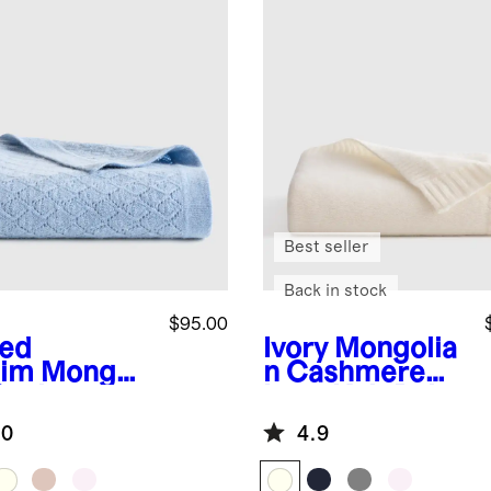
Best seller
Back in stock
$95.00
ed
Ivory
Mongolia
im
Mongoli
n Cashmere
Cashmere
Luxe Knit Baby
ntelle Baby
Blanket
.0
4.9
nket