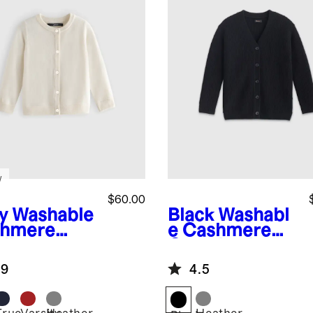
w
$60.00
y
Washable
Black
Washabl
hmere
e Cashmere
digan
Oversized
Fisherman
.9
4.5
Cardigan