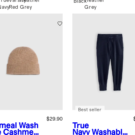
True
Varsity
Heather
Heather
Black
Navy
Red
Grey
Grey
Best seller
$29.90
meal
Wash
True
e Cashmere
Navy
Washable