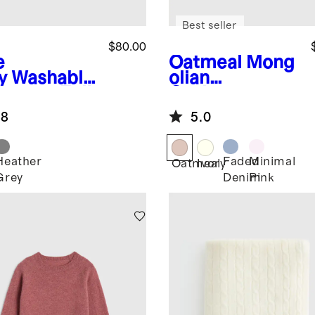
Best seller
$80.00
e
Oatmeal
Mong
y
Washable
olian
hmere Full
Cashmere
 Hoodie
Pointelle Baby
.8
5.0
Blanket
Heather
Faded
Minimal
Oatmeal
Ivory
Grey
Denim
Pink