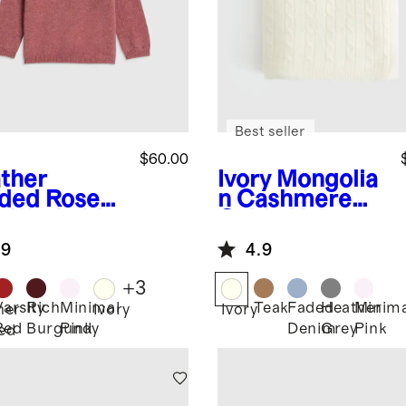
Best seller
$60.00
ther
Ivory
Mongolia
ded Rose
n Cashmere
k
Washable
Cable Knit
hmere
Baby Blanket
.9
4.9
wneck
ater
+
3
Varsity
Rich
Minimal
Teak
Faded
Heather
Minima
her
Ivory
Ivory
Red
Burgundy
Pink
Denim
Grey
Pink
ed