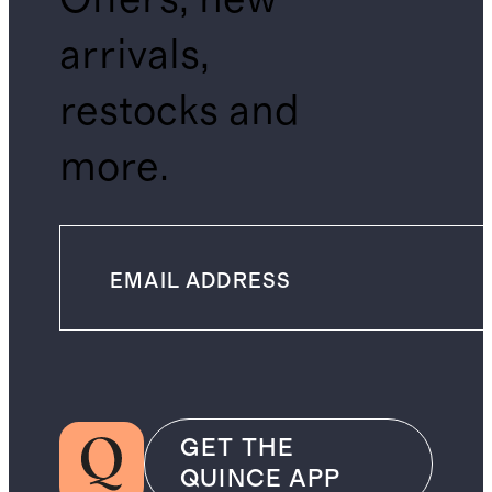
arrivals,
restocks and
more.
GET THE
QUINCE APP