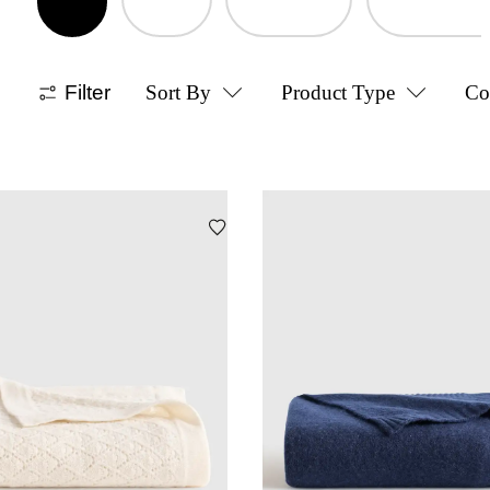
Filter
Sort By
Product Type
Co