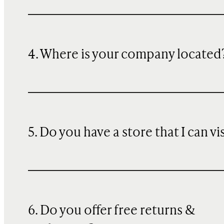
4. Where is your company located
5. Do you have a store that I can vi
6. Do you offer free returns &