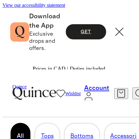
View our accessibility statement
Download
the App
GET
Exclusive
drops and
offers.
Prices in CAD | Duties included.
Toddler Boy
/
Cashmere
Quince
Account
Wishlist
SETS
18 items
All
Tops
Bottoms
Accessori