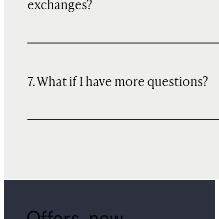
exchanges?
7. What if I have more questions?
Offers, new