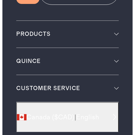
PRODUCTS
QUINCE
CUSTOMER SERVICE
Canada
(
$CAD
)
|
English