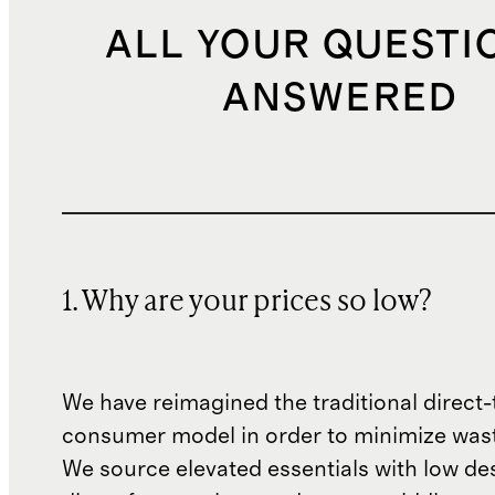
ALL YOUR QUESTI
ANSWERED
1. Why are your prices so low?
We have reimagined the traditional direct-
consumer model in order to minimize wast
We source elevated essentials with low de