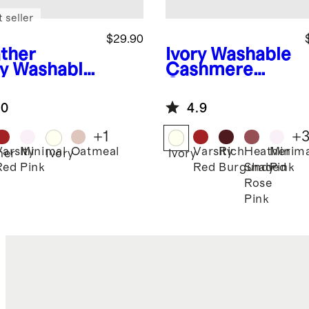
 seller
$29.90
ther
Ivory
Washable
y
Washable
Cashmere
hmere
Crewneck
nie
Sweater
.0
4.9
+
1
+
Varsity
Minimal
Oatmeal
Varsity
Rich
Heather
Minima
her
Ivory
Ivory
Red
Pink
Red
Burgundy
Shaded
Pink
Rose
Pink