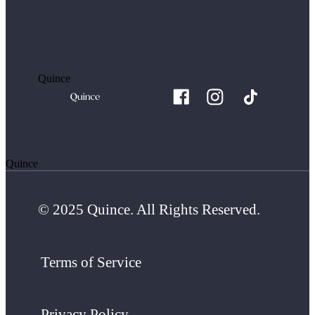
Quince
Quince
© 2025 Quince. All Rights Reserved.
Terms of Service
Privacy Policy