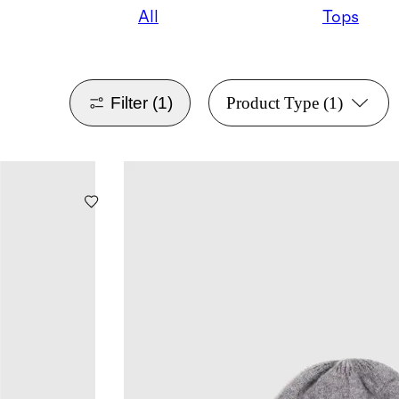
All
Tops
Filter
(1)
Product Type
(1)