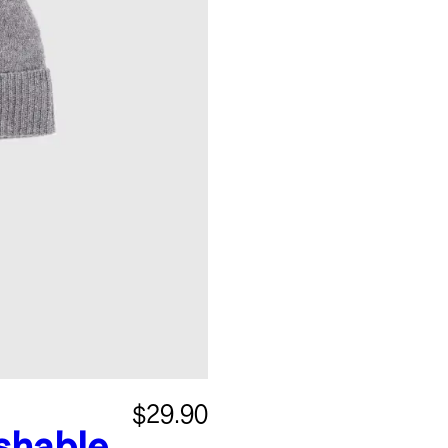
$29.90
shable