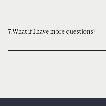
7. What if I have more questions?