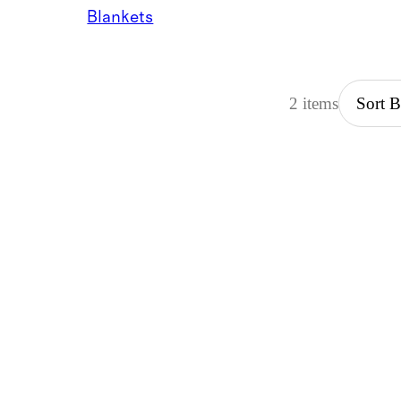
Blankets
2 items
Sort 