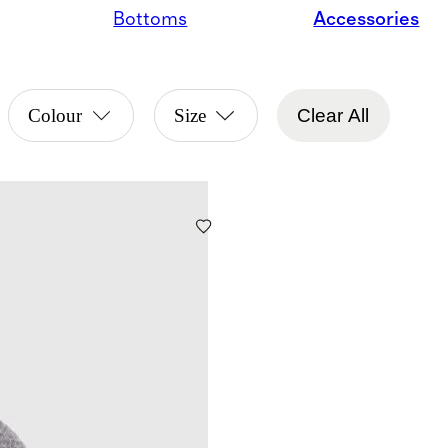
Bottoms
Accessories
Colour
Size
Clear All