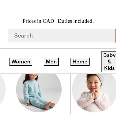
Prices in CAD | Duties included.
Baby
Women
Men
Home
&
Kids