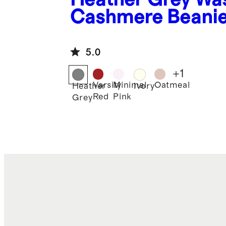
Cashmere Beani
5.0
+
1
Varsity
Minimal
Oatmeal
Heather
Ivory
Red
Pink
Grey