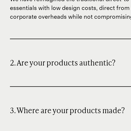
essentials with low design costs, direct fr
corporate overheads while not compromising
2. Are your products authentic?
3. Where are your products made?