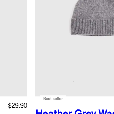
Best seller
$29.90
Heather Grey
Wa