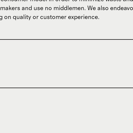
om makers and use no middlemen. We also endeav
 on quality or customer experience.