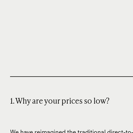
1. Why are your prices so low?
We have reimagined the traditional direct-t