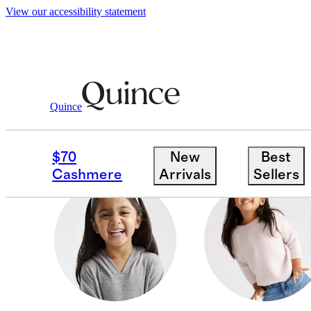
View our accessibility statement
Toddler Girl
/
Cashmere
Quince
ACCESSORIES
$70
New
Best
Cashmere
Arrivals
Sellers