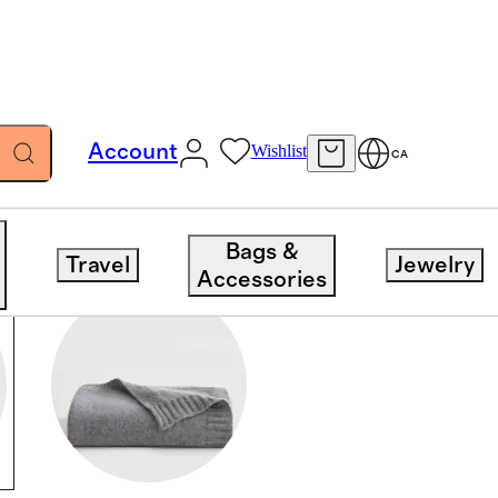
Account
Wishlist
CA
Bags &
Travel
Jewelry
Accessories