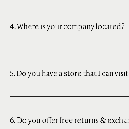
4. Where is your company located?
5. Do you have a store that I can visit
6. Do you offer free returns & exch