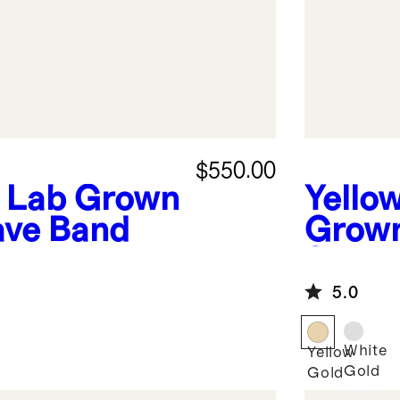
$550.00
Lab Grown
Yello
ve Band
Grown
Seven
5.0
White
Yellow
Gold
Gold