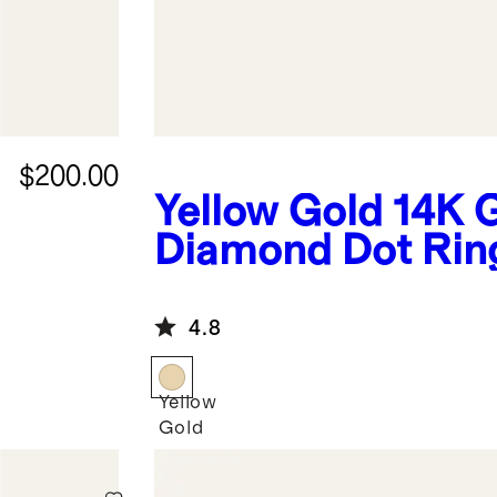
$200.00
Yellow Gold
14K 
Diamond Dot Rin
4.8
Yellow
Gold