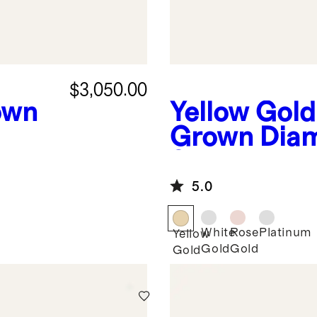
$3,050.00
own
Yellow Gold
Grown Diam
Stone Band
5.0
White
Rose
Platinum
Yellow
Gold
Gold
Gold