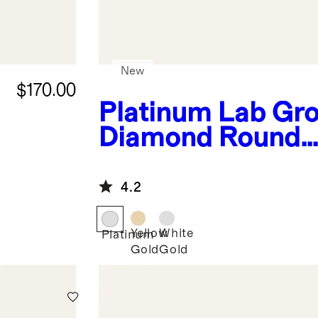
New
$170.00
Platinum
Lab Gr
Diamond Round
Eternity Band
4.2
Yellow
White
Platinum
Gold
Gold