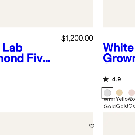
$1,200.00
Lab
White
ond Five
Grown
Stone
4.9
Yellow
Ro
White
Gold
Go
Gold