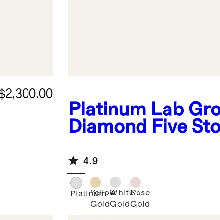
$2,300.00
Platinum
Lab Gr
Diamond Five St
Band
4.9
Yellow
White
Rose
Platinum
Gold
Gold
Gold