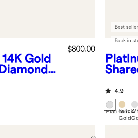
Best selle
Back in st
$800.00
14K Gold
Plati
 Diamond
Share
 Baguette &
Band
d
4.9
Yellow
Wh
Platinum
Gold
Go