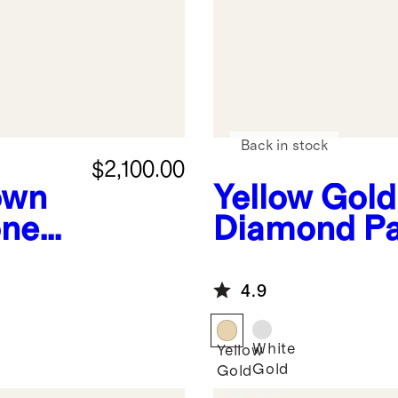
Back in stock
$2,100.00
own
Yellow Gold
one
Diamond Pa
4.9
White
Yellow
Gold
Gold