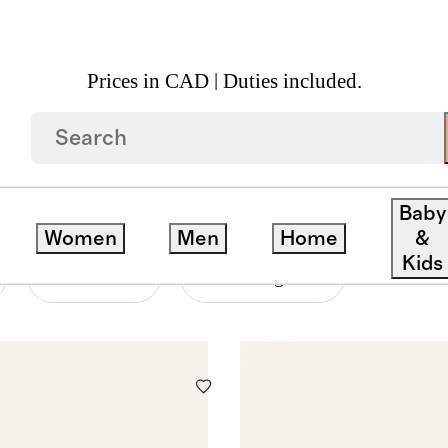
Prices in CAD | Duties included.
Baby
Women
Men
Home
&
Kids
Material
Price Range