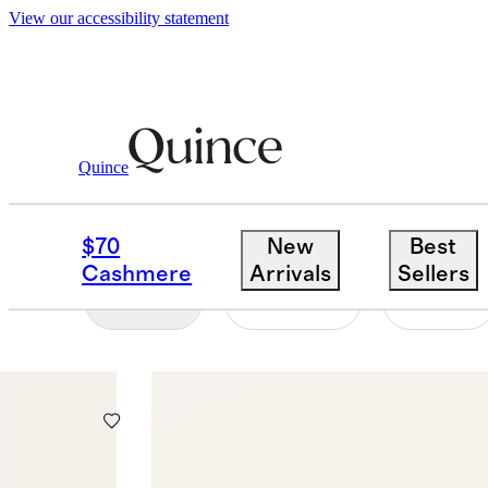
View our accessibility statement
Women
Jewelry
/
/
Wedding Bands
Quince
WEDDING BANDS
$70
New
Best
Cashmere
Arrivals
Sellers
Filter
Colour
Size