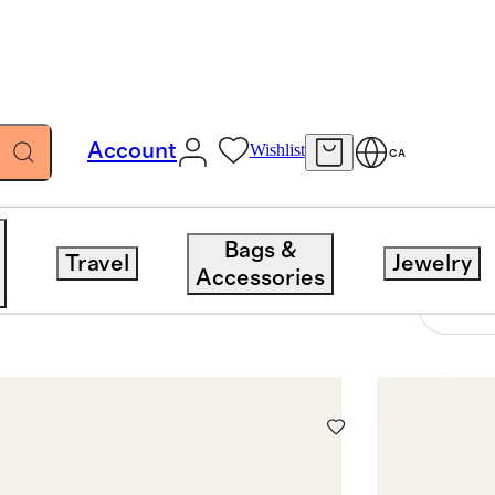
Account
Wishlist
CA
Bags &
Travel
Jewelry
Accessories
31 items
Sort 