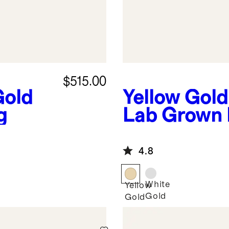
$515.00
Gold
Yellow Gold
g
Lab Grown
Alternating
Round Ban
4.8
White
Yellow
Gold
Gold