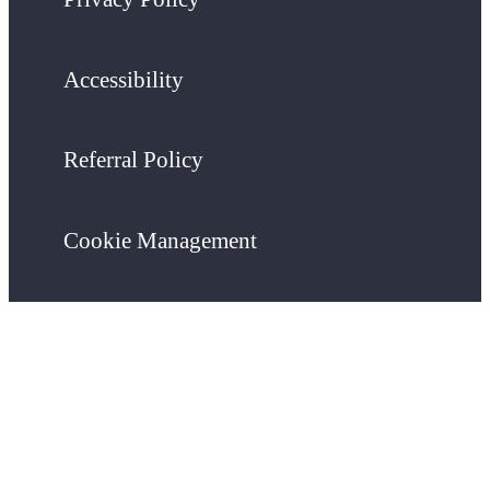
Accessibility
Referral Policy
Cookie Management