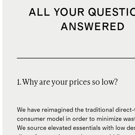
ALL YOUR QUESTI
ANSWERED
1. Why are your prices so low?
We have reimagined the traditional direct-
consumer model in order to minimize wast
We source elevated essentials with low de