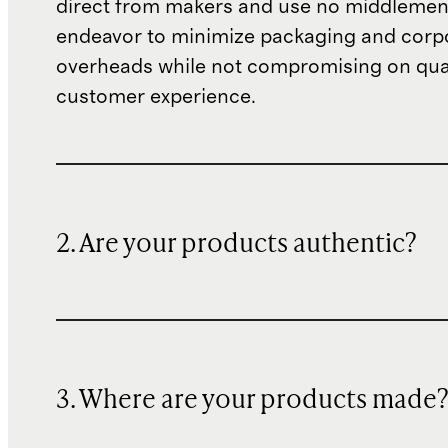
direct from makers and use no middlemen
endeavor to minimize packaging and corp
overheads while not compromising on qual
customer experience.
2. Are your products authentic?
3. Where are your products made