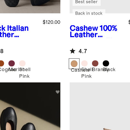
Best seller
Back in stock
$120.00
ck
Italian
Cashew
100%
ther
Leather
dwoven
Huarache Flat
are Toe
.8
4.7
et Flat
Cognac
Merlot
Shell
Shell
Brandy
Black
k
Cashew
Pink
Pink