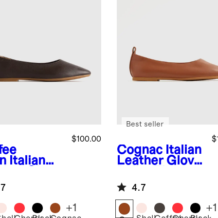
Best seller
$100.00
$
fee
Cognac
Italian
n
Italian
Leather Glove
ther Glove
Ballet Flat
et Flat
.7
4.7
+
1
+
1