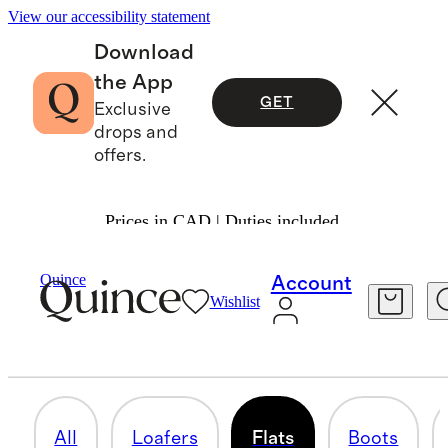
View our accessibility statement
Download
the App
GET
Exclusive
drops and
offers.
Prices in CAD | Duties included.
Women
/
Shoes 1
Quince
Account
Wishlist
FLATS
17 items
All
Loafers
Flats
Boots