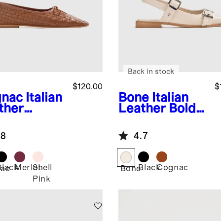
Back in stock
$120.00
$
nac
Italian
Bone
Italian
ther
Leather Bold
dwoven
Buckle
are Toe
Slingback Flat
.8
4.7
et Flat
Black
Merlot
Shell
Black
Cognac
ac
Bone
Pink