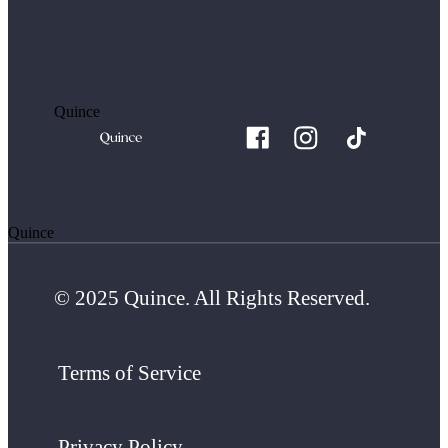
Quince
Quince
© 2025 Quince. All Rights Reserved.
Terms of Service
Privacy Policy