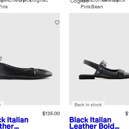
Shell
Cherry
Black
Cognac
Shell
Coffee
Cherry
Black
ee
Cognac
Pink
Pink
Bean
w
Back in stock
$135.00
$
ck
Italian
Black
Italian
ther
Leather Bold