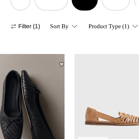
Filter
(1)
Sort By
Product Type
(1)