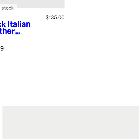
 stock
$135.00
ck
Italian
ther
are Toe
et Flat
.9
k