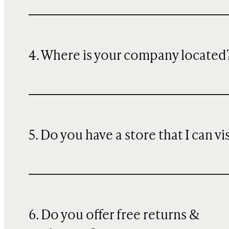
4. Where is your company located
5. Do you have a store that I can vi
6. Do you offer free returns &