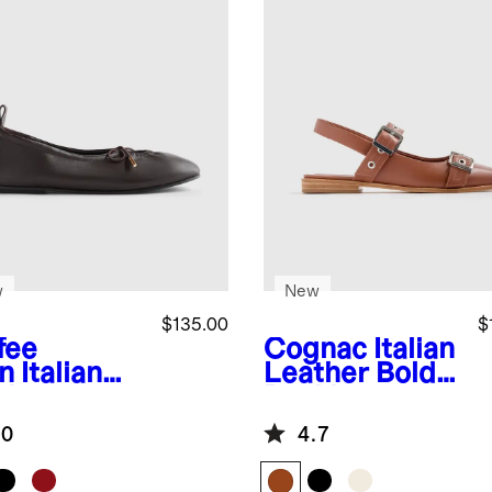
w
New
$135.00
$
fee
Cognac
Italian
n
Italian
Leather Bold
ther
Buckle
hole Ballet
Slingback Flat
.0
4.7