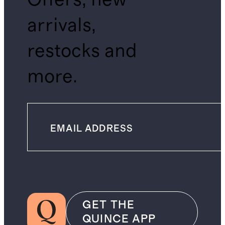
arrivals,
restocks and
more.
GET THE
QUINCE APP