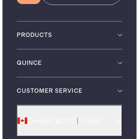
PRODUCTS
QUINCE
CUSTOMER SERVICE
Canada
(
$CAD
)
|
English