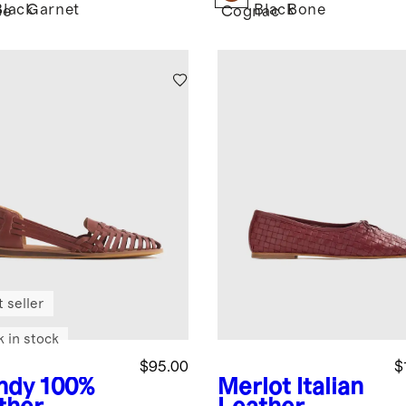
Black
Garnet
Black
Bone
ee
Cognac
 seller
k in stock
$95.00
$
ndy
100%
Merlot
Italian