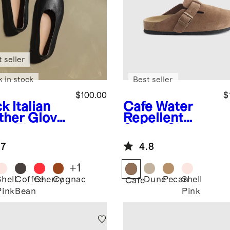
 seller
k in stock
Best seller
$100.00
$
ck
Italian
Cafe
Water
ther Glove
Repellent
et Flat
Suede Clog
Mule
.7
4.8
+
1
Shell
Coffee
Cherry
Cognac
Dune
Pecan
Shell
k
Cafe
Pink
Bean
Pink