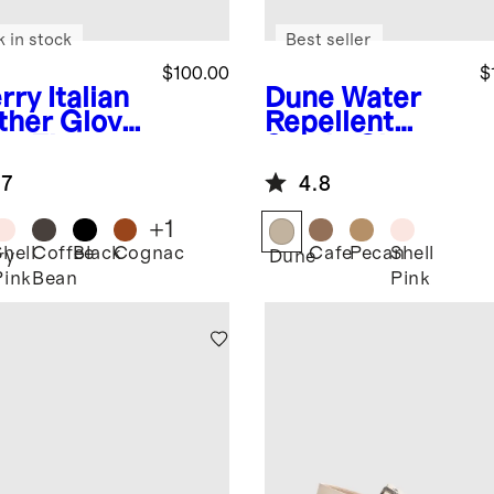
k in stock
Best seller
$100.00
$
rry
Italian
Dune
Water
ther Glove
Repellent
et Flat
Suede Clog
Mule
.7
4.8
+
1
Shell
Coffee
Black
Cognac
Cafe
Pecan
Shell
ry
Dune
Pink
Bean
Pink