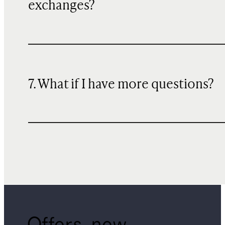
exchanges?
7. What if I have more questions?
Offers, new