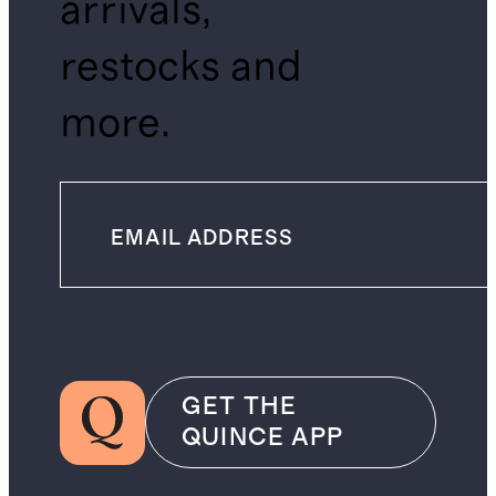
arrivals,
restocks and
more.
GET THE
QUINCE APP