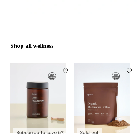
Shop all wellness
Subscribe to save 5%
Sold out