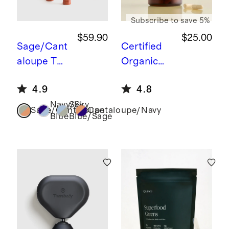
Subscribe to save 5%
$59.90
$25.00
Sage/Cant
Certified
aloupe
Two
Organic
Paddle
Lion’s
4.9
4.8
Pickleball
Mane
Navy/Sky
Sky
Set
Sage/Cantaloupe
Cantaloupe/Navy
Blue
Blue/Sage