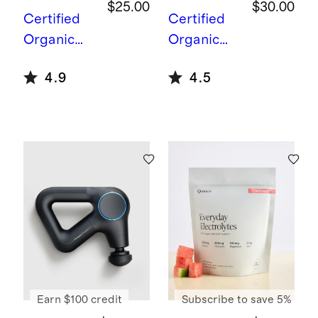
$25.00
$30.00
Certified
Certified
Organic
Organic
Daily
Mushroom
4.9
4.5
Stress
Coffee
Support
Earn $100 credit
Subscribe to save 5%