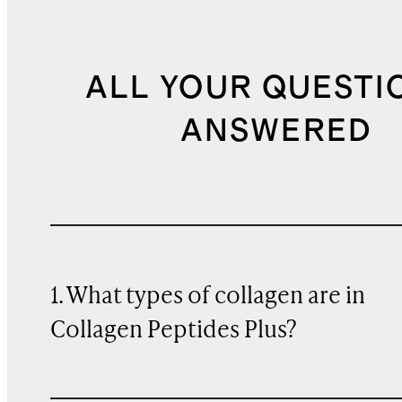
ALL YOUR QUESTI
ANSWERED
1. What types of collagen are in
Collagen Peptides Plus?