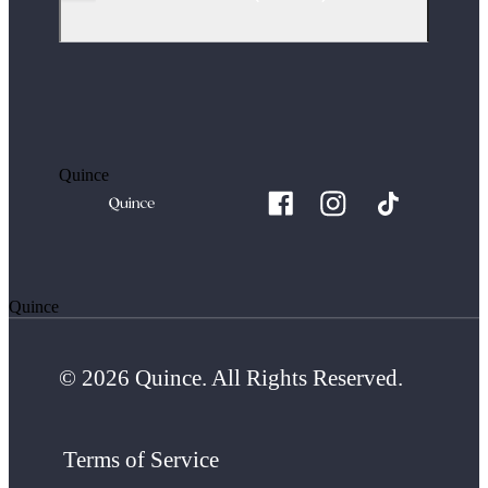
Quince
Quince
© 2026 Quince. All Rights Reserved.
Terms of Service