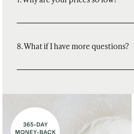
7. Why are your prices so low?
8. What if I have more questions?