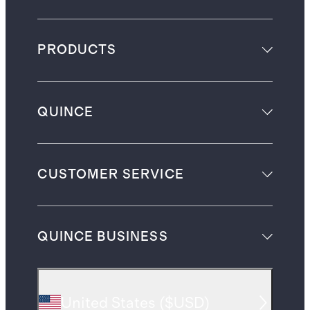
PRODUCTS
QUINCE
CUSTOMER SERVICE
QUINCE BUSINESS
United States
(
$USD
)