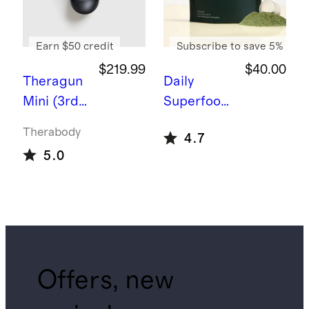
Earn $50 credit
Subscribe to save 5%
$219.99
$40.00
Theragun
Daily
Mini (3rd
Superfood
Generatio
Greens
Therabody
4.7
n) by
5.0
Therabod
y
Offers, new