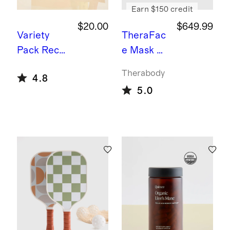
Earn $150 credit
$20.00
$649.99
Variety
TheraFac
Pack
Recov
e Mask by
ery Zero
Therabod
Therabody
4.8
Sugar
y
5.0
Hydration