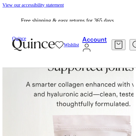
View our accessibility statement
Free shipping & easy returns for 365 days.
Quince
Account
Wishlist