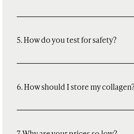
5. How do you test for safety?
6. How should I store my collagen