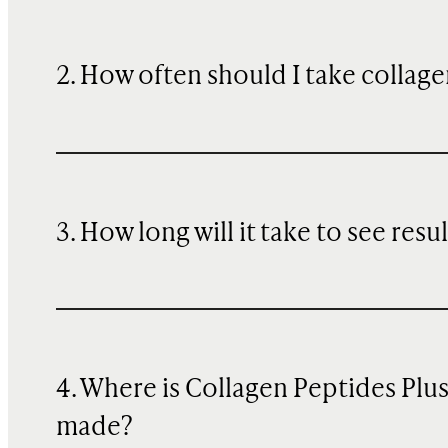
2. How often should I take collage
3. How long will it take to see resu
4. Where is Collagen Peptides Plu
made?