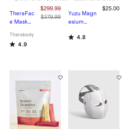
$299.99
$25.00
TheraFac
Yuzu
Magn
$379.99
e Mask
esium
Glo by
Glycinate
Therabody
4.8
Therabod
Plus
4.9
y