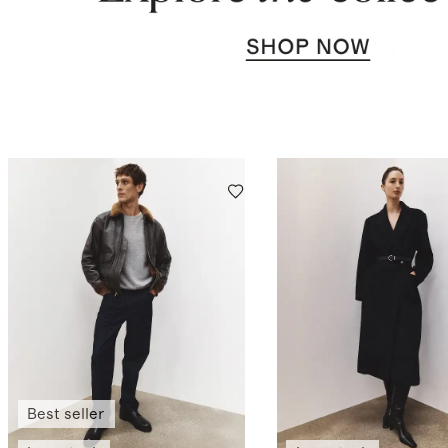
Best seller