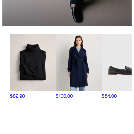
$89.90
$100.00
$84.00