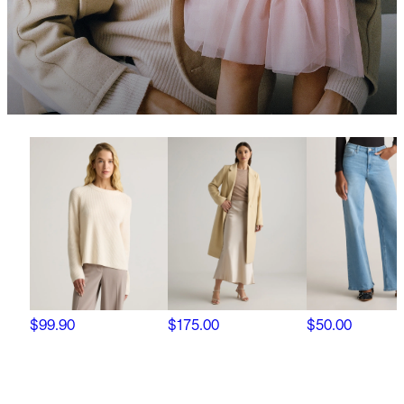
$99.90
$175.00
$50.00