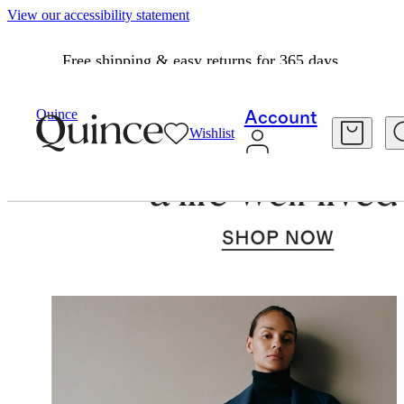
View our accessibility statement
Free shipping & easy returns for 365 days.
Quince
Account
Wishlist