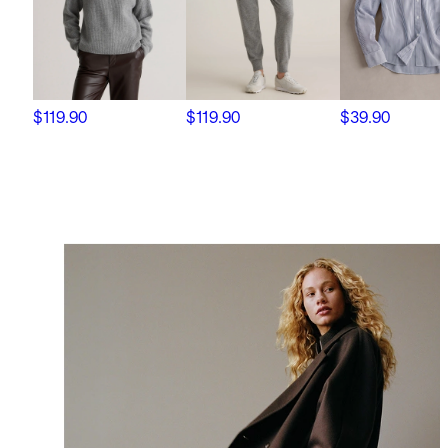
$119.90
$119.90
$39.90