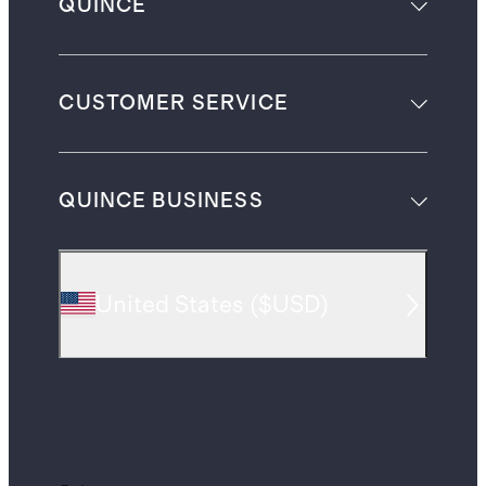
QUINCE
CUSTOMER SERVICE
QUINCE BUSINESS
United States
(
$USD
)