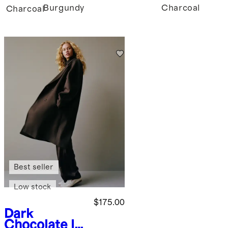
Burgundy
Charcoal
Charcoal
Best seller
Low stock
$175.00
Dark
Chocolate
It