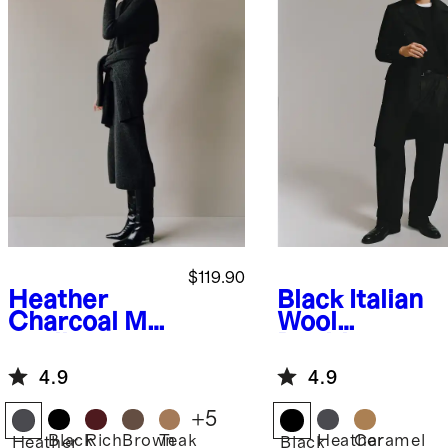
$119.90
Heather
Black
Italian
Charcoal
Mo
Wool
ngolian
Double-
Cashmere
Breasted
4.9
4.9
Fisherman
Officer
Turtleneck
Topcoat
+
5
Sweater
Black
Rich
Brown
Teak
Heather
Caramel
Heather
Black