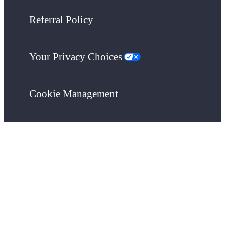
Referral Policy
Your Privacy Choices
Cookie Management