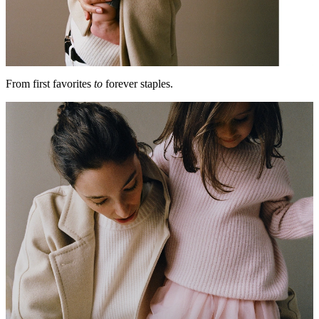
From first favorites
to
forever staples.