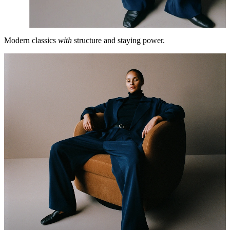
Modern classics
with
structure and staying power.