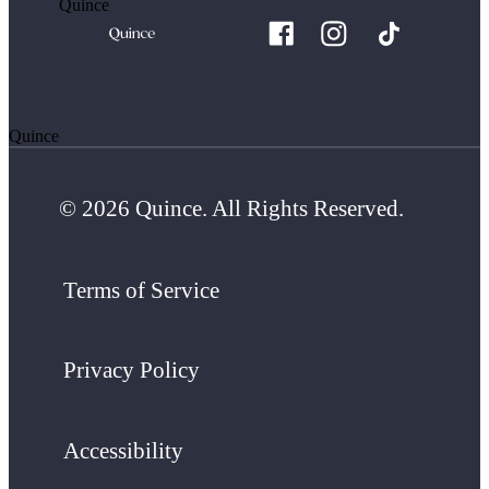
Quince
Quince
© 2026 Quince. All Rights Reserved.
Terms of Service
Privacy Policy
Accessibility