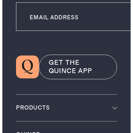
GET THE
QUINCE APP
PRODUCTS