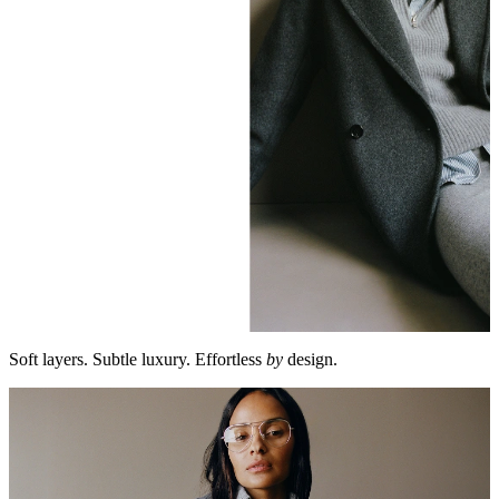
Soft layers. Subtle luxury. Effortless
by
design.