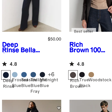
Best seller
$50.00
Deep
Rich
Rinse
Bella
Brown
100%
Stretch Wide
Leather
Leg Jeans
Blazer
4.8
4.8
+
6
Frosted
Seaside
Twilight
Midnight
True
Woodstock
Deep
Rich
Blue
Blue
Blue
Blue
Black
Rinse
Brown
Fray