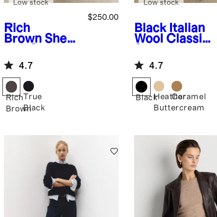
Low stock
Low stock
$250.00
Rich
Black
Italian
Brown
Shear
Wool Classic
ling Collar
Single-
Leather
Breasted
4.7
4.7
Flight Jacket
Coat
True
Heather
Caramel
Rich
Black
Black
Buttercream
Brown