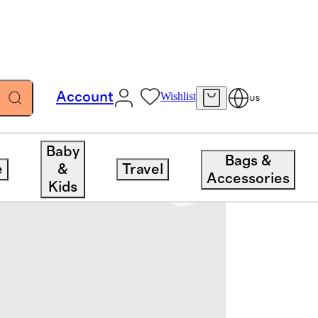
Account
Wishlist
US
Baby
Bags &
e
&
Travel
Accessories
Kids