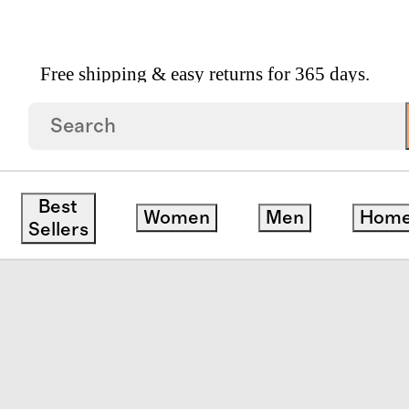
Free shipping & easy returns for 365 days.
ndwoven Rattan Hamper
Best
Women
Men
Hom
Sellers