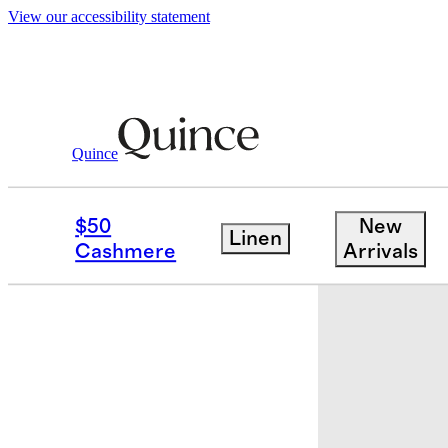
View our accessibility statement
Quince
Home
Storage & Organization
/
/
Ha
$50
New
Linen
New
Cashmere
Arrivals