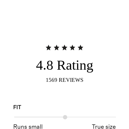
4.8
Rating
1569
REVIEWS
FIT
Runs small
True size