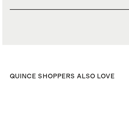
QUINCE SHOPPERS ALSO LOVE