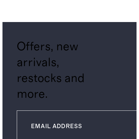
Offers, new
arrivals,
restocks and
more.