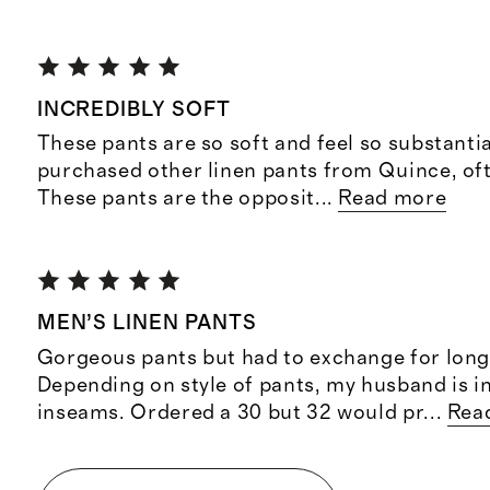
INCREDIBLY SOFT
These pants are so soft and feel so substantia
purchased other linen pants from Quince, ofte
These pants are the opposit
...
Read more
MEN’S LINEN PANTS
Gorgeous pants but had to exchange for long
Depending on style of pants, my husband is i
inseams. Ordered a 30 but 32 would pr
...
Rea