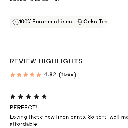
100% European Linen
Oeko-Tex Certifi
REVIEW HIGHLIGHTS
(
)
4.82
1569
PERFECT!
Loving these new linen pants. So soft, well 
affordable