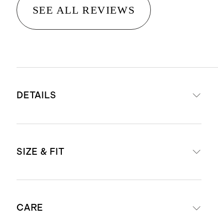
SEE ALL REVIEWS
DETAILS
Made from 100% linen, an eco-
SIZE & FIT
friendly fiber made from European
flax requiring less water, fertilizers
and irrigation
Relaxed fit
Breathable, durable,
CARE
Inseam Guide: For anyone 6'1" and