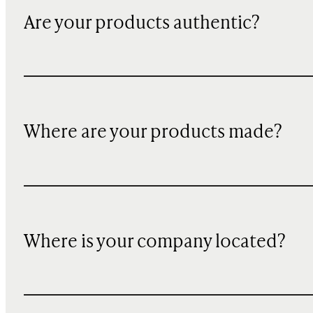
Are your products authentic?
Where are your products made?
Where is your company located?