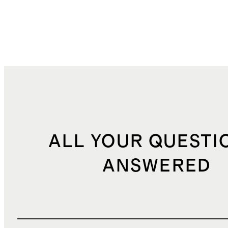
ALL YOUR QUESTI
ANSWERED