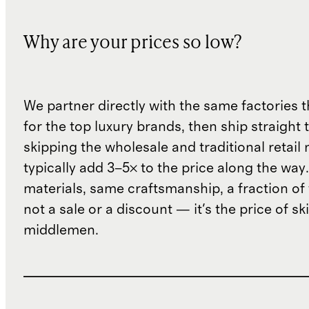
Why are your prices so low?
We partner directly with the same factories 
for the top luxury brands, then ship straight
skipping the wholesale and traditional retail
typically add 3–5× to the price along the wa
materials, same craftsmanship, a fraction of t
not a sale or a discount — it's the price of sk
middlemen.