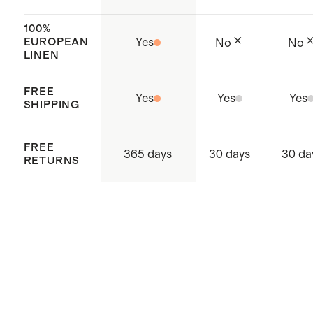
supply chain
Made with care in Shenzhen,
100%
EUROPEAN
Yes
No
No
China, Sri Lanka, and Vietnam
LINEN
FREE
Yes
Yes
Yes
SHIPPING
FREE
365 days
30 days
30 da
RETURNS