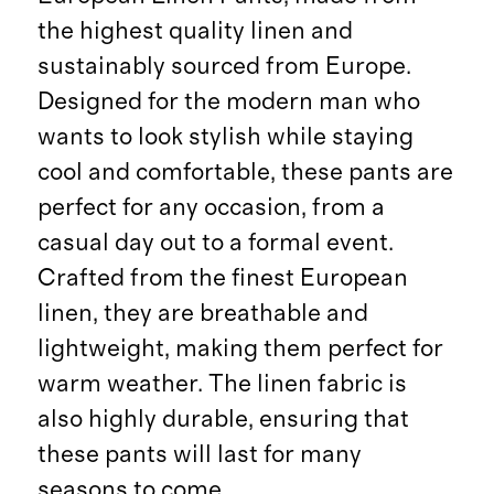
the highest quality linen and
sustainably sourced from Europe.
Designed for the modern man who
wants to look stylish while staying
cool and comfortable, these pants are
perfect for any occasion, from a
casual day out to a formal event.
Crafted from the finest European
linen, they are breathable and
lightweight, making them perfect for
warm weather. The linen fabric is
also highly durable, ensuring that
these pants will last for many
seasons to come.