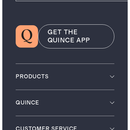
GET THE
QUINCE APP
PRODUCTS
QUINCE
CUSTOMER SERVICE