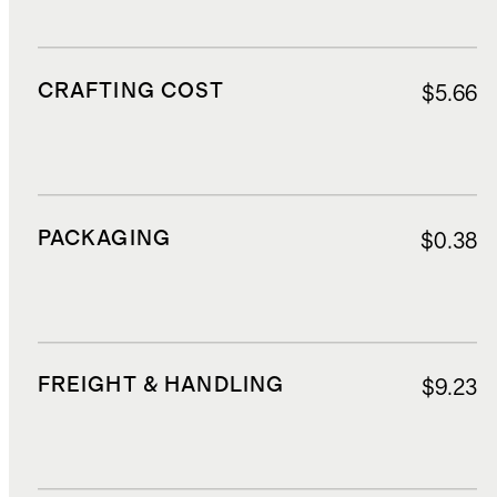
CRAFTING COST
$5.66
PACKAGING
$0.38
FREIGHT & HANDLING
$9.23