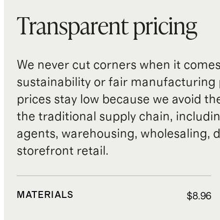
Transparent pricing
We never cut corners when it comes 
sustainability or fair manufacturing
prices stay low because we avoid th
the traditional supply chain, includi
agents, warehousing, wholesaling, d
storefront retail.
MATERIALS
$8.96