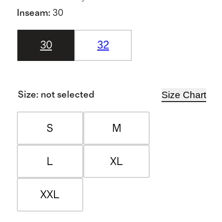
Inseam
:
30
30
32
Size Chart
Size
:
not selected
S
M
L
XL
XXL