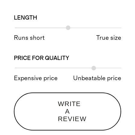
LENGTH
Runs short
True size
PRICE FOR QUALITY
Expensive price
Unbeatable price
WRITE
A
REVIEW