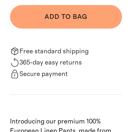
ADD TO BAG
Free standard shipping
365-day easy returns
Secure payment
Introducing our premium 100%
European Linen Pants, made from