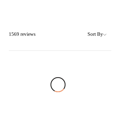
Sort By
1569
reviews