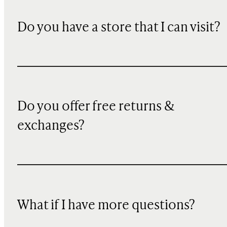
Do you have a store that I can visit?
Do you offer free returns &
exchanges?
What if I have more questions?