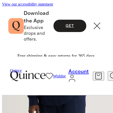
View our accessibility statement
Download
the App
GET
Exclusive
drops and
offers.
Free shipping & easy returns for 365 days.
Men
Pants
/
/
100% European Linen Pants
Quince
Account
Wishlist