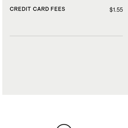
CREDIT CARD FEES
$1.55
DUTIES, TAXES, AND FEES
$1.92
TOTAL COST
$27.70