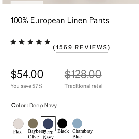
Best seller
100% European Linen Pants
(
1569
REVIEWS
)
$54.00
$128.00
You save 57%
Traditional retail
Color
:
Deep Navy
Bayberry
Black
Chambray
Flax
Deep
Olive
Blue
Navy