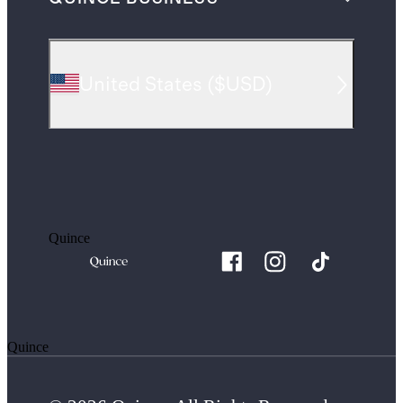
United States
(
$USD
)
Quince
Quince