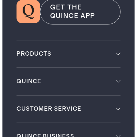
GET THE
QUINCE APP
PRODUCTS
QUINCE
CUSTOMER SERVICE
QUINCE BUSINESS