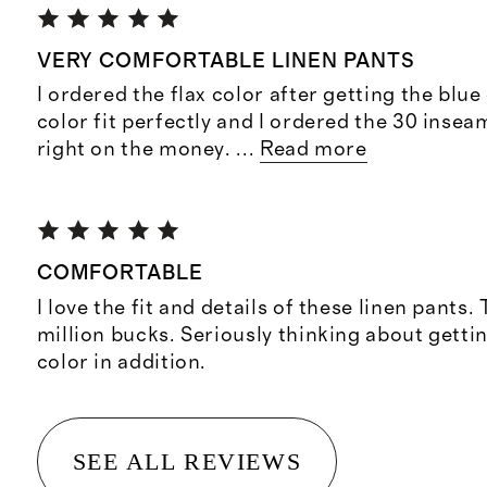
VERY COMFORTABLE LINEN PANTS
I ordered the flax color after getting the blue
color fit perfectly and I ordered the 30 inse
right on the money.
...
Read more
COMFORTABLE
I love the fit and details of these linen pants. 
million bucks. Seriously thinking about gettin
color in addition.
SEE ALL REVIEWS