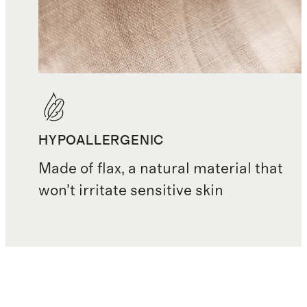
HYPOALLERGENIC
Made of flax, a natural material that
won’t irritate sensitive skin