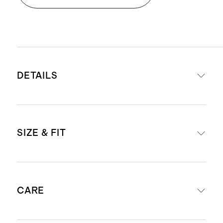
DETAILS
Made from 100% linen, an eco-
SIZE & FIT
friendly fiber made from European
flax requiring less water, fertilizers
and irrigation
Relaxed fit
Breathable, durable,
CARE
Inseam Guide: For anyone 6'1" and
hypoallergenic and lightweight
under, we suggest ordering the 30"
Drawstring elastic waist