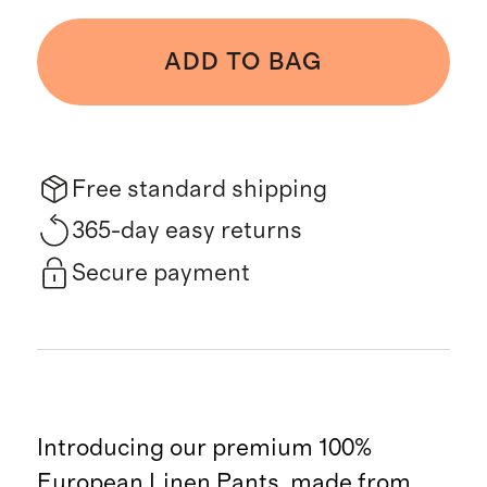
ADD TO BAG
Free standard shipping
365-day easy returns
Secure payment
Introducing our premium 100%
European Linen Pants, made from