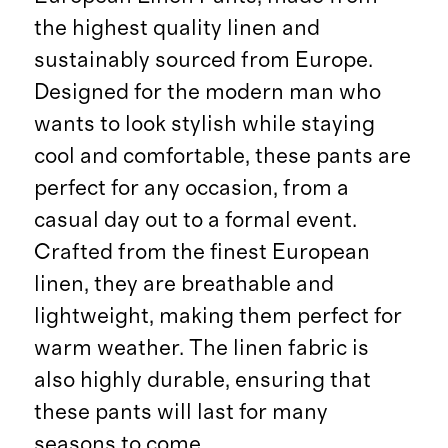
the highest quality linen and
sustainably sourced from Europe.
Designed for the modern man who
wants to look stylish while staying
cool and comfortable, these pants are
perfect for any occasion, from a
casual day out to a formal event.
Crafted from the finest European
linen, they are breathable and
lightweight, making them perfect for
warm weather. The linen fabric is
also highly durable, ensuring that
these pants will last for many
seasons to come.