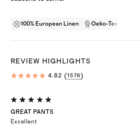
100% European Linen
Oeko-Tex Certifi
REVIEW HIGHLIGHTS
(
)
4.82
1576
GREAT PANTS
Excellent