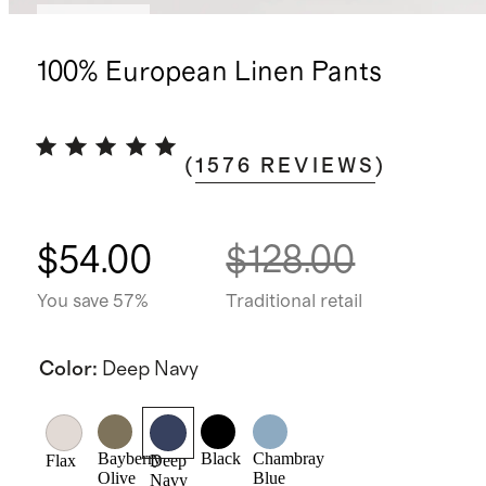
Best seller
100% European Linen Pants
(
1576
REVIEWS
)
$54.00
$128.00
You save 57%
Traditional retail
Color
:
Deep Navy
Bayberry
Black
Chambray
Flax
Deep
Olive
Blue
Navy