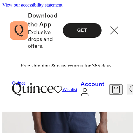
View our accessibility statement
Download
the App
GET
Exclusive
drops and
offers.
Free shipping & easy returns for 365 days.
Men
Pants
/
/
100% European Linen Pants
Quince
Account
Wishlist