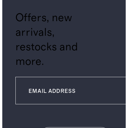
Offers, new
arrivals,
restocks and
more.