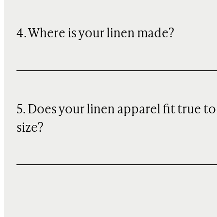
4. Where is your linen made?
5. Does your linen apparel fit true to
size?