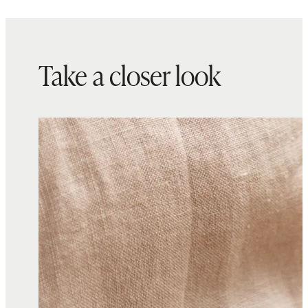
Take a closer look