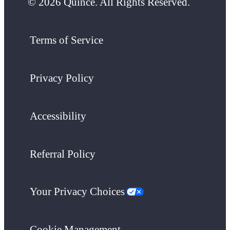
© 2026 Quince. All Rights Reserved.
Terms of Service
Privacy Policy
Accessibility
Referral Policy
Your Privacy Choices
Cookie Management