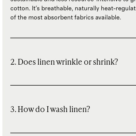
cotton. It's breathable, naturally heat-regula
of the most absorbent fabrics available.
2. Does linen wrinkle or shrink?
3. How do I wash linen?