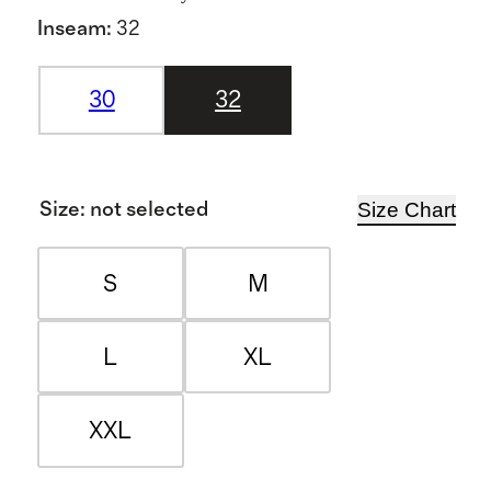
Inseam
:
32
30
32
Size Chart
Size
:
not selected
S
M
L
XL
XXL