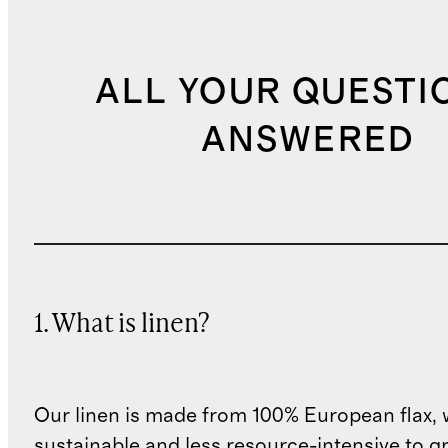
ALL YOUR QUESTI
ANSWERED
1. What is linen?
Our linen is made from 100% European flax, 
sustainable and less resource-intensive to g