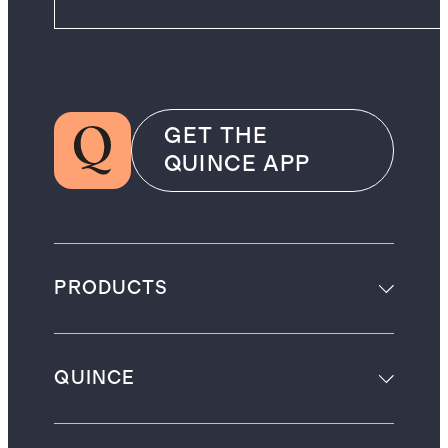
GET THE
QUINCE APP
PRODUCTS
QUINCE