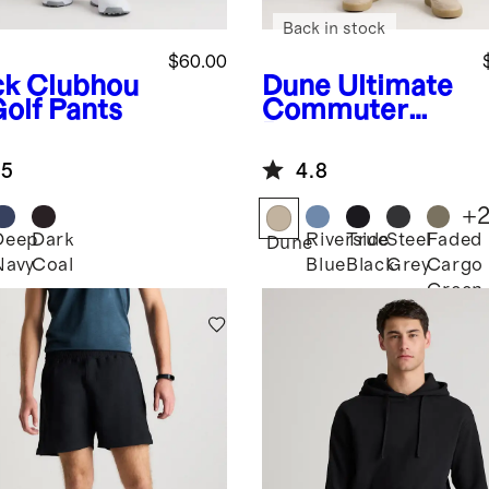
Back in stock
$60.00
ck
Clubhou
Dune
Ultimate
Golf Pants
Commuter
Pants
.5
4.8
+
Deep
Dark
Riverside
True
Steel
Faded
k
Dune
Navy
Coal
Blue
Black
Grey
Cargo
Green