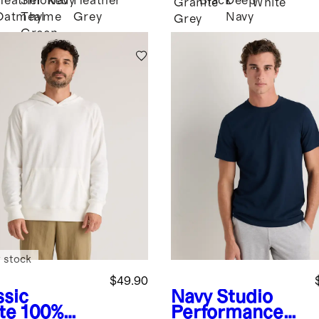
Heather
Smoked
Navy
Heather
Black
Deep
k
Granite
White
Oatmeal
Thyme
Grey
Navy
Grey
Green
 stock
$49.90
ssic
Navy
Studio
te
100%
Performance