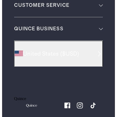
CUSTOMER SERVICE
QUINCE BUSINESS
United States
(
$USD
)
Quince