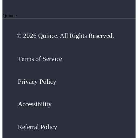
Quince
© 2026 Quince. All Rights Reserved.
Terms of Service
Privacy Policy
Accessibility
Referral Policy