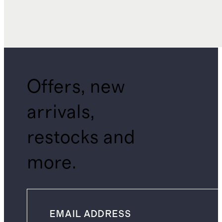
Offers, new
arrivals,
restocks and
more.