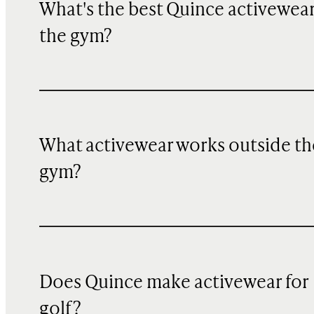
What's the best Quince activewear
the gym?
What activewear works outside th
gym?
Does Quince make activewear for
golf?