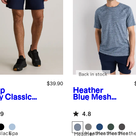
Back in stock
$39.90
p
Heather
y
Classic
Blue
Mesh
ined Run
Performance
ts - 7"
Training Tee
.9
4.8
Black
Spa
Heather
Heather
Heather
Heath
Heather