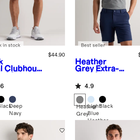
k in stock
Best seller
$44.90
k
Heather
l
Clubhous
Grey
Extra-
lf Shorts -
Fine Australian
Merino Polo
.6
4.9
Black
Deep
Light
Black
Heather
Navy
Blue
Grey
Heather