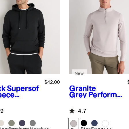
New
$42.00
ck
Supersof
Granite
leece
Grey
Performa
lover
nce Golf
die
Quarter-Zip
.9
4.7