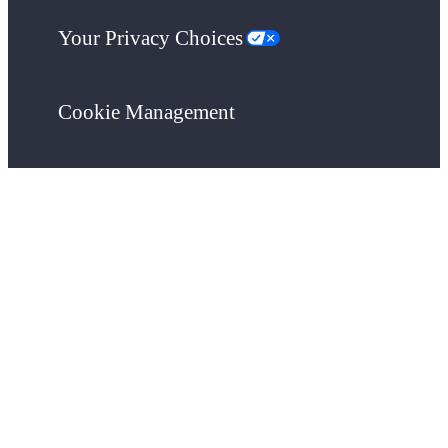
Your Privacy Choices
Cookie Management