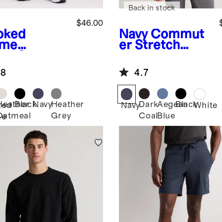
Back in stock
$46.00
oked
Navy
Commut
yme
er Stretch
en
Superso
Pique Polo
leece
.8
4.7
gers
Heather
Black
Navy
Heather
Dark
Aegean
Black
ked
Navy
White
Oatmeal
Grey
Coal
Blue
me
n