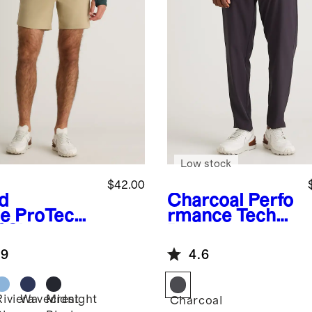
Low stock
$42.00
d
Charcoal
Perfo
e
ProTech
rmance Tech
 Shorts -
Pants
.9
4.6
Riviera
Wavecrest
Midnight
Charcoal