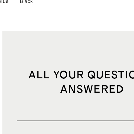
Blue
Black
ALL YOUR QUESTI
ANSWERED