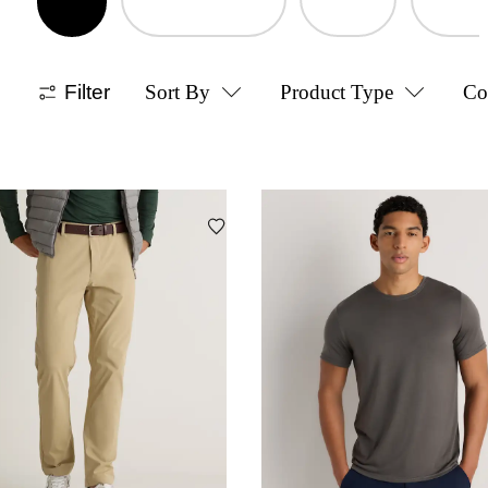
Filter
Sort By
Product Type
Co