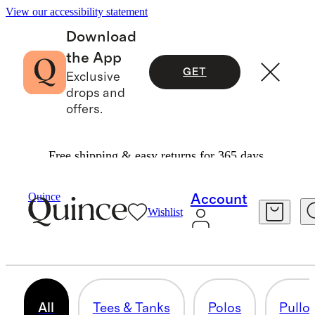
View our accessibility statement
Download
the App
GET
Exclusive
drops and
offers.
Free shipping & easy returns for 365 days.
Men
/
Activewear
Quince
Account
Wishlist
ACTIVEWEAR
68 items
All
Tees & Tanks
Polos
Pullo