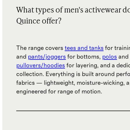
What types of men's activewear d
Quince offer?
The range covers
tees and tanks
for train
and
pants/joggers
for bottoms,
polos
and
pullovers/hoodies
for layering, and a ded
collection. Everything is built around per
fabrics — lightweight, moisture-wicking, 
engineered for range of motion.