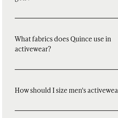
What fabrics does Quince use in
activewear?
How should I size men's activewea