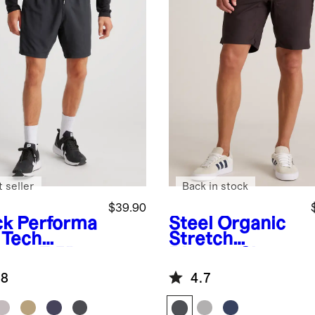
 seller
Back in stock
$39.90
ck
Performa
Steel
Organic
 Tech
Stretch
ts - 7.5"
Ripstop Shorts
- 10"
.8
4.7