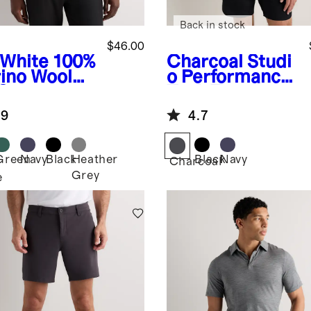
Back in stock
$46.00
-White
100%
Charcoal
Studi
ino Wool
o Performance
-Season
Tank Top
g Sleeve
.9
4.7
e Layer Tee
Green
Navy
Black
Heather
Black
Navy
Charcoal
Grey
e