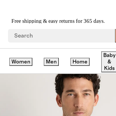
Free shipping & easy returns for 365 days.
re Bomber Hoodie
Baby
Women
Men
Home
&
ve
Kids