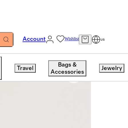
Account
Wishlist
US
Bags &
Travel
Jewelry
Accessories