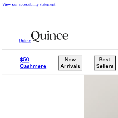
View our accessibility statement
Quince
Men
Sweaters
/
/
Luxe Baby Cashme
$50
New
Best
App exclusi
Cashmere
Arrivals
Sellers