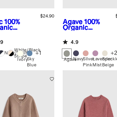
$24.90
c
100%
Agave
100%
anic
Organic
ton
Cotton
wneck
Fisherman
.9
4.9
ater
Tunic Sweater
White/Black
+
1
+
Navy/White
Stripe
Sky
Navy
Silver
Lavender
Speckl
Ivory
Agave
Blue
Pink
Mist
Beige