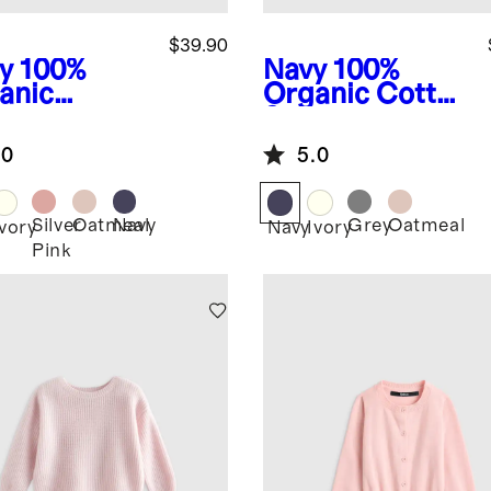
$39.90
y
100%
Navy
100%
anic
Organic Cotton
ton
Sweater
ater Set
Cardigan
.0
5.0
Silver
Oatmeal
Navy
Grey
Oatmeal
Ivory
Navy
Ivory
Pink