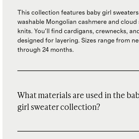
This collection features baby girl sweate
washable Mongolian cashmere and cloud 
knits. You'll find cardigans, crewnecks, an
designed for layering. Sizes range from 
through 24 months.
What materials are used in the ba
girl sweater collection?