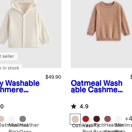
 seller
k in stock
$49.90
y
Washable
Oatmeal
Wash
hmere
able Cashmere
oded
Crewneck
digan
Sweater
.0
4.9
+
Oatmeal
Minimal
Heather
Varsity
Rich
Heather
Minima
Oatmeal