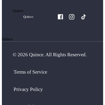
Quince
Quince
© 2026 Quince. All Rights Reserved.
Terms of Service
Privacy Policy