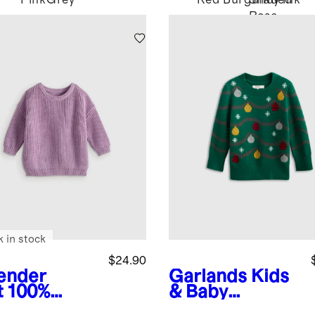
Pink
Grey
Red
Burgundy
Shaded
Pink
Rose
Pink
k in stock
$24.90
ender
Garlands
Kids
t
100%
& Baby
anic
Washable