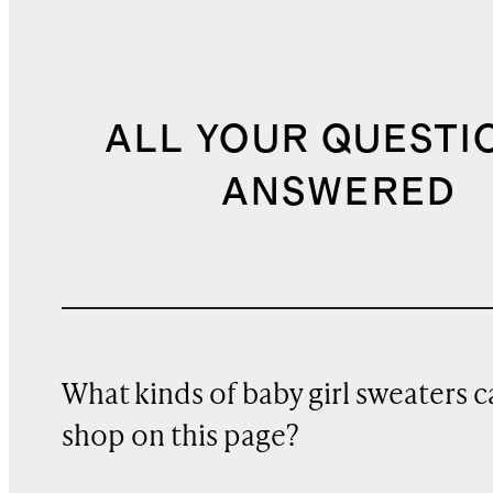
ALL YOUR QUESTI
ANSWERED
What kinds of baby girl sweaters c
shop on this page?