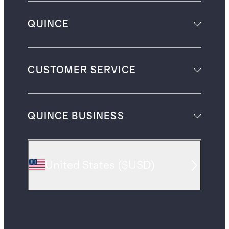
QUINCE
CUSTOMER SERVICE
QUINCE BUSINESS
United States
(
$USD
)