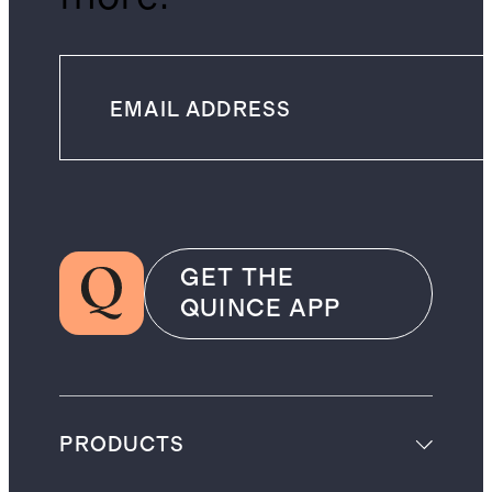
GET THE
QUINCE APP
PRODUCTS