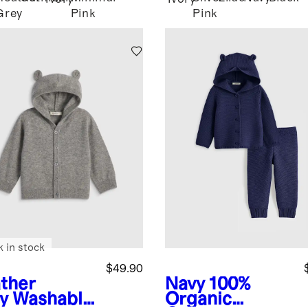
Grey
Pink
Pink
k in stock
$49.90
ther
Navy
100%
y
Washable
Organic