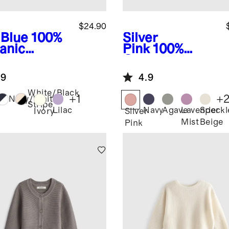
$24.90
 Blue
100%
Silver
anic
Pink
100%
ton
Organic
wneck
Cotton
.9
4.9
ater
Fisherman
Tunic Sweater
White/Black
+
1
+
Navy/White
Stripe
Lilac
Navy
Agave
Lavender
Speckl
Ivory
Silver
Mist
Beige
Pink