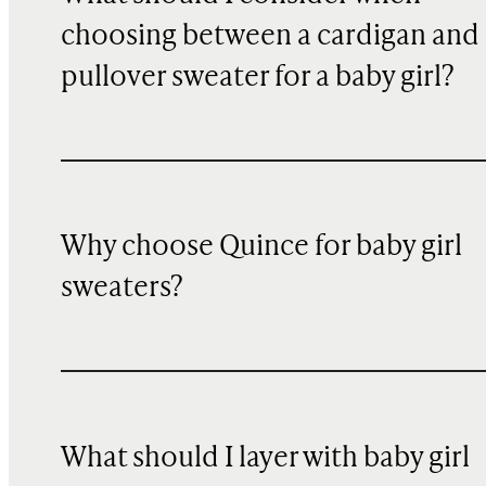
choosing between a cardigan and 
pullover sweater for a baby girl?
Why choose Quince for baby girl
sweaters?
What should I layer with baby girl