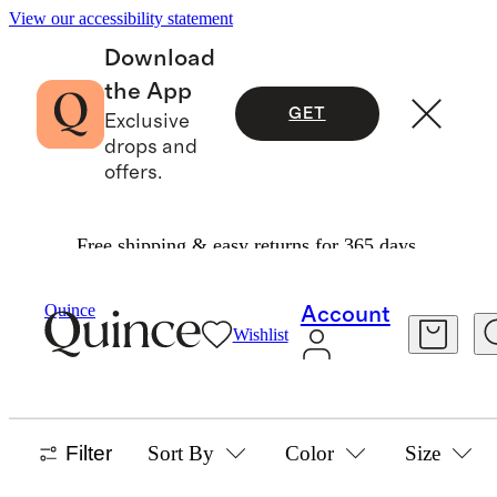
View our accessibility statement
Download
the App
GET
Exclusive
drops and
offers.
Free shipping & easy returns for 365 days.
Baby Girl
/
Sweaters
Quince
Account
Wishlist
SWEATERS
34 items
Filter
Sort By
Color
Size