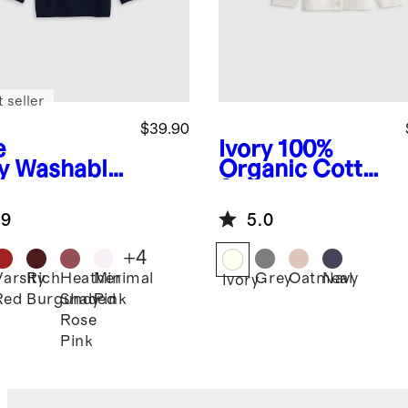
 seller
$39.90
e
Ivory
100%
y
Washable
Organic Cotton
hmere
Sweater
wneck
Cardigan
.9
5.0
ater
+
4
Varsity
Rich
Heather
Minimal
Grey
Oatmeal
Navy
Ivory
Red
Burgundy
Shaded
Pink
Rose
Pink