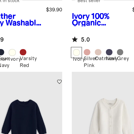
k in stock
Best seller
$39.90
ther
Ivory
100%
y
Washable
Organic
hmere
Cotton
digan
Sweater Set
.9
5.0
True
Varsity
Silver
Oatmeal
Navy
Grey
her
Ivory
Ivory
Navy
Red
Pink