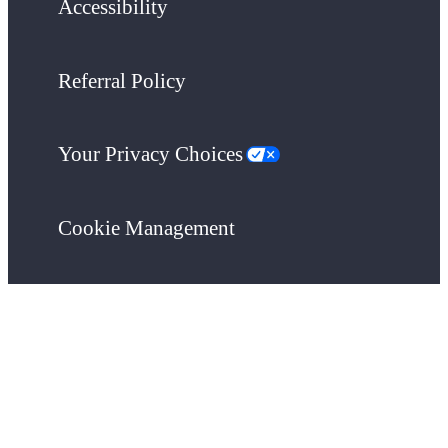
Accessibility
Referral Policy
Your Privacy Choices
Cookie Management