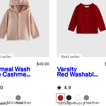
 seller
Best seller
$49.90
meal
Wash
Varsity
e Cashmere
Red
Washable
oded
Cashmere
digan
Cardigan
.0
4.9
Minimal
Heather
True
Heather
eal
Ivory
Varsity
Ivory