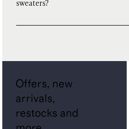
sweaters?
Offers, new
arrivals,
restocks and
more.