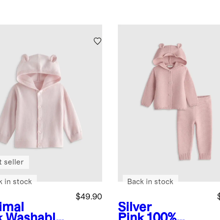
 seller
k in stock
Back in stock
$49.90
imal
Silver
k
Washable
Pink
100%