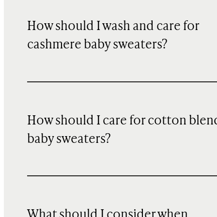
How should I wash and care for
cashmere baby sweaters?
How should I care for cotton blen
baby sweaters?
What should I consider when