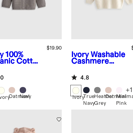
$19.90
y
100%
Ivory
Washable
anic Cotton
Cashmere
ater
Fisherman
digan
Tunic Sweater
.0
4.8
+
1
Oatmeal
Navy
True
Heather
Oatmeal
Minima
Ivory
Ivory
Navy
Grey
Pink