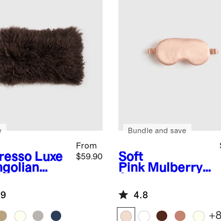
w
Bundle and save
From
resso
Luxe
Soft
$59.90
golian
Pink
Mulberry
b Pillow
Silk Beauty
er
Sleep Mask
.9
4.8
+