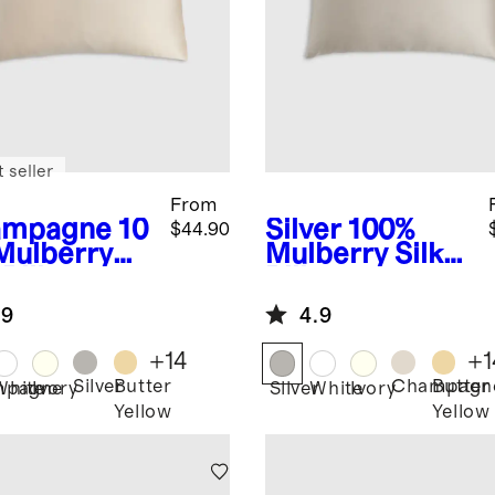
 seller
From
ampagne
10
Silver
100%
$44.90
Mulberry
Mulberry Silk
 Pillowcase
Pillowcase
.9
4.9
+
14
+
1
Silver
Butter
Champagn
Butter
mpagne
White
Ivory
Silver
White
Ivory
Yellow
Yellow