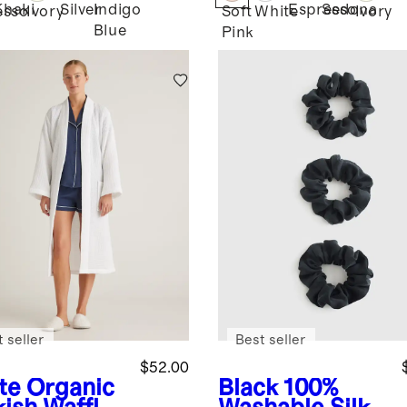
Khaki
Silver
Indigo
Espresso
Sedona
esso
Ivory
Soft
White
Ivory
Blue
Pink
 seller
Best seller
$52.00
te
Organic
Black
100%