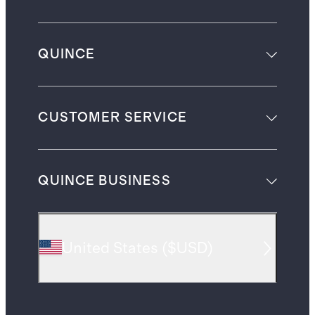
QUINCE
CUSTOMER SERVICE
QUINCE BUSINESS
United States
(
$USD
)