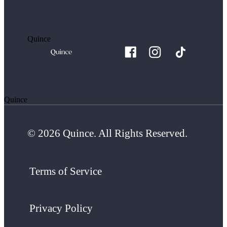
Quince
Quince
© 2026 Quince. All Rights Reserved.
Terms of Service
Privacy Policy