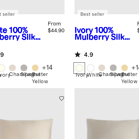
 seller
Best seller
From
te
100%
Ivory
100%
$44.90
berry Silk
Mulberry Silk
lowcase
Pillowcase
.9
4.9
+
14
+
1
Champagne
Silver
Butter
Champagne
Silver
Butter
e
Ivory
Ivory
White
Yellow
Yellow