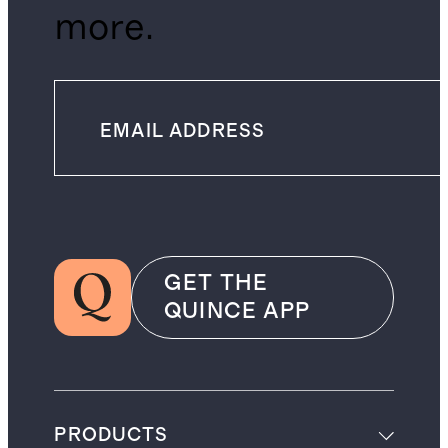
more.
GET THE
QUINCE APP
PRODUCTS