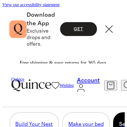
View our accessibility statement
Download
the App
GET
Exclusive
drops and
offers.
Free shipping & easy returns for 365 days.
Home
/
Style Your Sanctuary
Quince
Account
Wishlist
SET SPEED FOR SNOOZE
8 items
Build Your Nest
Make your bed
Set