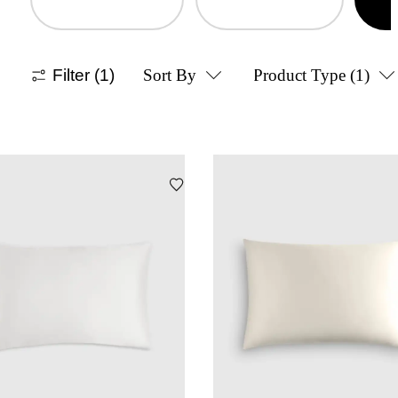
Filter
(1)
Sort By
Product Type
(1)