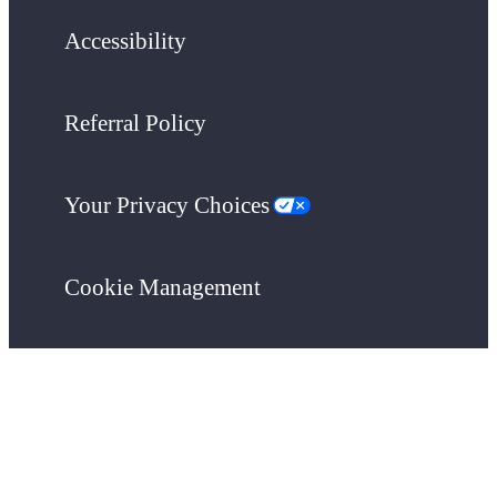
Accessibility
Referral Policy
Your Privacy Choices
Cookie Management