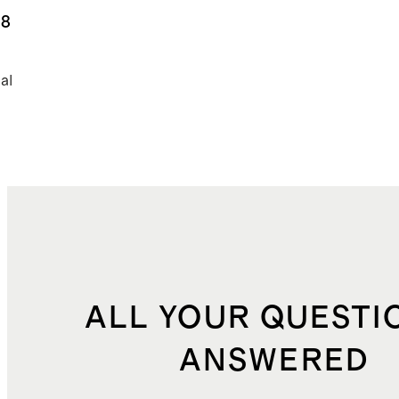
ns
.8
al
ALL YOUR QUESTI
ANSWERED