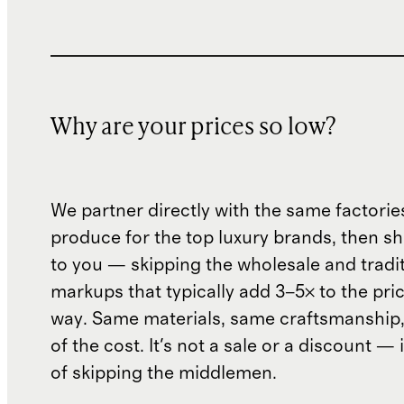
Why are your prices so low?
We partner directly with the same factorie
produce for the top luxury brands, then sh
to you — skipping the wholesale and traditi
markups that typically add 3–5× to the pri
way. Same materials, same craftsmanship, 
of the cost. It's not a sale or a discount — i
of skipping the middlemen.