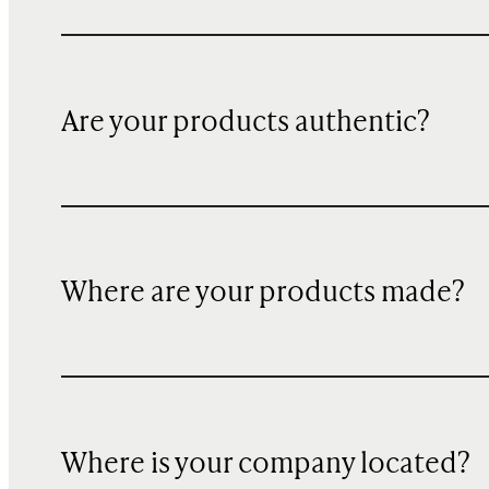
Are your products authentic?
Where are your products made?
Where is your company located?