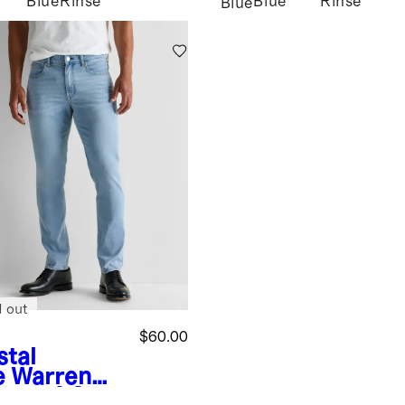
Blue
Rinse
Blue
Rinse
Blue
d out
$60.00
stal
e
Warren
lmax® Slim