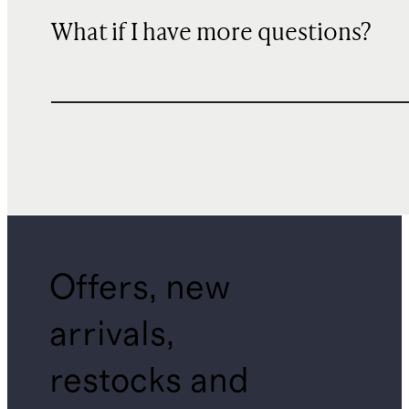
What if I have more questions?
Offers, new
arrivals,
restocks and