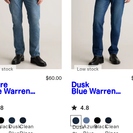
 stock
Low stock
$60.00
re
Dusk
e
Warren
Blue
Warren
etch
Stretch
aight Jeans
Straight Jeans
.8
4.8
Black
Dusk
Clean
Azure
Black
Clean
e
Dusk