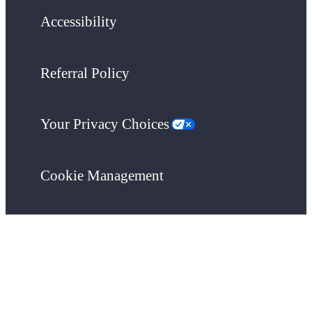
Accessibility
Referral Policy
Your Privacy Choices
Cookie Management