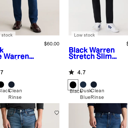
 stock
Low stock
$60.00
k
Black
Warren
e
Warren
Stretch Slim
etch Slim
Jeans
ns
.7
4.7
Black
Clean
Dusk
Clean
Black
Rinse
Blue
Rinse