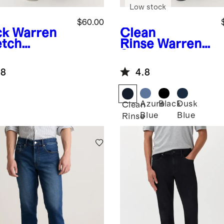
Low stock
$60.00
ck
Warren
Clean
etch
Rinse
Warren
etic
Stretch
ered Jeans
Straight Jeans
.8
4.8
Azure
Black
Dusk
k
Clean
Blue
Blue
Rinse