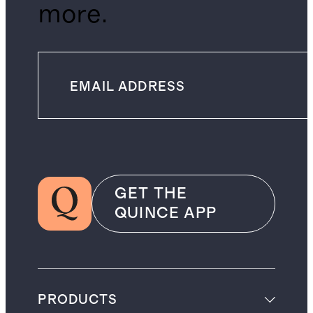
more.
GET THE
QUINCE APP
PRODUCTS