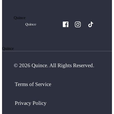
Quince
Quince
© 2026 Quince. All Rights Reserved.
Terms of Service
Privacy Policy