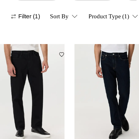
Filter
(1)
Sort By
Product Type
(1)