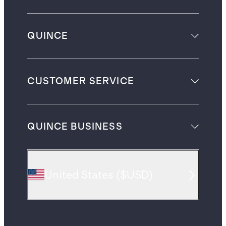
QUINCE
CUSTOMER SERVICE
QUINCE BUSINESS
United States
(
$USD
)