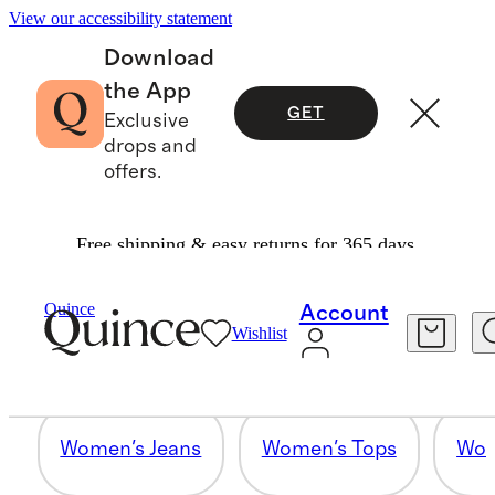
View our accessibility statement
Download
the App
GET
Exclusive
drops and
offers.
Free shipping & easy returns for 365 days.
MEN'S JEANS
Quince
Account
Wishlist
7 items
Women's Jeans
Women's Tops
Wom