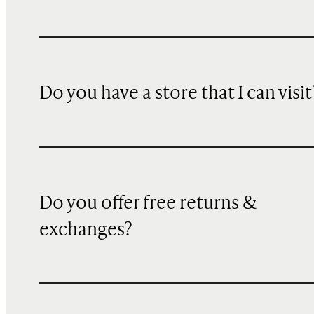
Do you have a store that I can visit
Do you offer free returns &
exchanges?