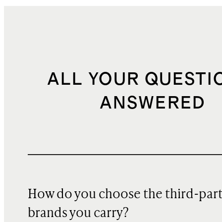
ALL YOUR QUESTI
ANSWERED
How do you choose the third-par
brands you carry?