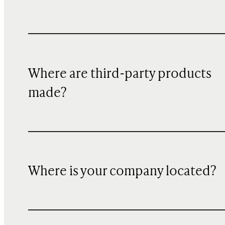
Where are third-party products
made?
Where is your company located?