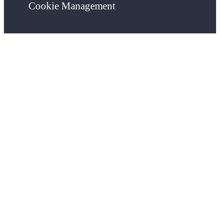
Cookie Management