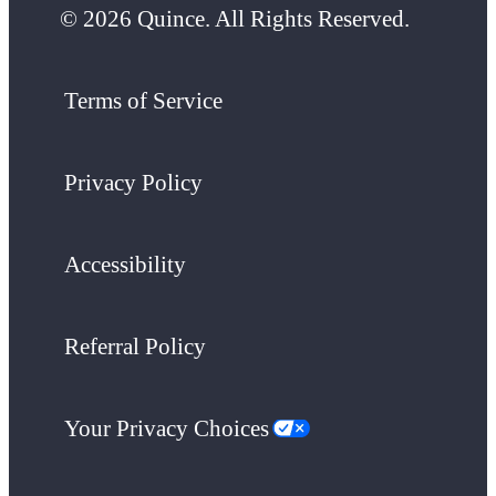
© 2026 Quince. All Rights Reserved.
Terms of Service
Privacy Policy
Accessibility
Referral Policy
Your Privacy Choices