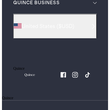
QUINCE BUSINESS
United States
(
$USD
)
Quince
Quince