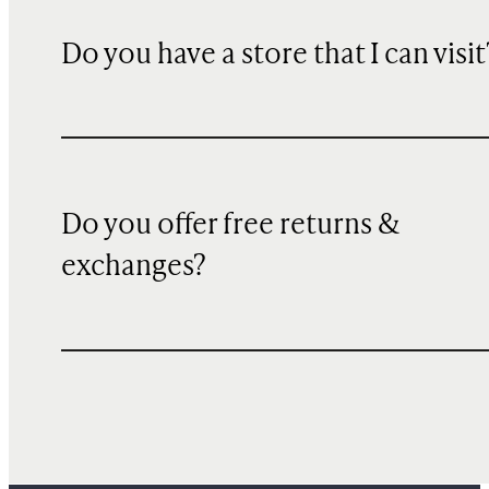
Do you have a store that I can visit
Do you offer free returns &
exchanges?