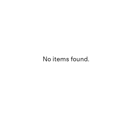
No items found.