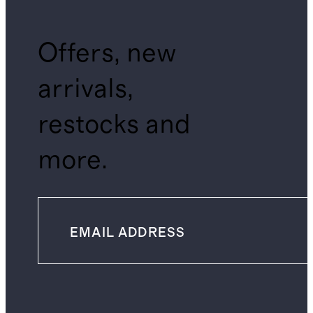
Offers, new
arrivals,
restocks and
more.