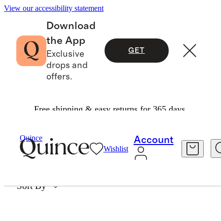
View our accessibility statement
Download
the App
GET
Exclusive
drops and
offers.
Free shipping & easy returns for 365 days.
SACHAJUAN
Quince
Account
Wishlist
0 items
Sort By