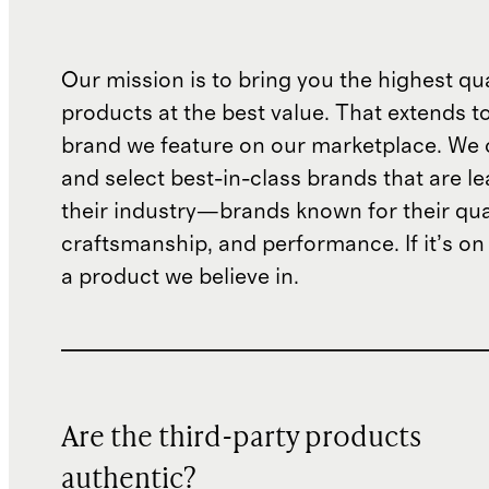
Our mission is to bring you the highest qua
products at the best value. That extends t
brand we feature on our marketplace. We c
and select best-in-class brands that are le
their industry—brands known for their qual
craftsmanship, and performance. If it’s on o
a product we believe in.
Are the third-party products
authentic?