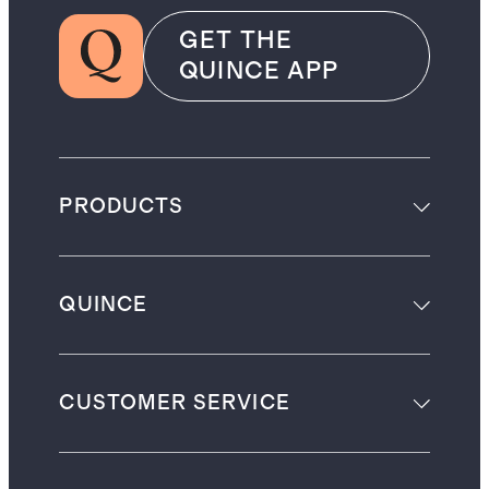
GET THE
QUINCE APP
PRODUCTS
QUINCE
CUSTOMER SERVICE