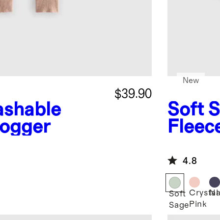
New
$39.90
shable
Soft 
ogger
Fleec
4.8
Crystal
Na
Soft
Pink
Sage