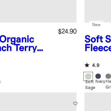
New
$24.90
Organic
Soft 
ch Terry
Fleec
 Knee Slim
4.9
k
Navy
He
Soft
Gr
Sage