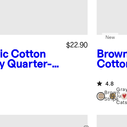
New
$22.90
ic Cotton
Brown
y Quarter-
Cotto
Crew 
4.8
Gra
Brown
Jung
Stripe
Cat