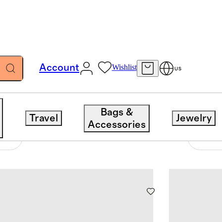
Account
Wishlist
US
Bags &
Travel
Jewelry
Accessories
44 items
Sort 