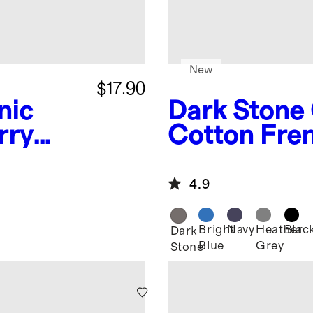
New
$17.90
nic
Dark Stone
rry
Cotton Fren
Reinforced
Jogger
4.9
Bright
Navy
Heather
Blac
Dark
Blue
Grey
Stone