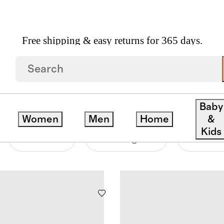
Free shipping & easy returns for 365 days.
ATPANTS
Baby
Women
Men
Home
&
Kids
Material
Price Range
Neckline