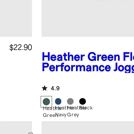
$22.90
Heather Green
Fl
Performance Jog
4.9
Heather
Heather
Black
Heather
Navy
Grey
Green