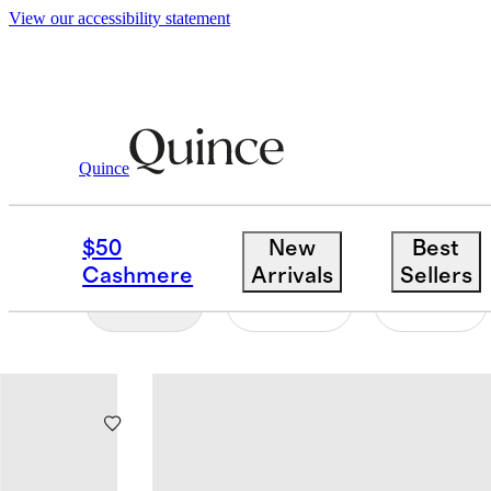
View our accessibility statement
Toddler Boy
/
Sweatshirts And Sweatpants
Quince
SWEATSHIRTS & SWE
$50
New
Best
Cashmere
Arrivals
Sellers
Filter
Color
Size