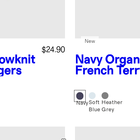
New
$24.90
owknit
Navy
Organ
gers
French Terr
Zip
Soft
Heather
Navy
Blue
Grey