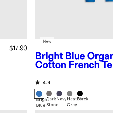
New
$17.90
Bright Blue
Organ
Cotton French Te
Reinforced Knee 
Jogger
4.9
Dark
Navy
Heather
Black
Bright
Stone
Grey
Blue