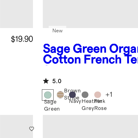
New
$19.90
Sage Green
Orga
Cotton French Te
k
Short
5.0
Brown
+
1
Stripe
Navy
Heather
Pink
Sage
Grey
Rose
Green