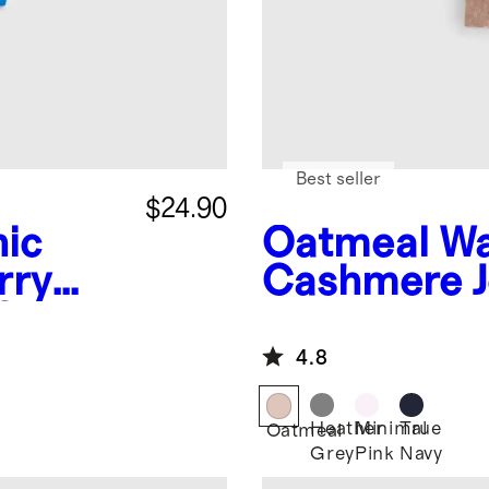
Best seller
$24.90
ic
Oatmeal
Wa
rry
Cashmere J
Slim
4.8
Heather
Minimal
True
Oatmeal
Grey
Pink
Navy