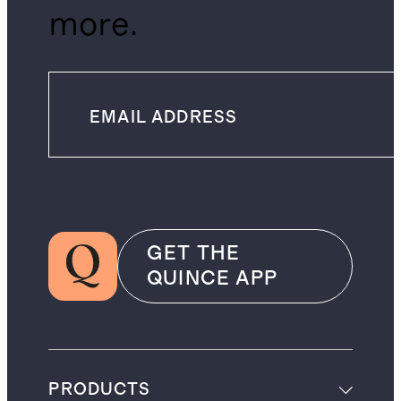
more.
GET THE
QUINCE APP
PRODUCTS