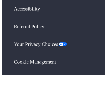
Accessibility
Referral Policy
Your Privacy Choices
Cookie Management