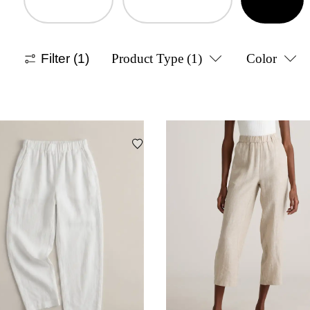
Filter
(1)
Product Type
(1)
Color