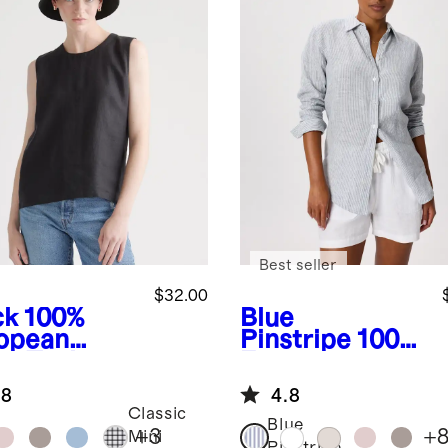
Best seller
$32.00
ck
100%
Blue
opean
Pinstripe
100%
en Tank
European
Linen Long
.8
4.8
Sleeve Shirt
Classic
Blue
+
3
+
Mini