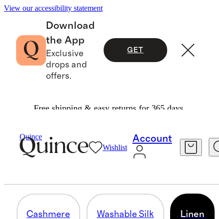
View our accessibility statement
Download
the App
GET
Exclusive
drops and
offers.
Free shipping & easy returns for 365 days.
Women
/
Bundle And Save
Quince
Account
Wishlist
LINEN
8 items
Cashmere
Washable Silk
Linen