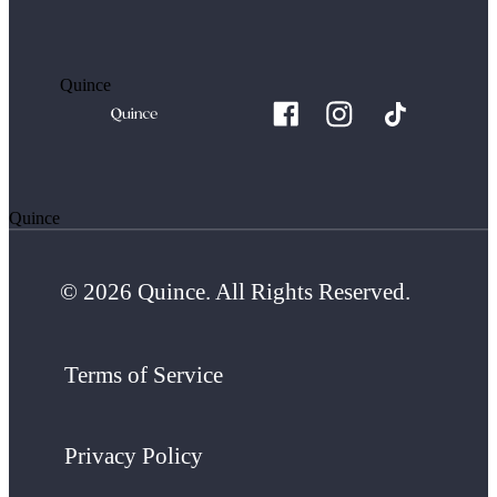
Quince
Quince
© 2026 Quince. All Rights Reserved.
Terms of Service
Privacy Policy