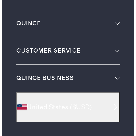
QUINCE
CUSTOMER SERVICE
QUINCE BUSINESS
United States
(
$USD
)