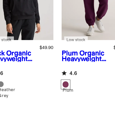
 stock
Low stock
$49.90
ck
Organic
Plum
Organic
vyweight
Heavyweight
ece
Fleece
friend
Boyfriend
.6
4.6
die
Sweatpants
Heather
k
Plum
Grey