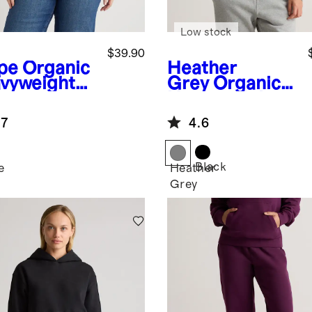
Low stock
$39.90
pe
Organic
Heather
vyweight
Grey
Organic
ece
Heavyweight
friend
Fleece
.7
4.6
ew
Boyfriend
Hoodie
Black
e
Heather
Grey