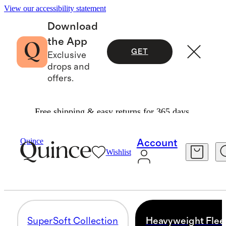
View our accessibility statement
Download
the App
GET
Exclusive
drops and
offers.
Free shipping & easy returns for 365 days.
Women
/
Fleece
Quince
Account
Wishlist
HEAVYWEIGHT FLEECE
4 items
SuperSoft Collection
Heavyweight Flee