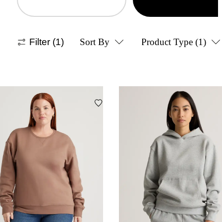
Filter
(1)
Sort By
Product Type
(1)