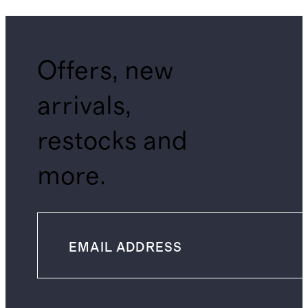
Offers, new
arrivals,
restocks and
more.