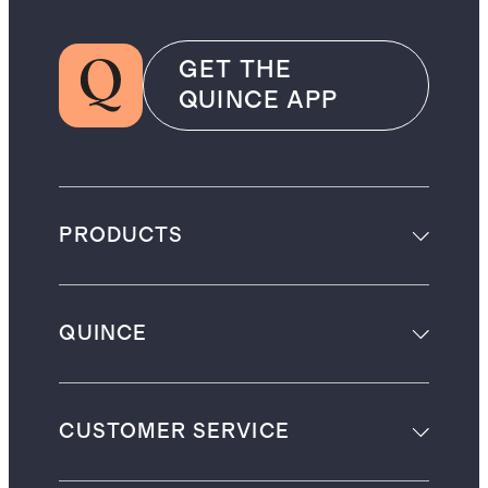
GET THE
QUINCE APP
PRODUCTS
QUINCE
CUSTOMER SERVICE