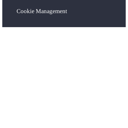
Cookie Management