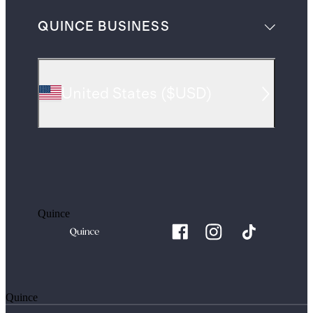
QUINCE BUSINESS
United States
(
$USD
)
Quince
Quince