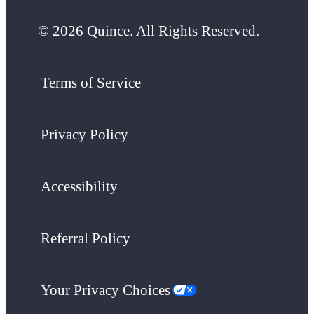
© 2026 Quince. All Rights Reserved.
Terms of Service
Privacy Policy
Accessibility
Referral Policy
Your Privacy Choices