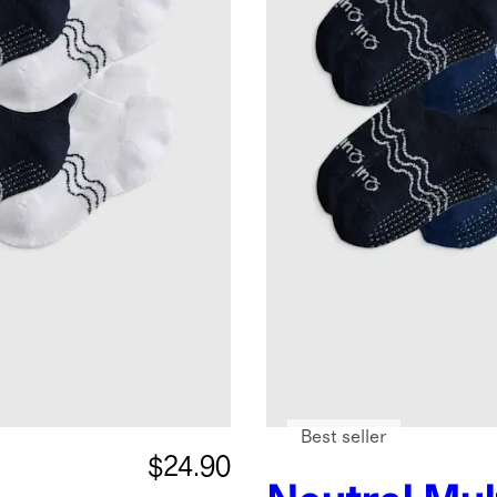
Best seller
$24.90