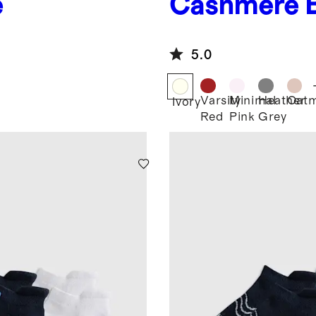
e
Cashmere 
5.0
Varsity
Minimal
Heather
Oatm
Ivory
Red
Pink
Grey