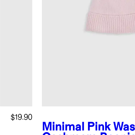
$19.90
Minimal Pink
Was