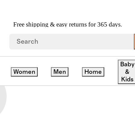
Free shipping & easy returns for 365 days.
IES
Baby
Women
Men
Home
&
Kids