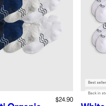
Best selle
Back in st
$24.90