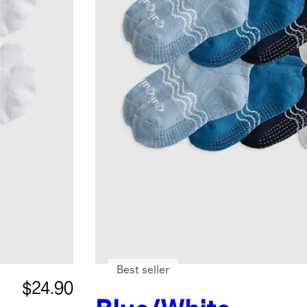
Best seller
$24.90