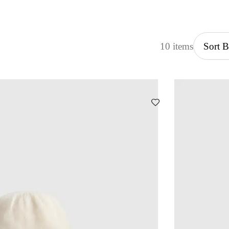
10 items
Sort 