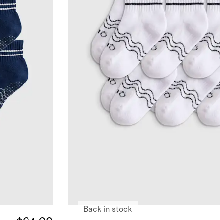
Back in stock