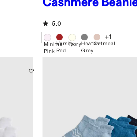
Cashmere Beani
5.0
+
1
Varsity
Heather
Oatmeal
Minimal
Ivory
Red
Grey
Pink