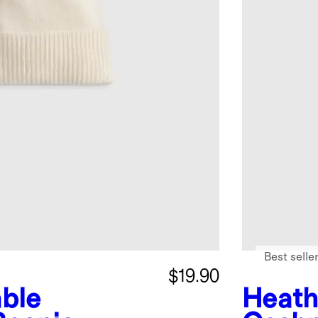
Best selle
$19.90
ble
Heath