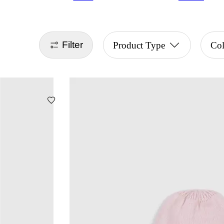
Filter
Product Type
Col