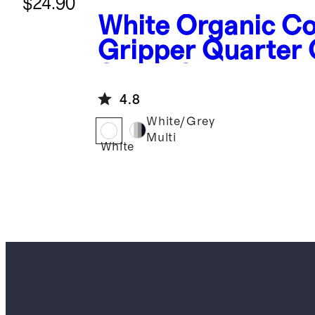
$24.90
White
Organic Co
Gripper Quarter
Socks 8-Pack
4.8
White/Grey
Multi
White