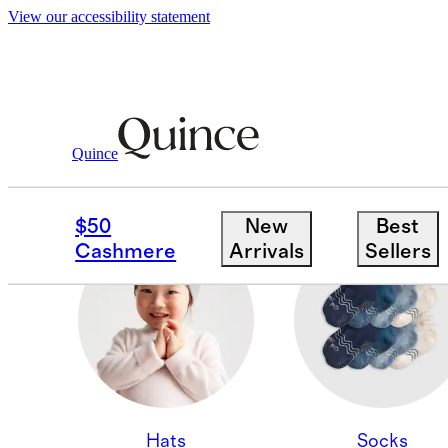
View our accessibility statement
Quince
CASHMERE ACCESSOR
$50
New
Best
Cashmere
Arrivals
Sellers
Hats
Socks