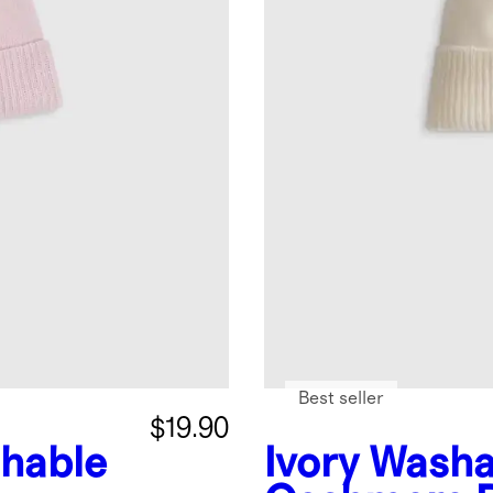
Best seller
$19.90
hable
Ivory
Washa