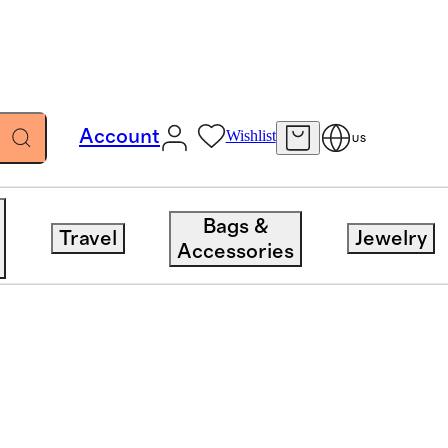
Account
Wishlist
US
Bags &
Travel
Jewelry
Accessories