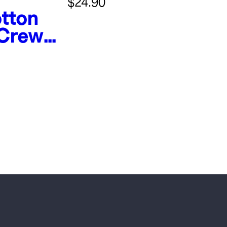
$24.90
tton
 Crew