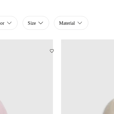
or
Size
Material