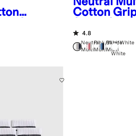
Neutral Mul
tton
Cotton Gri
cks 8-
Socks 8-Pa
4.8
Neutral
Pink/White
Blue/White
Multi
Multi
Multi
White