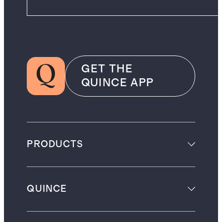
GET THE
QUINCE APP
PRODUCTS
QUINCE