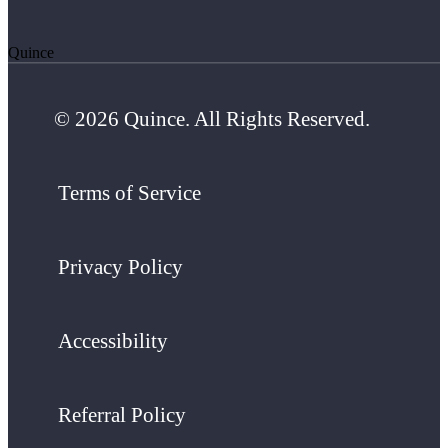
Quince
© 2026 Quince. All Rights Reserved.
Terms of Service
Privacy Policy
Accessibility
Referral Policy