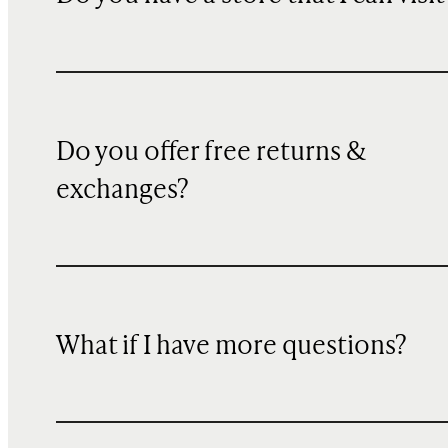
Do you offer free returns &
exchanges?
What if I have more questions?