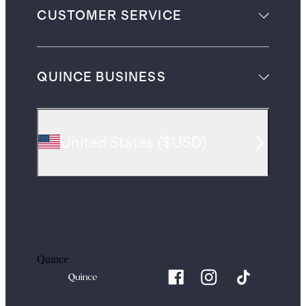
CUSTOMER SERVICE
QUINCE BUSINESS
United States
(
$USD
)
Quince