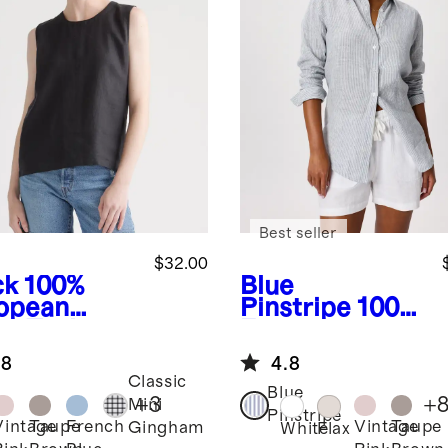
Best seller
$32.00
ck
100%
Blue
opean
Pinstripe
100%
en Tank
European
Linen Long
.8
4.8
Sleeve Shirt
Classic
Blue
+
3
+
Mini
Pinstripe
Vintage
Taupe
French
Vintage
Taupe
Gingham
k
White
Flax