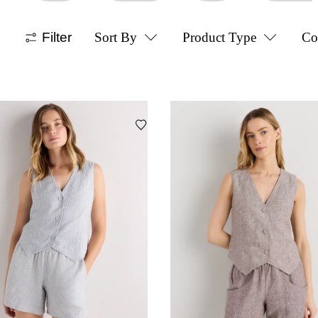
Filter
Sort By
Product Type
Co