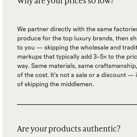
Why are your prices so low?
We partner directly with the same factorie
produce for the top luxury brands, then sh
to you — skipping the wholesale and traditi
markups that typically add 3–5× to the pri
way. Same materials, same craftsmanship, 
of the cost. It's not a sale or a discount — i
of skipping the middlemen.
Are your products authentic?