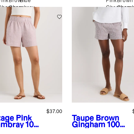
Pink
Brown
Blue
Pink
Brown
Chambray
Chambray
Chambray
Chamb
$37.00
tage Pink
Taupe Brown
mbray
100
Gingham
100%
uropean
European