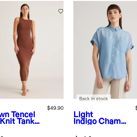
Back in stock
$49.90
wn
Tencel
Light
 Knit Tank
Indigo
Chambr
i Dress
ay Tencel Short
Sleeve Shirt