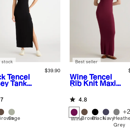
 stock
Best seller
$39.90
ck
Tencel
Wine
Tencel
sey Tank
Rib Knit Maxi
i Dress
Slip Dress
.7
4.8
+
Brown
Sage
Brown
Black
Navy
Heath
k
Wine
Grey