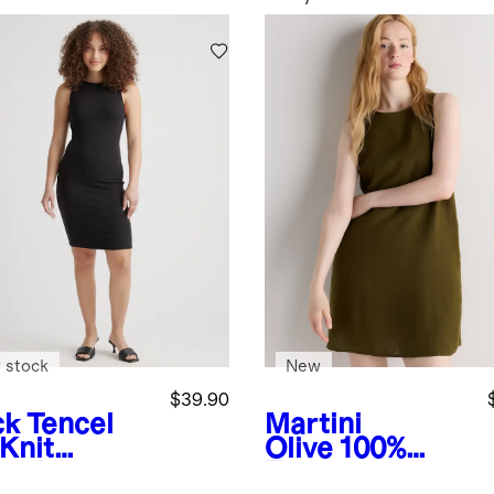
 stock
New
$39.90
ck
Tencel
Martini
 Knit
Olive
100%
eveless
European