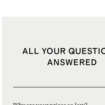
ALL YOUR QUESTI
ANSWERED