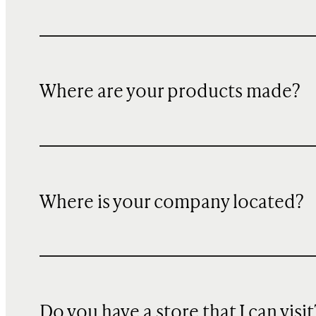
Where are your products made?
Where is your company located?
Do you have a store that I can visit