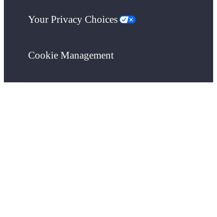
Your Privacy Choices
Cookie Management