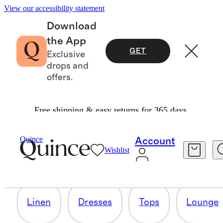
View our accessibility statement
Download
the App
GET
Exclusive
drops and
offers.
Free shipping & easy returns for 365 days.
PICKS UNDER $50
Quince
Account
Wishlist
43 items
Linen
Dresses
Tops
Lounge