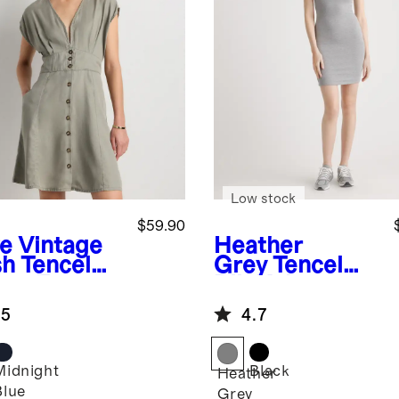
Low stock
$59.90
ve
Vintage
Heather
h Tencel
Grey
Tencel
ton Front
Rib Knit
ss
Sleeveless
.5
4.7
Mini Dress
Midnight
Black
Heather
Blue
Grey