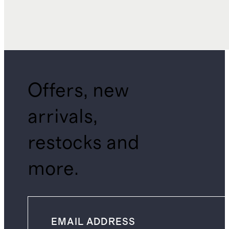
Offers, new
arrivals,
restocks and
more.