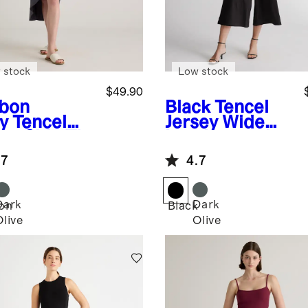
 stock
Low stock
$49.90
bon
Black
Tencel
y
Tencel
Jersey Wide
sey Side Tie
Leg Jumpsuit
i Dress
.7
4.7
Dark
Dark
on
Black
Olive
Olive