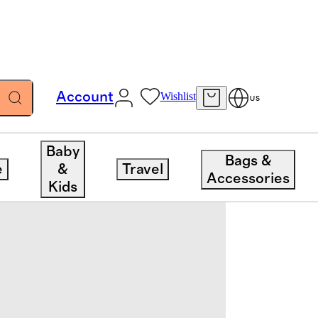
Account
Wishlist
US
Baby
Bags &
e
&
Travel
Accessories
Kids