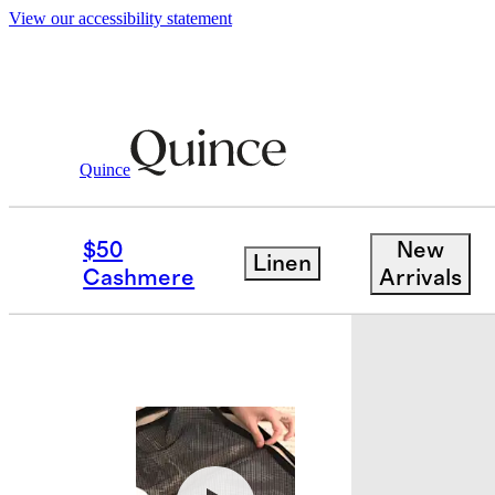
View our accessibility statement
Luggage
/
Expandable Small Carry On Su
Quince
Bundle and 
$50
New
Linen
Cashmere
Arrivals