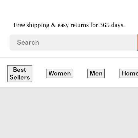
Free shipping & easy returns for 365 days.
itcase
save
Best
Women
Men
Hom
Sellers