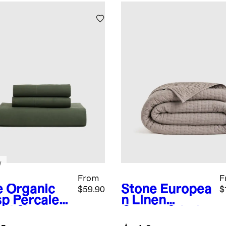
w
From
F
e
Organic
Stone
Europea
$59.90
$
sp Percale
n Linen
ted Sheet
Cotton Stitch
Quilt