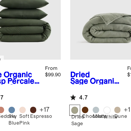
w
From
F
e
Organic
Dried
$99.90
$
sp Percale
Sage
Organic
et Cover
Cotton Gauze
Dream Quilt
.7
4.7
+
17
+
1
Sedona
Sky
Soft
Espresso
Chocolate
Mist
Dune
Dried
White
Blue
Pink
Sage