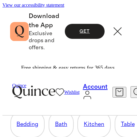
View our accessibility statement
Download
the App
GET
Exclusive
drops and
offers.
Free shipping & easy returns for 365 days.
THE WEDDING GIFT GUIDE
Quince
Account
Wishlist
148 items
Bedding
Bath
Kitchen
Table