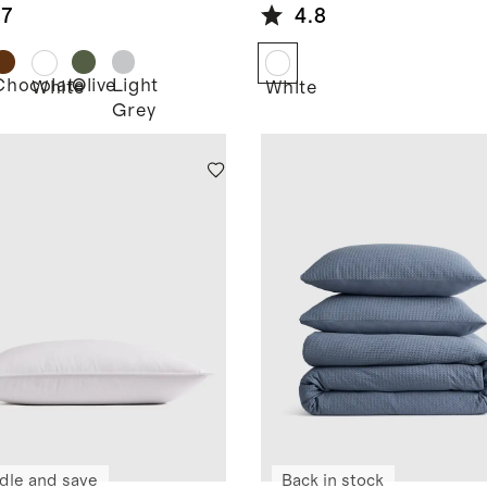
am Quilt
Alternative
.7
4.8
Duvet Insert
Chocolate
Olive
Light
d
White
White
Grey
dle and save
Back in stock