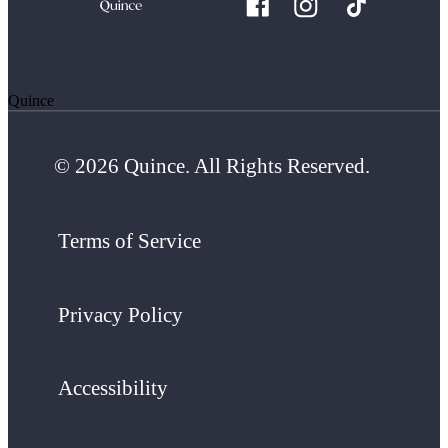
Quince
© 2026 Quince. All Rights Reserved.
Terms of Service
Privacy Policy
Accessibility