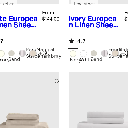
 seller
Low stock
From
F
te
Europea
Ivory
Europea
$144.00
$
inen Sheet
n Linen Sheet
Set
.7
4.7
Pencil
Natural
Pencil
Nat
+
30
+
Stripe
Chambray
Stripe
Ch
Sand
Sand
e
Ivory
Ivory
White