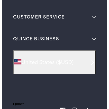
CUSTOMER SERVICE
QUINCE BUSINESS
United States
(
$USD
)
Quince