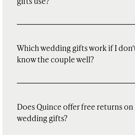
gifts use?
Which wedding gifts work if I don'
know the couple well?
Does Quince offer free returns on
wedding gifts?