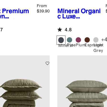
From
t
Premium
Mineral
Organi
$39.90
wn
c Luxe
ernative
Honeycomb
low
Duvet Cover
.7
4.8
Set
+
Pine
Plum
Espresso
Light
Mineral
Grey