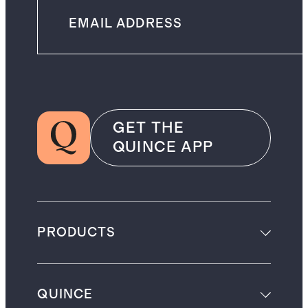
GET THE
QUINCE APP
PRODUCTS
QUINCE