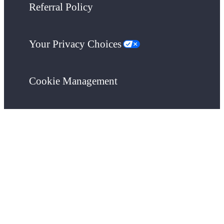
Referral Policy
Your Privacy Choices
Cookie Management