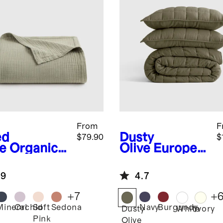
From
F
ed
Dusty
$79.90
$
e
Organic
Olive
Europea
ton Gauze
n Linen Box
nket
Quilt Set
.9
4.7
+
7
+
Mineral
Orchid
Soft
Sedona
Navy
Burgundy
d
Dusty
White
Ivory
Pink
Olive