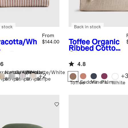
 stock
Back in stock
From
racotta/Wh
Toffee
Organic
$144.00
Ribbed Cotton
ipe
Europe
Coverlet
Linen
.6
4.8
ipe Sheet
rracotta/White
Natural/White
Grey/White
Pencil
Latte/White
+
2
+
ripe
Stripe
Stripe
Stripe
Stripe
Sedona
Mineral
Plum
Toffee
White