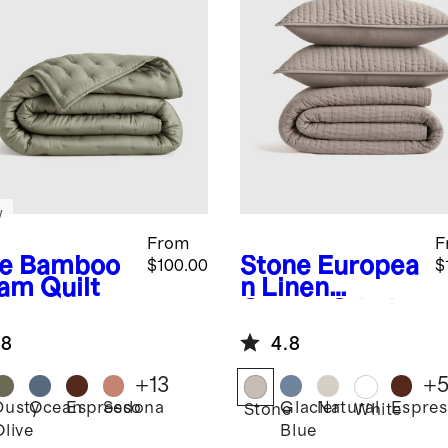
w
From
F
e
Bamboo
Stone
Europea
$100.00
$
am Quilt
n Linen
Cotton Stitch
Quilt Set
.8
4.8
+
13
+
Dusty
Ocean
Espresso
Sedona
Glacier
Natural
Espres
Stone
White
Olive
Blue