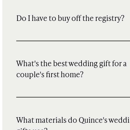
Do I have to buy off the registry?
What's the best wedding gift for a
couple's first home?
What materials do Quince's wedd