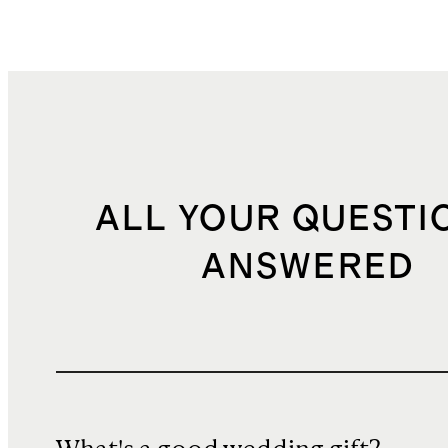
ALL YOUR QUESTI
ANSWERED