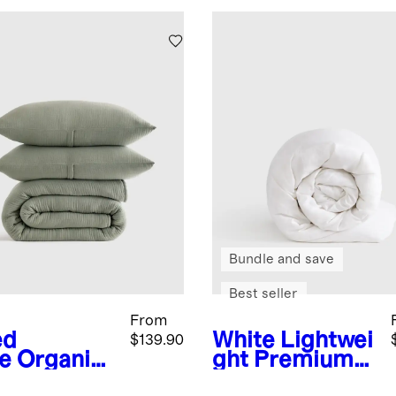
Bundle and save
Best seller
From
ed
White
Lightwei
$139.90
e
Organic
ght Premium
ton Gauze
Down