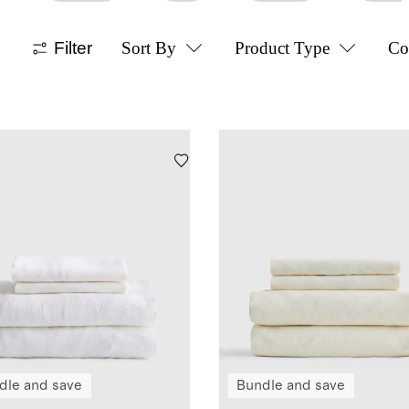
Filter
Sort By
Product Type
Co
dle and save
Bundle and save