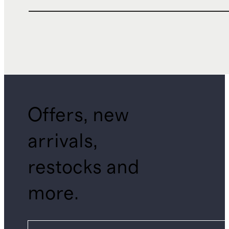
Offers, new
arrivals,
restocks and
more.