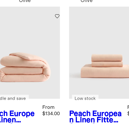
Olive
Olive
dle and save
Low stock
From
ch
Europe
Peach
Europea
$134.00
Linen
n Linen Fitted
et Cover
Sheet Set