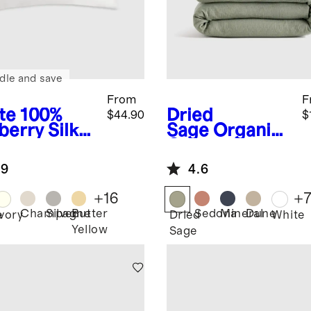
dle and save
From
F
te
100%
Dried
$44.90
$
berry Silk
Sage
Organic
lowcase
Cotton Gauze
Duvet Cover
.9
4.6
Set
+
16
+
Champagne
Silver
Butter
Sedona
Mineral
Dune
e
Ivory
Dried
White
Yellow
Sage