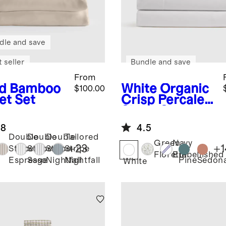
dle and save
 seller
Bundle and save
From
d
Bamboo
White
Organic
$100.00
et Set
Crisp Percale
Sheet Set
.8
4.5
Double
Double
Double
Tailored
Green
Navy
+
23
+
1
Stripe
Stripe
Stripe
Stripe
Florette
Embellished
Pine
Sedon
Espresso
Sage
Nightfall
Nightfall
White