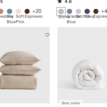
.5
4.8
+
20
+
Sedona
Sky
Soft
Espresso
Glacier
Orchid
Navy
Espres
Stone
Blue
Pink
Blue
Best seller