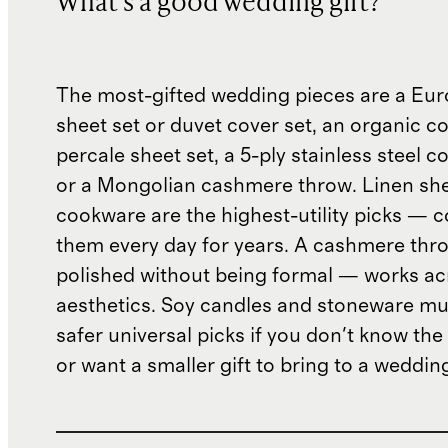
What's a good wedding gift?
The most-gifted wedding pieces are a Eur
sheet set or duvet cover set, an organic c
percale sheet set, a 5-ply stainless steel c
or a Mongolian cashmere throw. Linen sh
cookware are the highest-utility picks — 
them every day for years. A cashmere thr
polished without being formal — works ac
aesthetics. Soy candles and stoneware mu
safer universal picks if you don't know the
or want a smaller gift to bring to a weddin