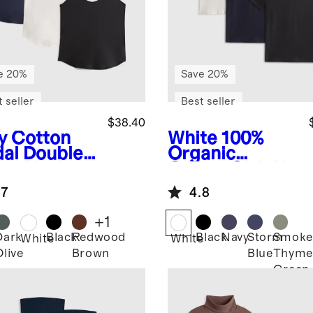
e 20%
Save 20%
 seller
Best seller
$38.40
y
Cotton
White
100%
al Double
Organic
op Neck
Cotton Slub V
k 3 Pack
Neck Tee 3
.7
4.8
dle
Pack Bundle
+
1
Dark
Black
Redwood
Black
Navy
Storm
Smoke
White
White
Olive
Brown
Blue
Thyme
Green