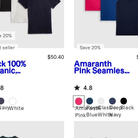
e 20%
 seller
Save 20%
$50.40
ck
100%
Amaranth
anic
Pink
Seamless
ton Slub
Racerback
wneck Tee
Tank 3 Pack
.8
4.8
ack Bundle
Bundle
Navy
Royal
Classic
Deep
Black
k
White
Amaranth
Blue
White
Navy
Pink