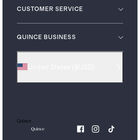
CUSTOMER SERVICE
QUINCE BUSINESS
United States
(
$USD
)
Quince