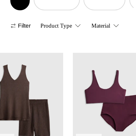
Filter
Product Type
Material