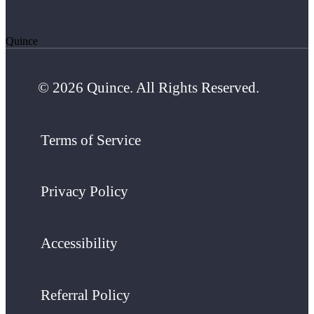
Quince
© 2026 Quince. All Rights Reserved.
Terms of Service
Privacy Policy
Accessibility
Referral Policy