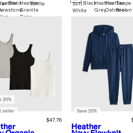
Heather
Black
Heather
Black
Heather
Heather
Taupe
her
White
Soft
Dewstone
Granite
Grey
Oatmeal
Brown
n
White
Blue
Grey
e 20%
 seller
Save 20%
$47.76
ther
Heather