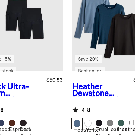
e 15%
Save 20%
 stock
Best seller
$50.83
ck
Ultra-
Heather
rm
Dewstone
ernity
Blue
Flowknit
ket Bike
Breeze Long
.8
4.8
t 9" (2-
Sleeve Top 3
k)
Pack Bundle
+
1
Deep
Espresso
Dark
True
Heather
Heath
k
Heather
White