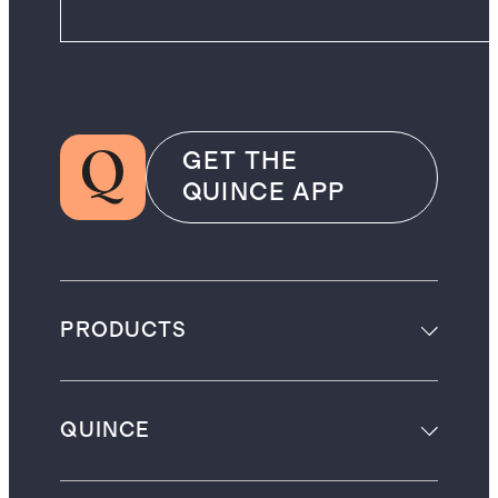
GET THE
QUINCE APP
PRODUCTS
QUINCE