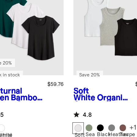
e 20%
k in stock
Save 20%
$59.76
turnal
Soft
en
Bamboo
White
Organic
sing Scoop
Cotton Micro-
k Tee 3
Rib Cropped
.5
4.8
k
Cutaway Tank
3 Pack Bundle
+
1
Sea
Black
Heather
Taupe
urnal
White
Soft