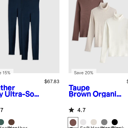
e 15%
Save 20%
$67.83
ther
Taupe
y
Ultra-Soft
Brown
Organic
ernity
Cotton Micro-
ging (2-
Rib Turtleneck
.7
4.7
k)
3 Pack Bundle