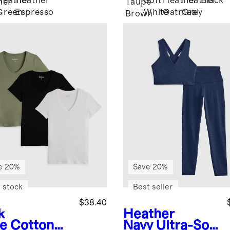
Heather
Heather
Soft
Heather
Heather
Black
her
Taupe
Green
Espresso
White
Oatmeal
Grey
Brown
e 20%
Save 20%
 stock
Best seller
$38.40
k
Heather
ve
Cotton
Navy
Ultra-Soft