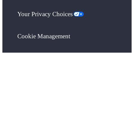
Your Privacy Choices
Cookie Management