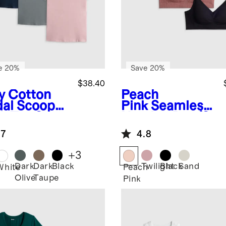
e 20%
Save 20%
$38.40
y
Cotton
Peach
al Scoop
Pink
Seamless
k Tee 3
Nursing Bra (3-
k Bundle
Pack)
.7
4.8
+
3
Dark
Dark
Black
Twilight
Black
Sand
White
Peach
Olive
Taupe
Pink