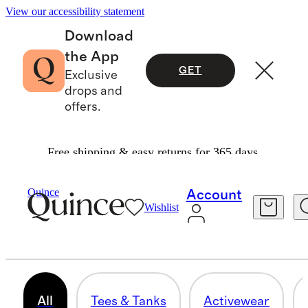
View our accessibility statement
Download
the App
GET
Exclusive
drops and
offers.
Free shipping & easy returns for 365 days.
Women
/
Bundle & Save
Quince
Account
Wishlist
BUNDLE & SAVE
35 items
All
Tees & Tanks
Activewear