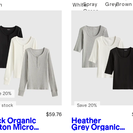
Spray
Grey
Brown
n
White
Green
e 20%
 stock
Save 20%
$59.76
ck
Organic
Heather
ton Micro-
Grey
Organic