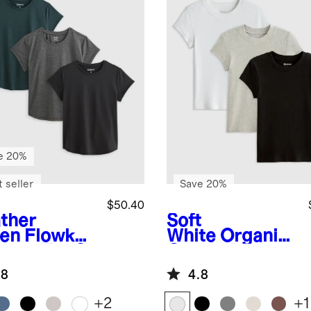
e 20%
 seller
Save 20%
$50.40
ther
Soft
en
Flowkni
White
Organic
reeze Tee 3
Cotton Micro-
k Bundle
Rib Crewneck
.8
4.8
Tee 3 Pack
Bundle
+
2
+
1