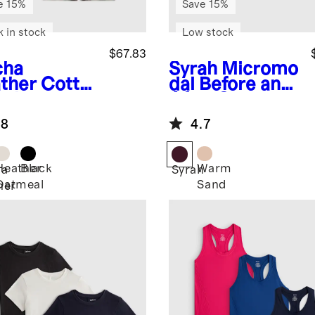
e 15%
Save 15%
k in stock
Low stock
$67.83
cha
Syrah
Micromo
ther
Cotto
dal Before and
ashmere
After Set
ern Mama
.8
4.7
mer Tank
Heather
Black
Warm
ha
Syrah
Oatmeal
Sand
her