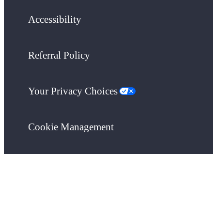
Accessibility
Referral Policy
Your Privacy Choices
Cookie Management