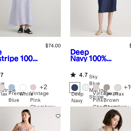
$74.00
e
Deep
stripe
100%
Navy
100%
opean
European
en
Linen Button
.7
4.7
apless Maxi
Front Dress
Sky
ss
ue
Blue
+
2
+
1
nstripe
Mariner
French
Vintage
Vintage
Taupe
Flax
White
Deep
Flax
Stripe
Blue
Pink
Pink
Brown
Navy
Chambray
Chambray
Chambray