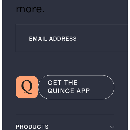
more.
GET THE
QUINCE APP
PRODUCTS