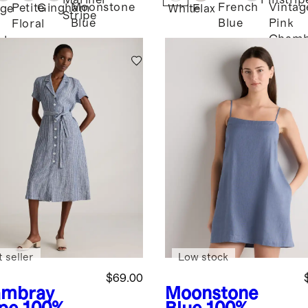
Mariner
Pinstrip
Moonstone
French
Vintag
Petite
Gingham
age
White
Flax
Stripe
Blue
Blue
Pink
Floral
Chamb
bray
 seller
Low stock
$69.00
mbray
Moonstone