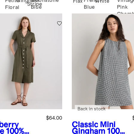
Moonstone
French
Vintag
Petite
Gingham
Flax
White
Stripe
Blue
Blue
Pink
Floral
Chamb
Back in stock
$64.00
berry
Classic Mini
ve
100%
Gingham
100%