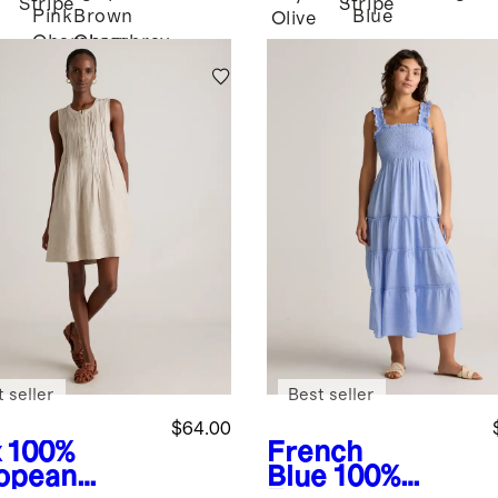
Stripe
Stripe
Pink
Brown
Blue
Olive
Chambray
Chambray
 seller
Best seller
$64.00
x
100%
French
opean
Blue
100%