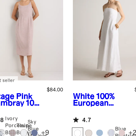
 seller
$84.00
tage Pink
White
100%
mbray
100
European
uropean
Linen
en Scoop
Strapless Maxi
Ivory
.8
4.7
k Midi
Dress
Sky
Porcelain
Taupe
ss
Blue
Blue
+
9
+
Blue
Brown