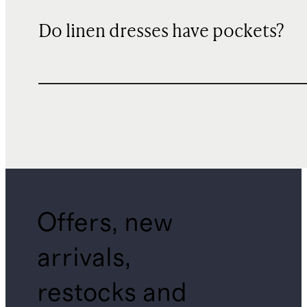
Do linen dresses have pockets?
Offers, new
arrivals,
restocks and