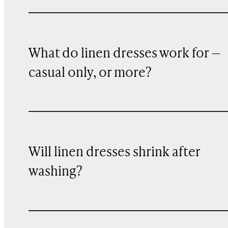
What do linen dresses work for —
casual only, or more?
Will linen dresses shrink after
washing?