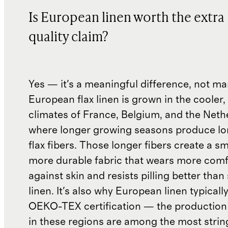
Is European linen worth the extra
quality claim?
Yes — it's a meaningful difference, not ma
European flax linen is grown in the cooler,
climates of France, Belgium, and the Neth
where longer growing seasons produce lon
flax fibers. Those longer fibers create a s
more durable fabric that wears more comf
against skin and resists pilling better than
linen. It's also why European linen typicall
OEKO-TEX certification — the production
in these regions are among the most strin