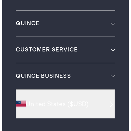
QUINCE
CUSTOMER SERVICE
QUINCE BUSINESS
United States
(
$USD
)