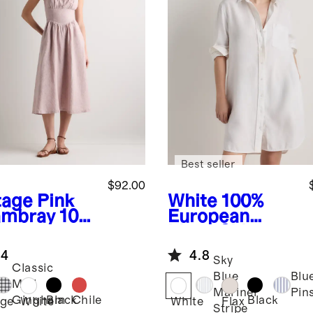
Best seller
$92.00
tage Pink
White
100%
mbray
100
European
uropean
Linen Shirt
en Corset
Dress
.4
4.8
i Dress
Sky
Classic
Blue
Blu
Mini
Mariner
Pin
Black
Chile
Black
Gingham
age
White
White
Flax
Stripe