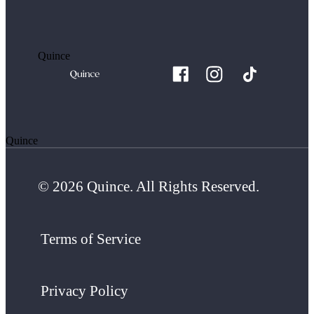
Quince
Quince
© 2026 Quince. All Rights Reserved.
Terms of Service
Privacy Policy