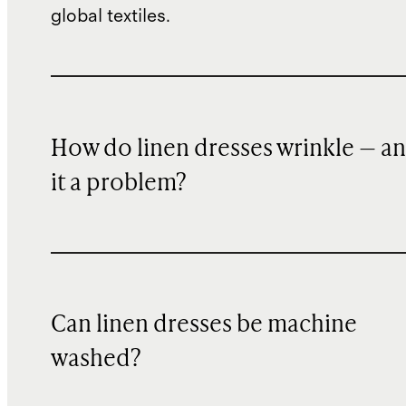
global textiles.
How do linen dresses wrinkle — an
it a problem?
Can linen dresses be machine
washed?