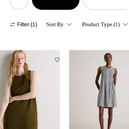
Filter
(1)
Sort By
Product Type
(1)