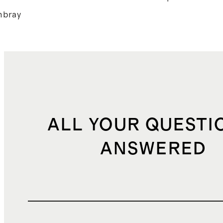
bray
ALL YOUR QUESTI
ANSWERED