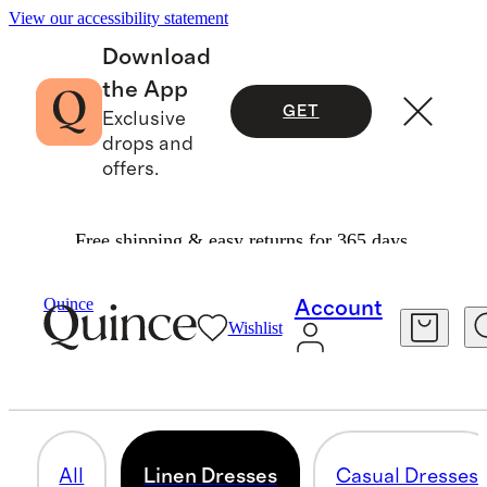
View our accessibility statement
Download
the App
GET
Exclusive
drops and
offers.
Free shipping & easy returns for 365 days.
Women
/
Dresses
Quince
Account
Wishlist
LINEN DRESSES
50 items
All
Linen Dresses
Casual Dresses