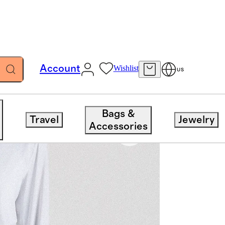
Account
Wishlist
US
Bags &
Travel
Jewelry
Accessories