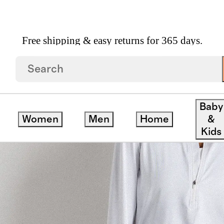
Free shipping & easy returns for 365 days.
Rise Joggers
Baby
Women
Men
Home
&
Kids