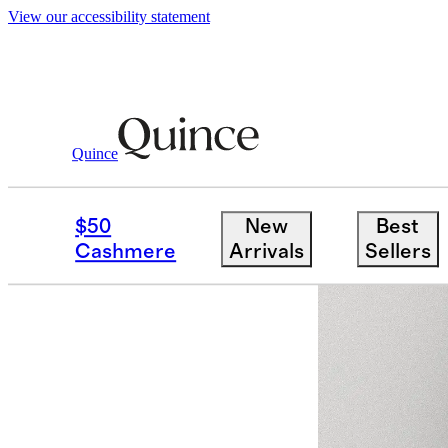
View our accessibility statement
Quince
Women
Activewear
/
/
Flowknit Mid 
$50
New
Best
Cashmere
Arrivals
Sellers