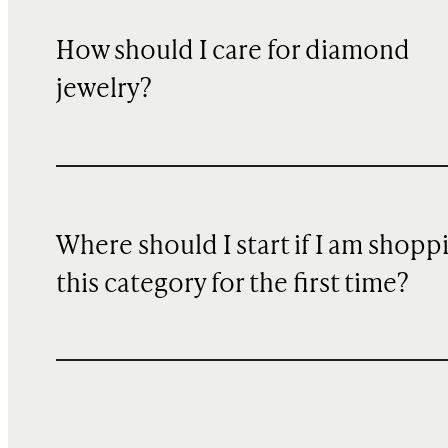
How should I care for diamond
jewelry?
Where should I start if I am shopp
this category for the first time?