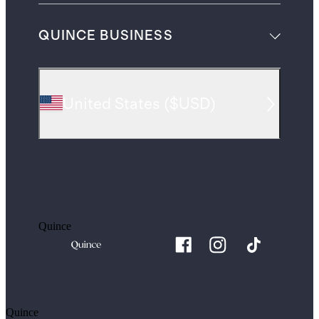
QUINCE BUSINESS
United States
(
$USD
)
Quince
Quince