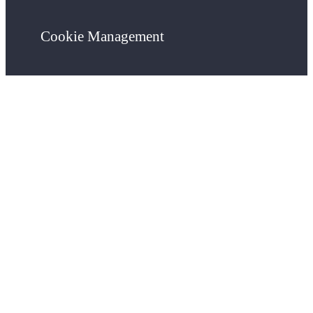
Cookie Management