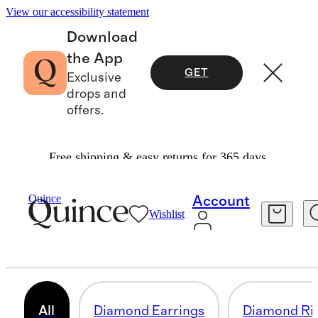
View our accessibility statement
Download
the App
GET
Exclusive
drops and
offers.
Free shipping & easy returns for 365 days.
Women
Jewelry
/
/
Diamond Jewelry All
Quince
Account
Wishlist
DIAMOND JEWELRY
121 items
All
Diamond Earrings
Diamond Ri