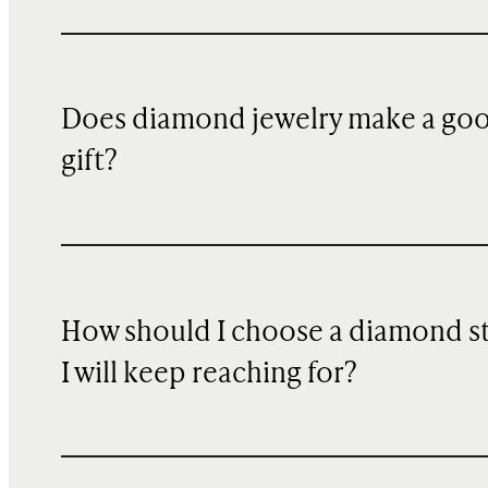
Does diamond jewelry make a go
gift?
How should I choose a diamond s
I will keep reaching for?