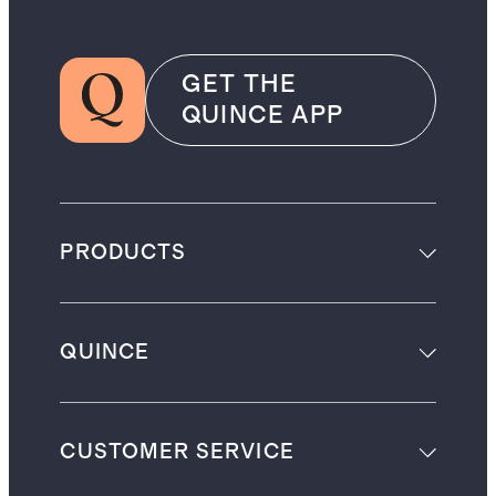
GET THE
QUINCE APP
PRODUCTS
QUINCE
CUSTOMER SERVICE