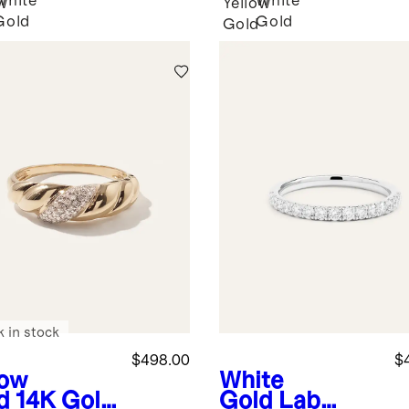
White
White
w
Yellow
Gold
Gold
Gold
k in stock
$498.00
$
low
White
d
14K Gold
Gold
Lab