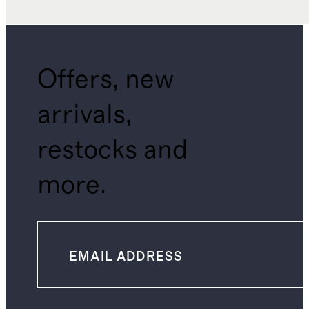
Offers, new
arrivals,
restocks and
more.