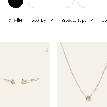
Filter
Sort By
Product Type
Co