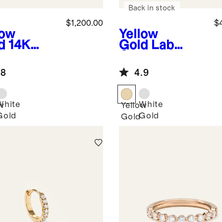
Back in stock
$1,200.00
$
low
Yellow
d
14K
Gold
Lab
d
Grown
mond
Diamond Pave
.8
4.9
ite Tennis
Band
elet -
w
White
White
w
Yellow
Gold
Gold
Gold