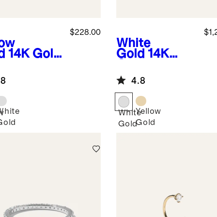
$228.00
$1,
low
White
d
14K Gold
Gold
14K
mond
Gold
taire Bezel
Diamond
.8
4.8
celet
Petite Tennis
Bracelet -
1ctw
White
Yellow
w
White
Gold
Gold
Gold