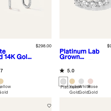
$298.00
$
te
Platinum
Lab
d
14K Gold
Grown
mond Pave
Diamond Five
uggie
Stone Band
.7
5.0
ps
Yellow
Yellow
White
Rose
e
Platinum
Gold
Gold
Gold
Gold