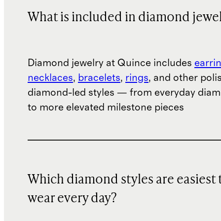
What is included in diamond jewe
Diamond jewelry at Quince includes
earri
necklaces
,
bracelets
,
rings
, and other pol
diamond-led styles — from everyday dia
to more elevated milestone pieces
Which diamond styles are easiest 
wear every day?