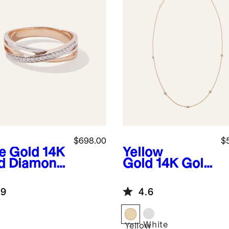
$698.00
$
e Gold
14K
Yellow
d Diamond
Gold
14K Gold
it Ring
Diamond
Bezel Station
.9
4.6
Necklace
White
Yellow