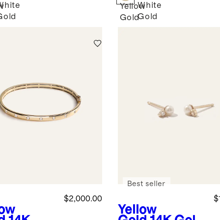
White
White
w
Yellow
Gold
Gold
Gold
Best seller
$2,000.00
$
low
Yellow