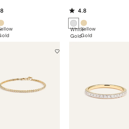
mond
Grown
el Station
Diamond Oval
.8
4.8
celet
Eternity Band
Yellow
Yellow
e
White
Gold
Gold
Gold