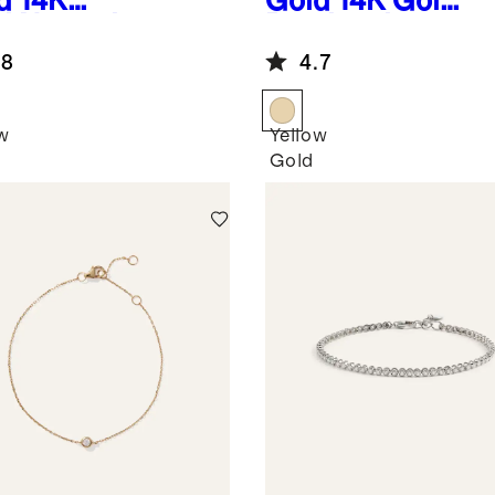
d
14K
Gold
14K Gold
d Natural
Pearl and
mond
Diamond
.8
4.7
ay Bangle
Petite Odette
Studs
w
Yellow
Gold