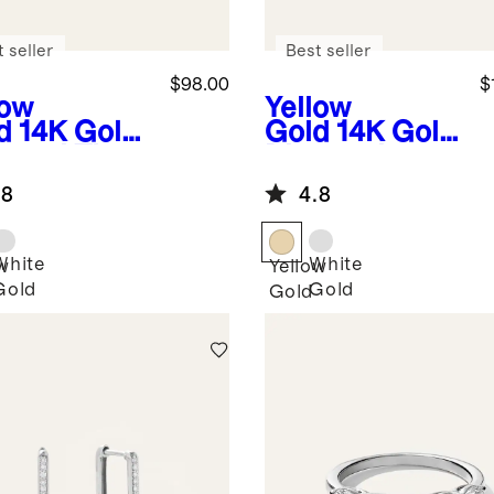
 seller
Best seller
$98.00
$
low
Yellow
d
14K Gold
Gold
14K Gold
mond Tiny
Diamond
ds
Bezel
.8
4.8
Necklace
White
White
w
Yellow
Gold
Gold
Gold