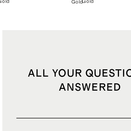
Gold
Gold
Gold
ALL YOUR QUESTI
ANSWERED