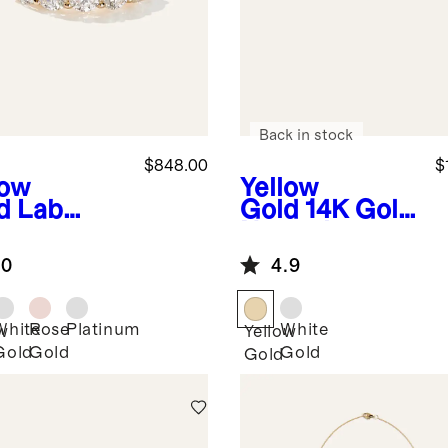
Back in stock
$848.00
$
low
Yellow
d
Lab
Gold
14K Gold
own
Natural
mond Five
Diamond Tiny
.0
4.9
ne Band
Bezel Studs
White
Rose
Platinum
White
w
Yellow
Gold
Gold
Gold
Gold