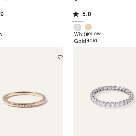
e Diamond
Grown
issant
Diamond Pave
.9
5.0
e Ring
Band
Yellow
w
White
Gold
Gold