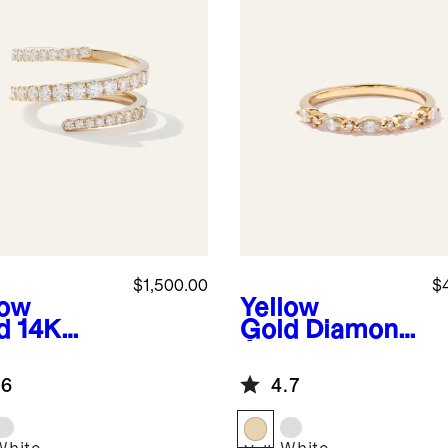
$1,500.00
$
low
Yellow
d
14K
Gold
Diamond
d
Alternating
mond
Marquise &
.6
4.7
ral Ring
Round Band