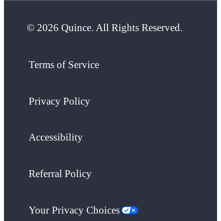
© 2026 Quince. All Rights Reserved.
Terms of Service
Privacy Policy
Accessibility
Referral Policy
Your Privacy Choices