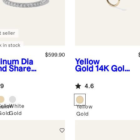
 seller
k in stock
$599.90
tinum
Dia
Yellow
d Shared
Gold
14K Gold
ng
Diamond
rnity Band
Single Open
.9
4.6
Reverse
Huggie
Yellow
White
inum
Yellow
Gold
Gold
Gold