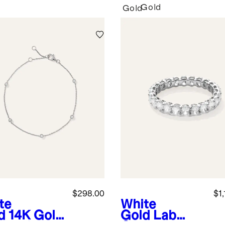
Gold
Gold
$298.00
$1
te
White
d
14K Gold
Gold
Lab