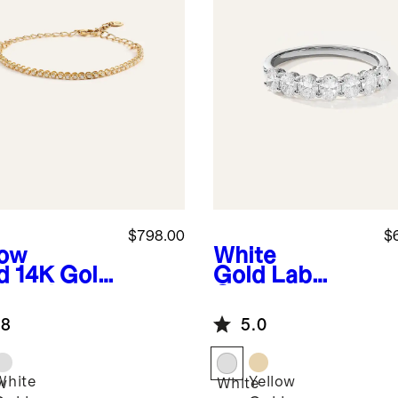
$798.00
$
low
White
d
14K Gold
Gold
Lab
mond
Grown
ite Tennis
Diamond Oval
.8
5.0
elet -
Seven Stone
0ctw
Band
White
Yellow
w
White