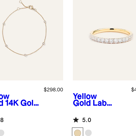
$298.00
$
low
Yellow
d
14K Gold
Gold
Lab
mond
Grown
el Station
Diamond Pave
.8
5.0
celet
Band