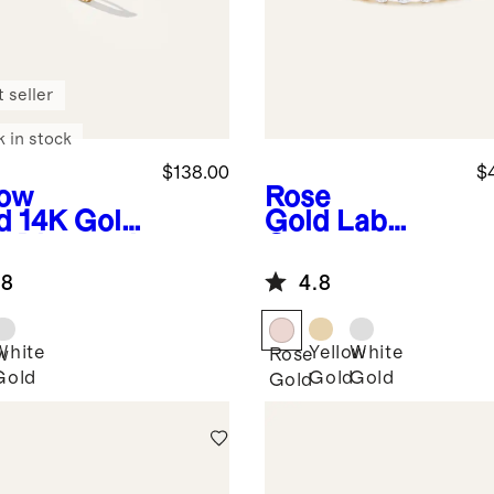
 seller
k in stock
$138.00
$
low
Rose
d
14K Gold
Gold
Lab
e Diamond
Grown
ond
Diamond
.8
4.8
rcing Tiny
Single Shared
gie -
Prong
gle
Halfway Band
White
Yellow
White
w
Rose
Gold
Gold
Gold
Gold