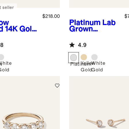
 seller
$218.00
$
low
Platinum
Lab
d
14K Gold
Grown
mond Line
Diamond
g
Round
.8
4.9
Eternity Band
White
Yellow
White
w
Platinum
Gold
Gold
Gold