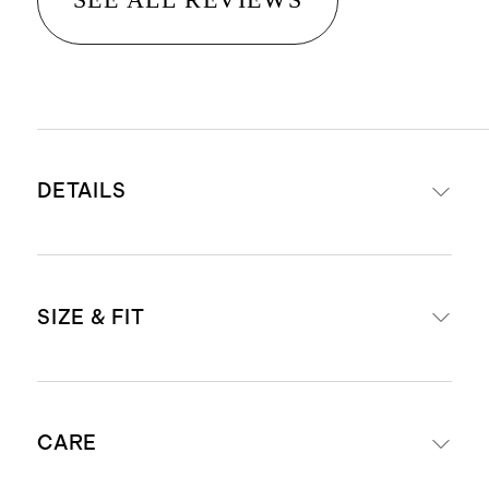
DETAILS
Premium super-stretch denim
SIZE & FIT
that's made to move with you while
also retaining it's shape
'Bella' is our high-rise fit
Form-fitting
Super soft hand feel
CARE
Skinny leg shape
Black, Faded Black, Greyed Out: