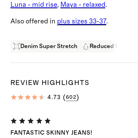
Luna - mid rise
,
Maya - relaxed
.
Also offered in
plus sizes 33-37
.
Denim Super Stretch
Reduced Water U
REVIEW HIGHLIGHTS
(
)
4.73
602
FANTASTIC SKINNY JEANS!