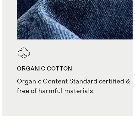
ORGANIC COTTON
Organic Content Standard certified &
free of harmful materials.