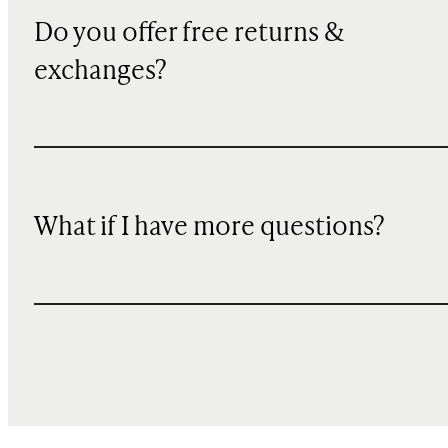
Do you offer free returns &
exchanges?
What if I have more questions?