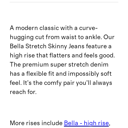
A modern classic with a curve-
hugging cut from waist to ankle. Our
Bella Stretch Skinny Jeans feature a
high rise that flatters and feels good.
The premium super stretch denim
has a flexible fit and impossibly soft
feel. It’s the comfy pair you’ll always
reach for.
More rises include
Bella - high rise
,