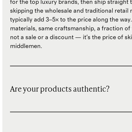
for the top luxury brands, then ship straight
skipping the wholesale and traditional retail
typically add 3–5× to the price along the wa
materials, same craftsmanship, a fraction of t
not a sale or a discount — it's the price of sk
middlemen.
Are your products authentic?