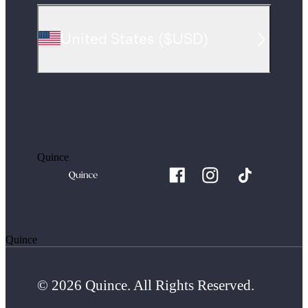
United States
(
$USD
)
Quince
Quince
© 2026 Quince. All Rights Reserved.