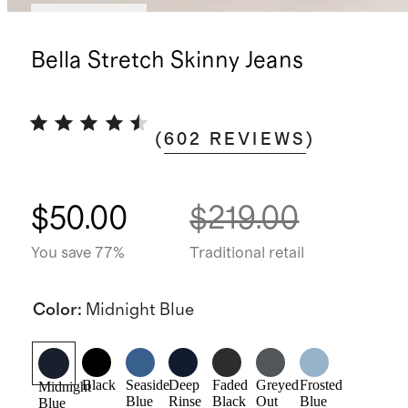
Back in stock
Bella Stretch Skinny Jeans
(
602
REVIEWS
)
$50.00
$219.00
You save 77%
Traditional retail
Color
:
Midnight Blue
Black
Seaside
Deep
Faded
Greyed
Frosted
Midnight
Blue
Rinse
Black
Out
Blue
Blue