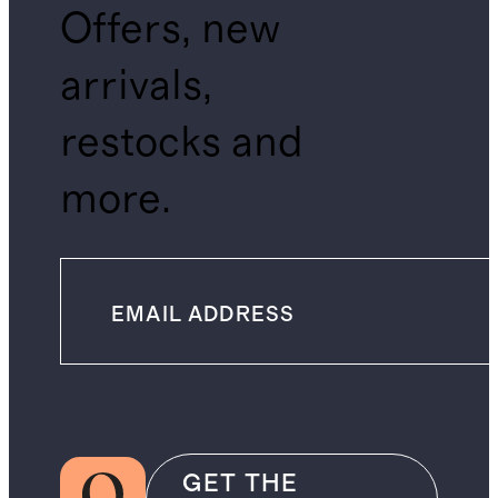
Offers, new
arrivals,
restocks and
more.
GET THE