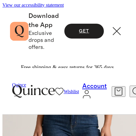
View our accessibility statement
Download
the App
GET
Exclusive
drops and
offers.
Free shipping & easy returns for 365 days.
Women
Jeans
/
/
Bella Stretch Skinny Jeans
Quince
Account
Wishlist