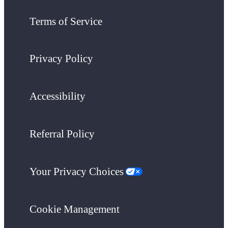
Terms of Service
Privacy Policy
Accessibility
Referral Policy
Your Privacy Choices
Cookie Management