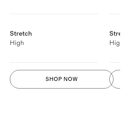
Stretch
Stretc
High
High
SHOP NOW