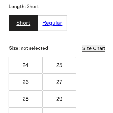
Length
:
Short
Short
Regular
Size Chart
Size
:
not selected
24
25
26
27
28
29