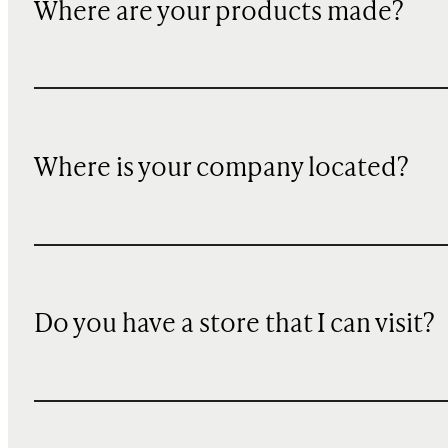
Where are your products made?
Where is your company located?
Do you have a store that I can visit?