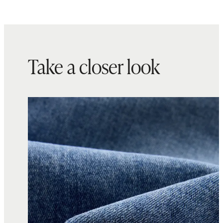
Take a closer look