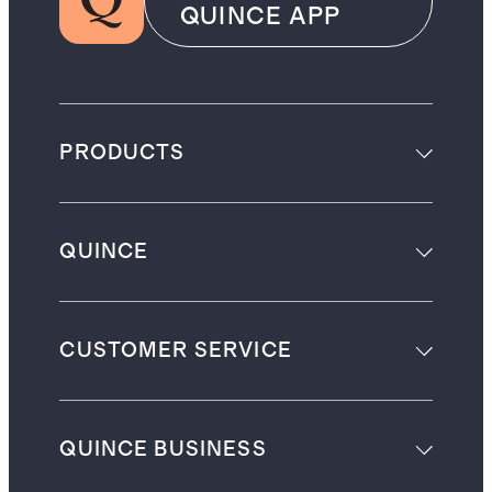
QUINCE APP
PRODUCTS
QUINCE
CUSTOMER SERVICE
QUINCE BUSINESS