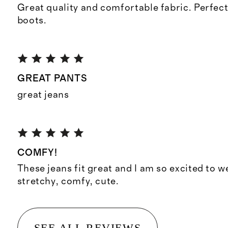
Great quality and comfortable fabric. Perfect
boots.
GREAT PANTS
great jeans
COMFY!
These jeans fit great and I am so excited to w
stretchy, comfy, cute.
SEE ALL REVIEWS