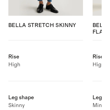
BELLA STRETCH SKINNY
BELLA
FLAR
Rise
Rise
High
High
Leg shape
Leg sh
Skinny
Mini fl