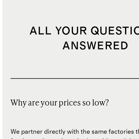
ALL YOUR QUESTI
ANSWERED
Why are your prices so low?
We partner directly with the same factories 