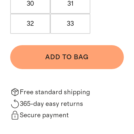
30
31
32
33
ADD TO BAG
Free standard shipping
365-day easy returns
Secure payment