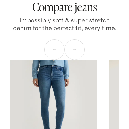
Compare jeans
Impossibly soft & super stretch
denim for the perfect fit, every time.