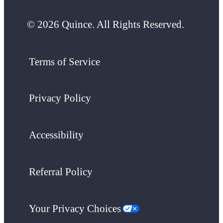
© 2026 Quince. All Rights Reserved.
Terms of Service
Privacy Policy
Accessibility
Referral Policy
Your Privacy Choices