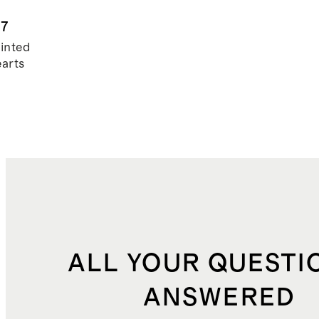
waddle 2-
k
.7
inted
arts
ALL YOUR QUESTI
ANSWERED