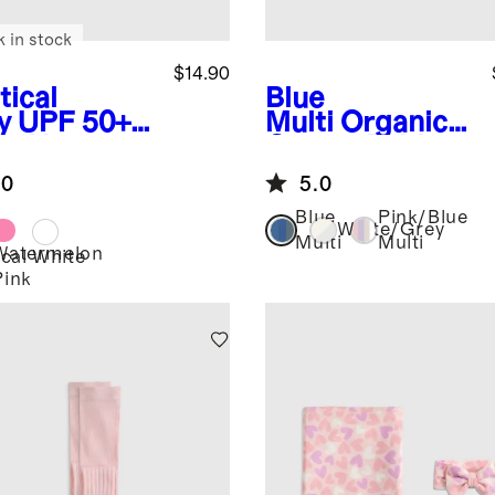
k in stock
$14.90
tical
Blue
y
UPF 50+
Multi
Organic
m Hat
Cotton Fold
Over Socks 8-
.0
5.0
Pack
Blue
Pink/Blue
White/Grey
Multi
Multi
Watermelon
cal
White
Pink