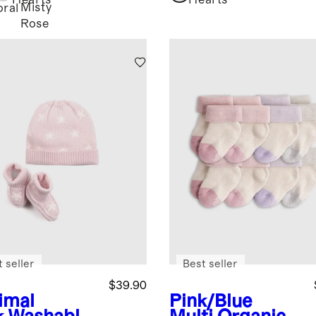
Hearts
Hearts
Misty
oral
Rose
 seller
Best seller
$39.90
imal
Pink/Blue