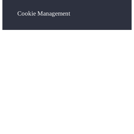
Cookie Management