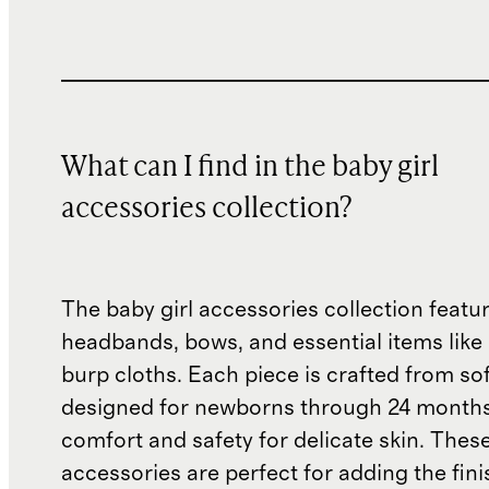
What can I find in the baby girl
accessories collection?
The baby girl accessories collection featur
headbands, bows, and essential items like
burp cloths. Each piece is crafted from sof
designed for newborns through 24 months
comfort and safety for delicate skin. Thes
accessories are perfect for adding the fin