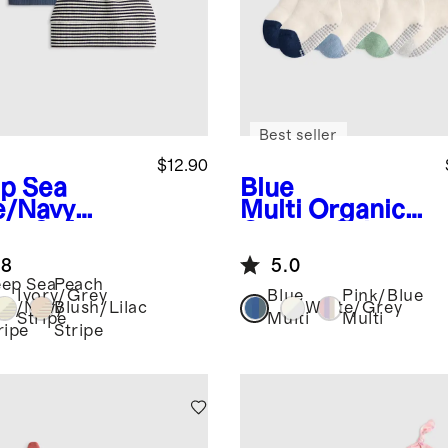
Best seller
$12.90
p Sea
Blue
e/Navy
Multi
Organic
ipe
Softest
Cotton Gripper
 Hat (2-
Fold Over
.8
5.0
k)
Socks 8-Pack
ep Sea
Peach
Ivory/Grey
Blue
Pink/Blue
ue/Navy
Blush/Lilac
White/Grey
Stripe
Multi
Multi
ripe
Stripe