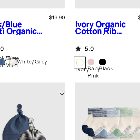
$19.90
k/Blue
Ivory
Organic
ti
Organic
Cotton Rib
ton Fold
Tights (2-
r Socks 8-
pack)
.0
5.0
k
nk/Blue
Blue
White/Grey
lti
Multi
Baby
Black
Ivory
Pink