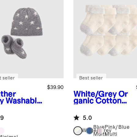
 seller
Best seller
$39.90
ther
White/Grey
Or
y
Washable
ganic Cotton
hmere
Gripper Fold
nie &
Over Socks 8-
.9
5.0
tie Set
Pack
Blue
Pink/Blue
White/Grey
Multi
Multi