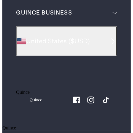
QUINCE BUSINESS
United States
(
$USD
)
Quince
Quince