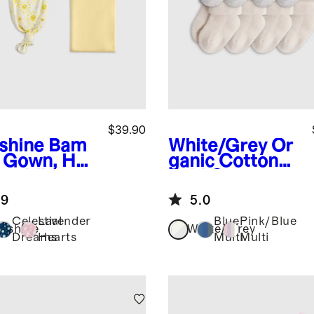
$39.90
shine
Bam
White/Grey
Or
 Gown, Hat
ganic Cotton
waddle
Fold Over
ette Set
Socks 8-Pack
.9
5.0
Celestial
Lavender
Blue
Pink/Blue
nshine
White/Grey
Dreams
Hearts
Multi
Multi