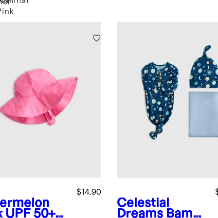
Minimal
her
Pink
$14.90
ermelon
Celestial
k
UPF 50+
Dreams
Bamb