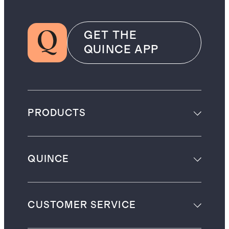
GET THE
QUINCE APP
PRODUCTS
QUINCE
CUSTOMER SERVICE