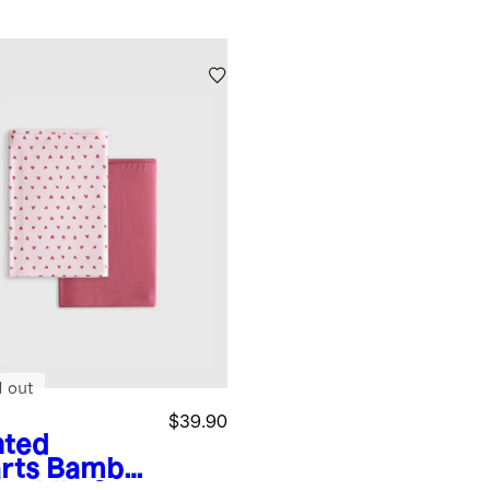
d out
$39.90
nted
rts
Bambo