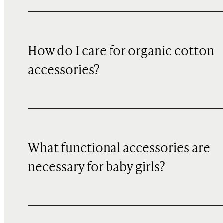
How do I care for organic cotton
accessories?
What functional accessories are
necessary for baby girls?