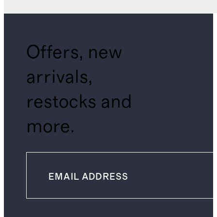
Offers, new
arrivals,
restocks and
more.