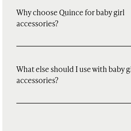
Why choose Quince for baby girl
accessories?
What else should I use with baby gi
accessories?