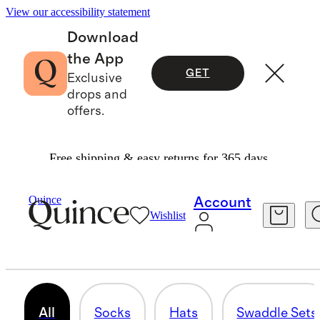
View our accessibility statement
Download
the App
GET
Exclusive
drops and
offers.
Free shipping & easy returns for 365 days.
Baby Girl
/
Accessories
Quince
Account
Wishlist
BABY GIRL SOCKS & ACCESSORIES
23 items
All
Socks
Hats
Swaddle Sets