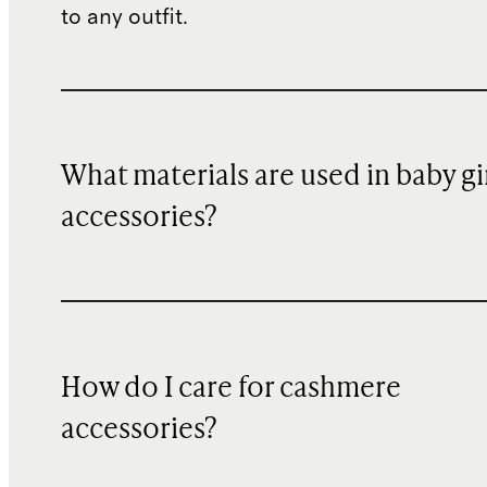
to any outfit.
What materials are used in baby gi
accessories?
How do I care for cashmere
accessories?