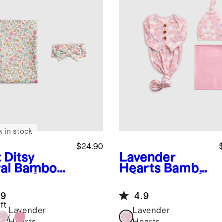
k in stock
$24.90
 Ditsy
Lavender
al
Bamboo
Hearts
Bambo
ddle & Bow
o Gown, Hat &
ette Set
Swaddle
.9
4.9
Layette Set
ft
Lavender
Lavender
tsy