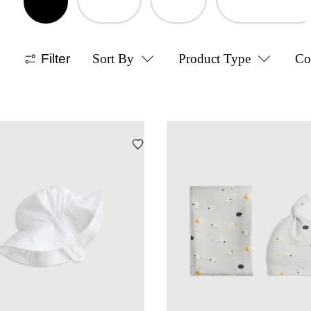
Filter
Sort By
Product Type
Co