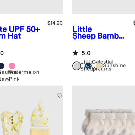
$14.90
te
UPF 50+
Little
m Hat
Sheep
Bamboo
Swaddle & Hat
Layette Set
.0
5.0
Little
Celestial
Sunshine
Sheep
Dreams
Nautical
Watermelon
e
Navy
Pink