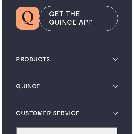
GET THE
QUINCE APP
PRODUCTS
QUINCE
CUSTOMER SERVICE