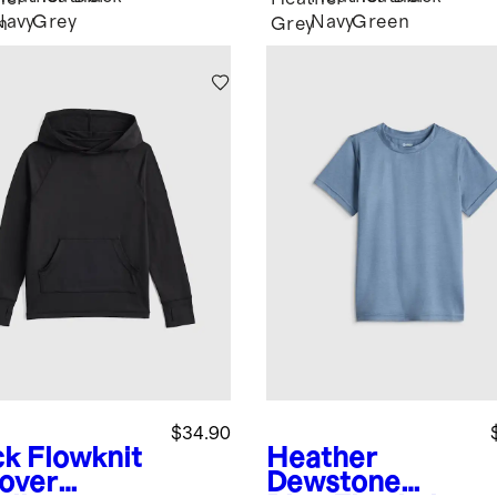
Navy
Grey
Navy
Green
n
Grey
$34.90
ck
Flowknit
Heather
lover
Dewstone