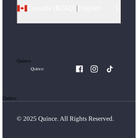
Canada
(
$CAD
)
|
English
Quince
Quince
© 2025 Quince. All Rights Reserved.