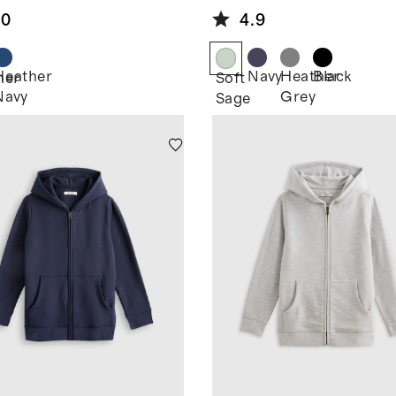
Hoodie
.0
4.9
Heather
Navy
Heather
Black
her
Soft
Navy
Grey
Sage