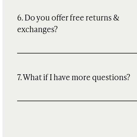
6. Do you offer free returns &
exchanges?
7. What if I have more questions?