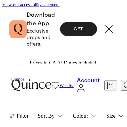
View our accessibility statement
Download
the App
GET
Exclusive
drops and
offers.
Prices in CAD | Duties included.
Boys
/
Activewear
Quince
Account
Wishlist
ACTIVEWEAR
57 items
Filter
Sort By
Colour
Size