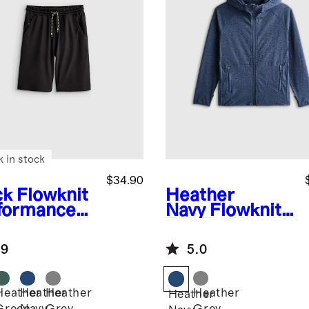
k in stock
$34.90
ck
Flowknit
Heather
formance
Navy
Flowknit
rt
Full Zip Hoodie
.9
5.0
Heather
Heather
Heather
Heather
k
Heather