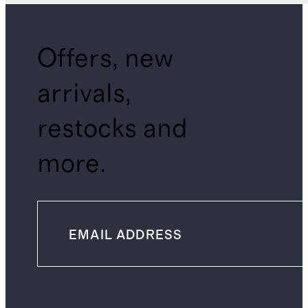
Offers, new
arrivals,
restocks and
more.