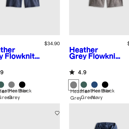
$34.90
ther
Heather
y
Flowknit
Grey
Flowknit
formance
Performance
rt
Short
.9
4.9
Heather
Heather
Black
Heather
Heather
Black
her
Heather
Green
Grey
Green
Navy
Grey