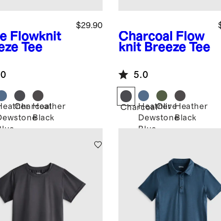
$29.90
ve
Flowknit
Charcoal
Flow
eze Tee
knit Breeze Tee
.0
5.0
Heather
Charcoal
Heather
Heather
Olive
Heather
Charcoal
Dewstone
Black
Dewstone
Black
Blue
Blue