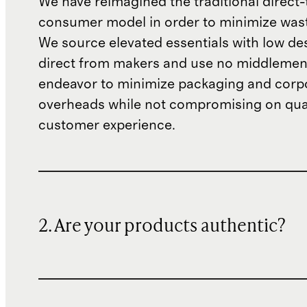
We have reimagined the traditional direct-
consumer model in order to minimize wast
We source elevated essentials with low de
direct from makers and use no middlemen
endeavor to minimize packaging and corp
overheads while not compromising on qual
customer experience.
2. Are your products authentic?