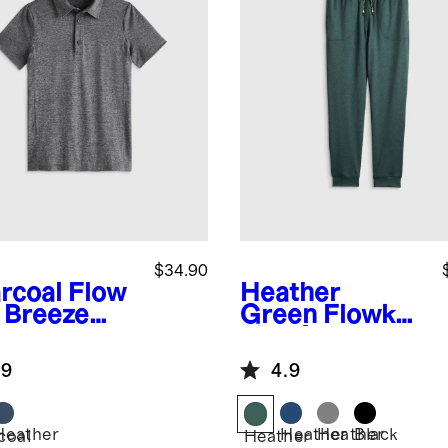
$34.90
rcoal
Flow
Heather
t Breeze
Green
Flowkni
o
t Performance
Joggers
.9
4.9
Heather
Heather
Heather
Black
coal
Heather