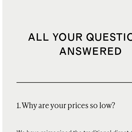
ALL YOUR QUESTI
ANSWERED
1. Why are your prices so low?