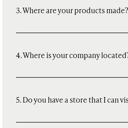
3. Where are your products made
4. Where is your company located
5. Do you have a store that I can vi