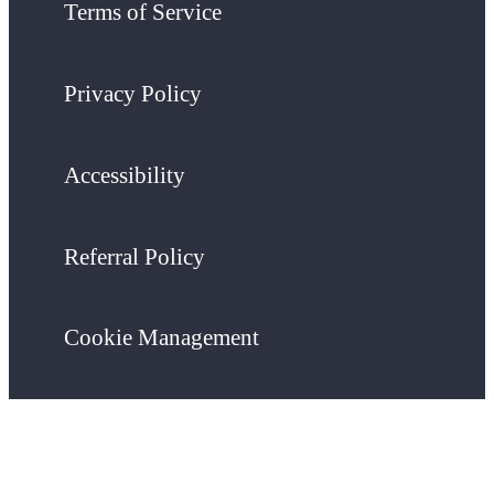
Terms of Service
Privacy Policy
Accessibility
Referral Policy
Cookie Management