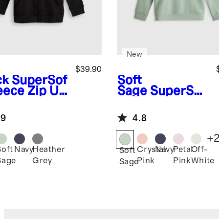
New
$39.90
ck
SuperSof
Soft
leece Zip Up
Sage
SuperSof
die
t Fleece
Sweatshirt
.9
4.8
+
Soft
Navy
Heather
Crystal
Navy
Petal
Off-
k
Soft
Sage
Grey
Pink
Pink
White
Sage