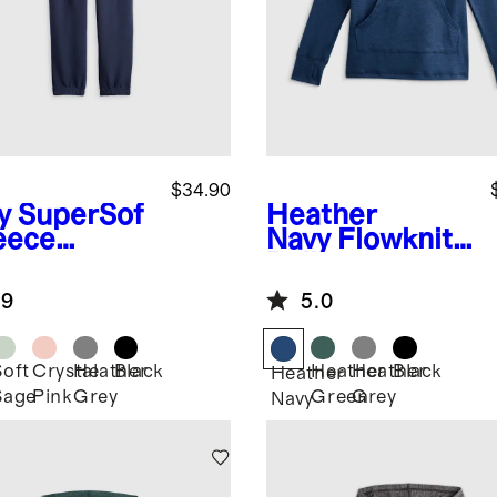
$34.90
y
SuperSof
Heather
leece
Navy
Flowknit
gers
Pullover
Hoodie
.9
5.0
Soft
Crystal
Heather
Black
Heather
Heather
Black
Heather
Sage
Pink
Grey
Green
Grey
Navy