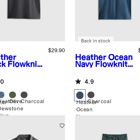
Back in stock
$29.90
ther
Heather Ocean
ck
Flowknit
Navy
Flowknit
eze Tee
Breeze Polo
.0
4.9
Heather
Olive
Charcoal
Charcoal
her
Heather
Dewstone
k
Ocean
Blue
Navy