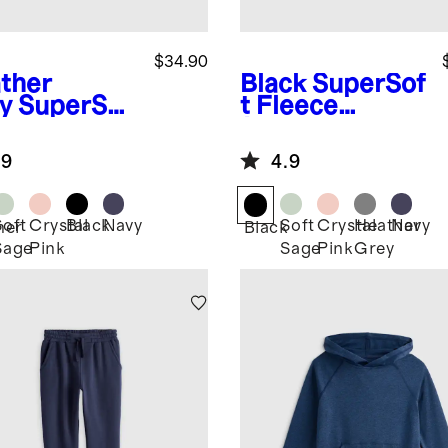
$34.90
ther
Black
SuperSof
y
SuperSof
t Fleece
leece
Joggers
gers
.9
4.9
Soft
Crystal
Black
Navy
Soft
Crystal
Heather
Navy
her
Black
Sage
Pink
Sage
Pink
Grey