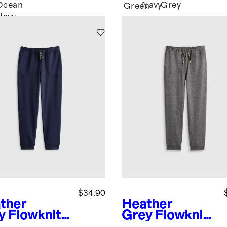
Ocean
Navy
Grey
Green
Navy
$34.90
ther
Heather
y
Flowknit
Grey
Flowknit
formance
Performance