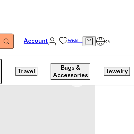
Account
Wishlist
CA
Bags &
Travel
Jewelry
Accessories