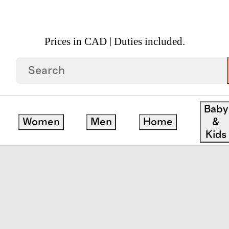
Prices in CAD | Duties included.
 Rattan Hamper
Baby
Women
Men
Home
&
Kids