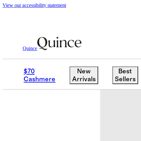
View our accessibility statement
Quince
Storage & Organization
/
Handwoven
$70
New
Best
New
Cashmere
Arrivals
Sellers