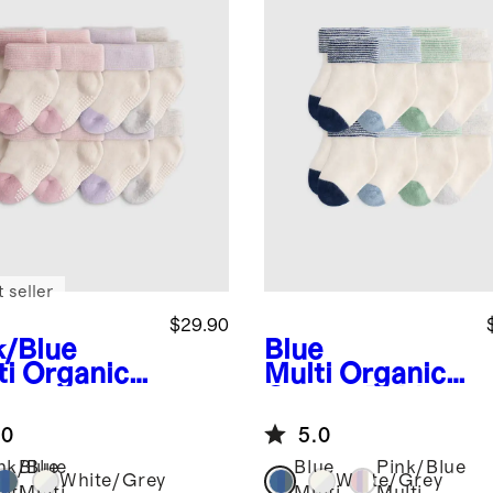
 seller
$29.90
k/Blue
Blue
ti
Organic
Multi
Organic
ton
Cotton Fold
pper Fold
Over Socks 8-
.0
5.0
r Socks 8-
Pack
k
nk/Blue
Blue
Blue
Pink/Blue
White/Grey
White/Grey