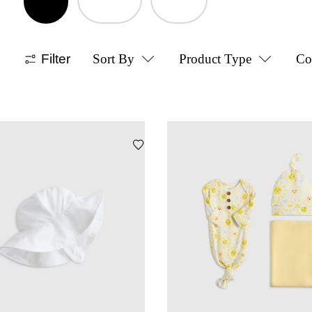
Filter
Sort By
Product Type
Co