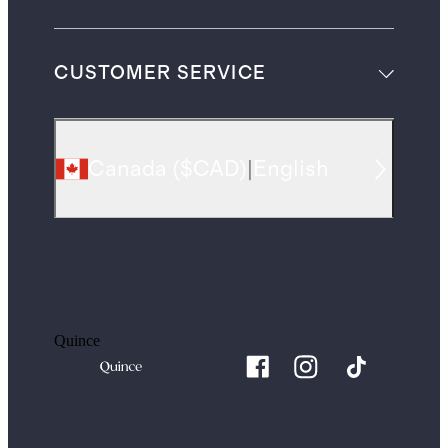
CUSTOMER SERVICE
Canada
(
$CAD
)
|
English
Quince