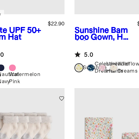
w
$22.90
te
UPF 50+
Sunshine
Bam
m Hat
boo Gown, Hat
& Swaddle
Layette Set
.0
5.0
Celestial
Lavender
Wildflo
Sunshine
Dreams
Hearts
Dreams
Nautical
Watermelon
e
Navy
Pink