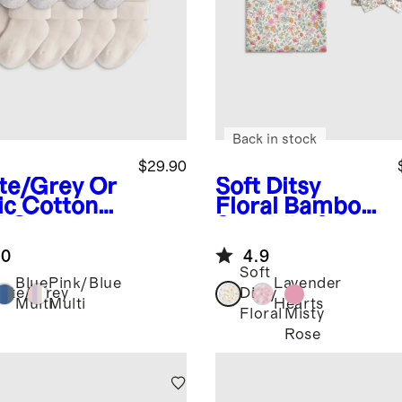
Back in stock
$29.90
te/Grey
Or
Soft Ditsy
ic Cotton
Floral
Bamboo
d Over
Swaddle & Bow
ks 8-Pack
Layette Set
.0
4.9
Soft
Blue
Pink/Blue
Lavender
ite/Grey
Ditsy
Multi
Multi
Hearts
Misty
Floral
Rose