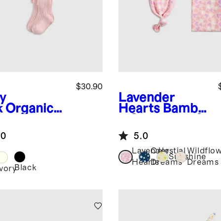
$30.90
y
Lavender
k
Organic
Hearts
Bambo
ton Rib
o Gown, Hat &
ts (2-
Swaddle
.0
5.0
k)
Layette Set
Lavender
Celestial
Wildflo
Sunshine
Hearts
Dreams
Dreams
Black
Ivory