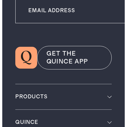
GET THE
QUINCE APP
PRODUCTS
QUINCE