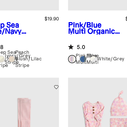
$19.90
p Sea
Pink/Blue
e/Navy
Multi
Organic
ipe
Softest
Cotton Fold
 Hat (2-
Over Socks 8-
.8
5.0
k)
Pack
ep Sea
Peach
Ivory/Grey
Pink/Blue
Blue
ue/Navy
Blush/Lilac
White/Grey
Stripe
Multi
Multi
ripe
Stripe