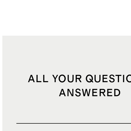
ALL YOUR QUESTI
ANSWERED