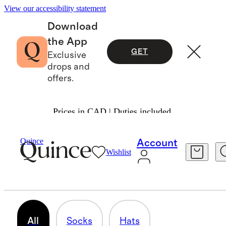
View our accessibility statement
Download
the App
GET
Exclusive
drops and
offers.
Prices in CAD | Duties included.
Baby Girl
/
Accessories
Quince
Account
Wishlist
BIBS
14 items
All
Socks
Hats