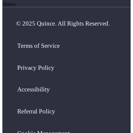
Quince
© 2025 Quince. All Rights Reserved.
Terms of Service
Privacy Policy
Accessibility
Referral Policy