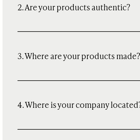
2. Are your products authentic?
3. Where are your products made
4. Where is your company located