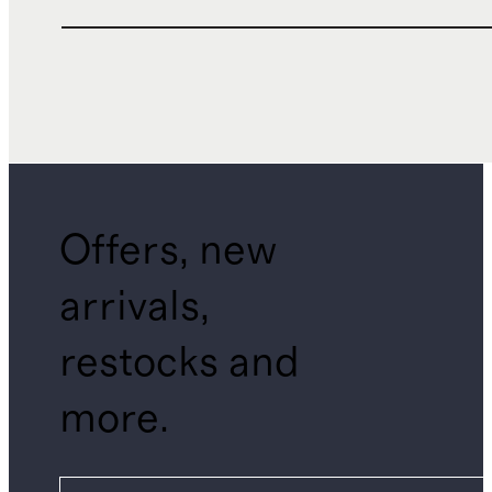
Offers, new
arrivals,
restocks and
more.