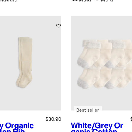
lti
Multi
Multi
Multi
Best seller
$30.90
y
Organic
White/Grey
Or