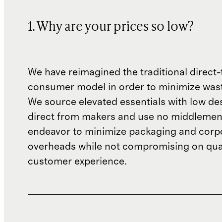
1. Why are your prices so low?
We have reimagined the traditional direct-
consumer model in order to minimize wast
We source elevated essentials with low de
direct from makers and use no middlemen
endeavor to minimize packaging and corp
overheads while not compromising on qual
customer experience.