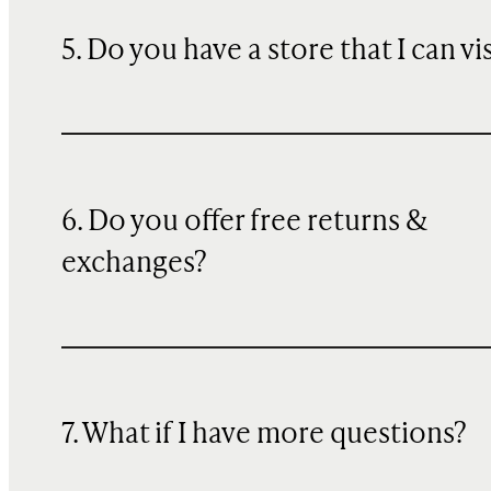
5. Do you have a store that I can vi
6. Do you offer free returns &
exchanges?
7. What if I have more questions?