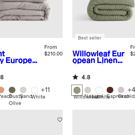
Best seller
From
F
ht
Willowleaf
Eur
$210.00
$
y
Europea
opean Linen
inen Duvet
Cotton Stitch
er Set
Quilt Set
.8
4.8
+
11
+
Peach
Dusty
Sand
Natural
Espresso
Orchid
White
Willowleaf
White
Olive