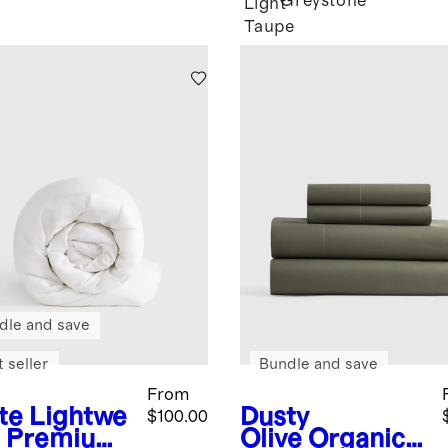
Greystone
Light
Taupe
dle and save
 seller
Bundle and save
From
te
Lightwe
Dusty
$100.00
t Premium
Olive
Organic