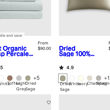
dle and save
From
t
Organic
Dried
$90.00
sp Percale
Sage
100%
et Set
Mulberry Silk
Pillowcase
.5
4.9
+
5
+
1
Toffee
Light
Dried
Champagn
Silver
White
Dried
White
Ivory
Grey
Sage
Sage