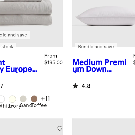
dle and save
 stock
Bundle and save
From
ht
Medium
Premi
$195.00
y
Europea
um Down
inen Sheet
Alternative
Pillow
.7
4.8
+
11
Sand
Toffee
White
Ivory