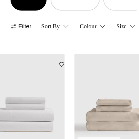
Filter
Sort By
Colour
Size