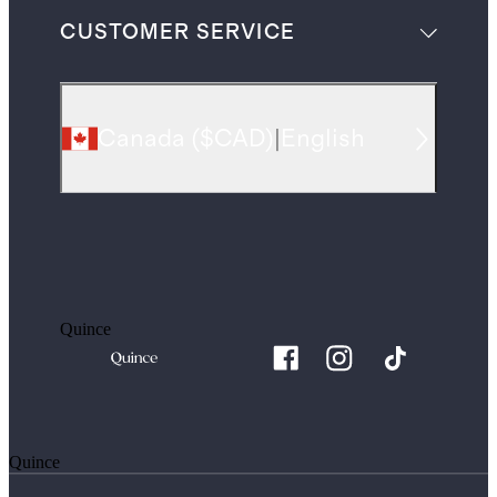
CUSTOMER SERVICE
Canada
(
$CAD
)
|
English
Quince
Quince