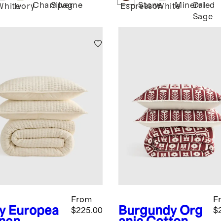
Champagne
Silver
Stone
Mineral
Dried
White
Ivory
Espresso
White
Sage
From
F
y
Europea
Burgundy
Org
$225.00
$