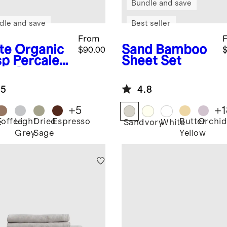
Bundle and save
dle and save
Best seller
From
te
Organic
Sand
Bamboo
$90.00
$
sp Percale
Sheet Set
et Set
.5
4.8
+
5
+
1
Toffee
Light
Dried
Espresso
Butter
Orchid
e
Sand
Ivory
White
Grey
Sage
Yellow