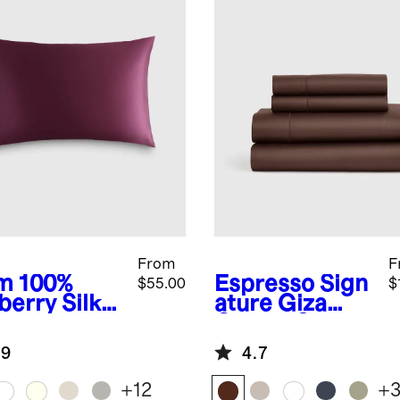
From
F
m
100%
Espresso
Sign
$55.00
$
berry Silk
ature Giza
lowcase
Cotton Sateen
Sheet Set
.9
4.7
+
12
+