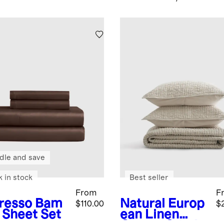
dle and save
k in stock
Best seller
From
F
resso
Bam
Natural
Europ
$110.00
$
 Sheet Set
ean Linen