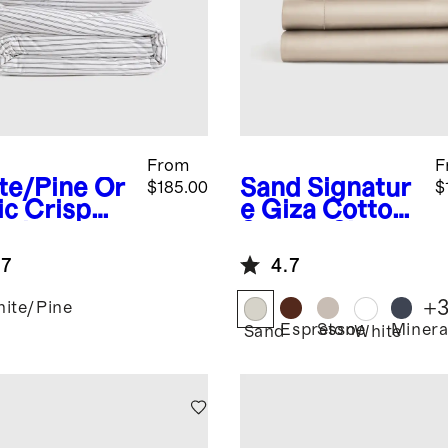
From
F
te/Pine
Or
Sand
Signatur
$185.00
$
ic Crisp
e Giza Cotton
cale
Sateen Sheet
ble Stripe
Set
.7
4.7
uxe
ding
+
ite/Pine
dle
Espresso
Stone
Minera
Sand
White