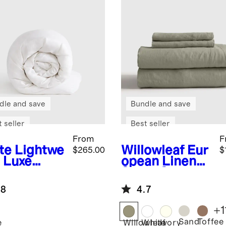
dle and save
Bundle and save
 seller
Best seller
From
F
te
Lightwe
Willowleaf
Eur
$265.00
$
t Luxe
opean Linen
se Down
Sheet Set
et Insert
.8
4.7
+
1
Sand
Toffee
e
Willowleaf
White
Ivory