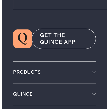
GET THE
QUINCE APP
PRODUCTS
QUINCE