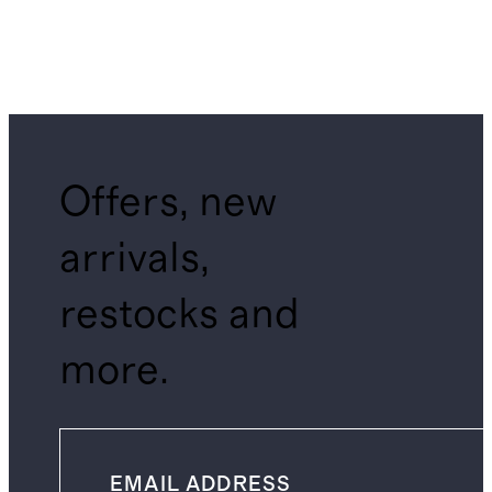
Offers, new
arrivals,
restocks and
more.