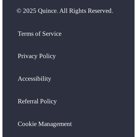
© 2025 Quince. All Rights Reserved.
Terms of Service
Privacy Policy
Accessibility
Referral Policy
Cookie Management