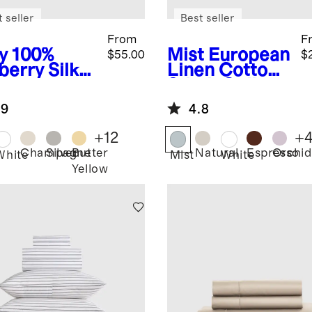
 seller
Best seller
From
F
y
100%
Mist
European
$55.00
$
berry Silk
Linen Cotton
lowcase
Stitch Quilt
Set
.9
4.8
+
12
+
Champagne
Silver
Butter
Natural
Espresso
Orchid
White
Mist
White
Yellow