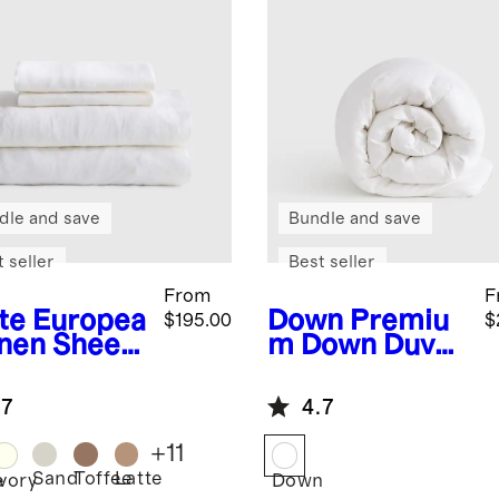
dle and save
Bundle and save
 seller
Best seller
From
F
te
Europea
Down
Premiu
$195.00
$
inen Sheet
m Down Duvet
Insert
.7
4.7
+
11
Sand
Toffee
Latte
e
Ivory
Down