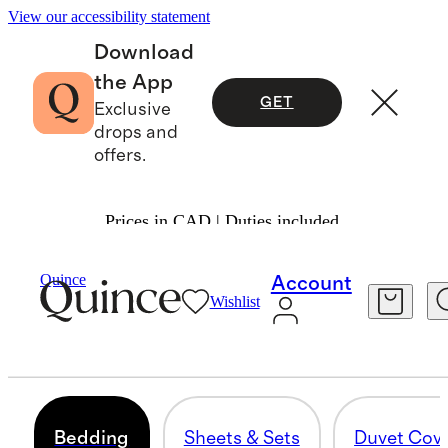
View our accessibility statement
Download
the App
GET
Exclusive
drops and
offers.
Prices in CAD | Duties included.
Home
/
All Bedding
Quince
Account
Wishlist
BEST OF BEDDING
284 items
Bedding
Sheets & Sets
Duvet Cov