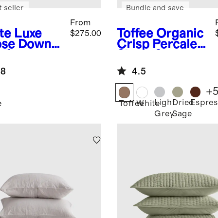
 seller
Bundle and save
From
te
Luxe
Toffee
Organic
$275.00
se Down
Crisp Percale
forter
Sheet Set
et Insert
.8
4.5
+
Light
Dried
Espres
e
Toffee
White
Grey
Sage