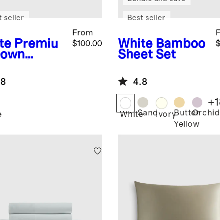
 seller
Best seller
From
te
Premiu
White
Bamboo
$100.00
$
Down
Sheet Set
ernative
et Insert
.8
4.8
+
1
Sand
Butter
Orchid
e
White
Ivory
Yellow