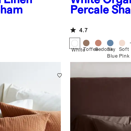
Sham
Percale Sh
4.7
Toffee
Sedona
Sky
Soft
White
Blue
Pink