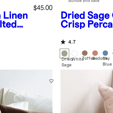
Bundle and save
$45.00
 Linen
Dried Sage
lted
Crisp Perc
Set
4.7
Toffee
Sedona
Sky
Dried
White
Blue
Sage