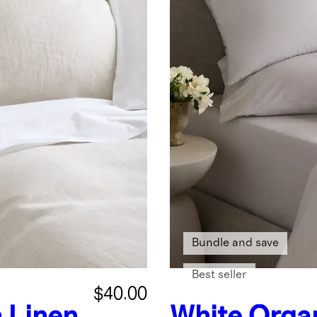
Bundle and save
Best seller
$40.00
 Linen
White
Organ