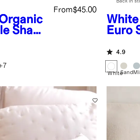
Back in st
From
$45.00
Organic
White
ale Sham
Euro
4.9
+
7
Sand
Mi
White