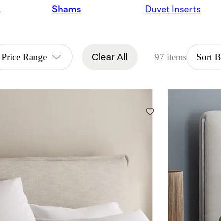
ndles
Shams
Duvet Inserts
Price Range
Clear All
97 items
Sort 