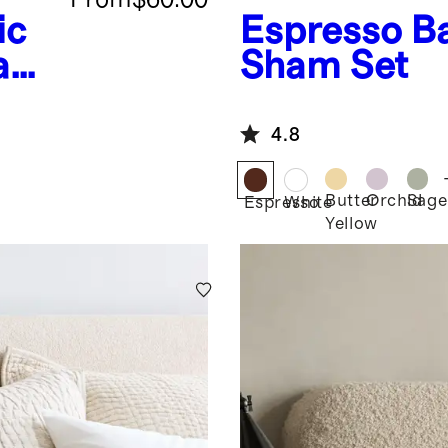
ic
Espresso
B
ham
Sham Set
4.8
Butter
Orchid
Sage
Espresso
White
Yellow