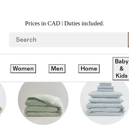
Prices in CAD | Duties included.
Baby
Women
Men
Home
&
Kids