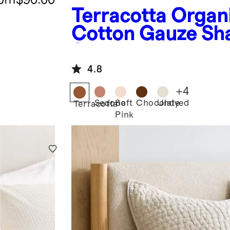
Terracotta
Organ
Cotton Gauze S
Set
4.8
+
4
Sedona
Soft
Chocolate
Undyed
Terracotta
Pink