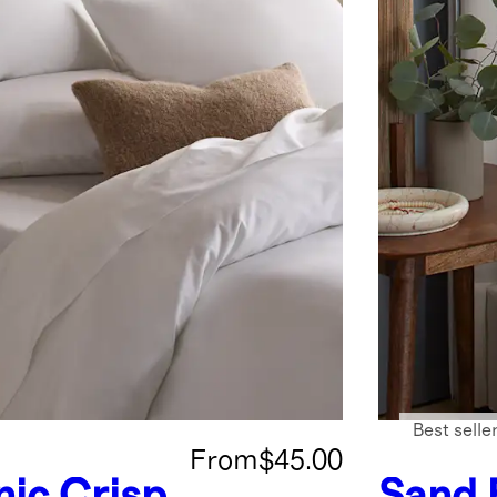
Best selle
From
$45.00
ic Crisp
Sand