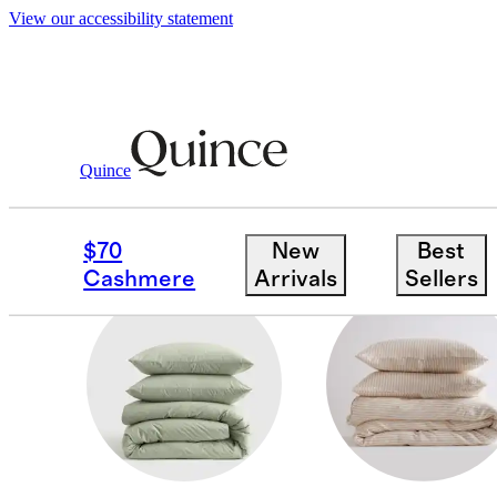
View our accessibility statement
Home
/
Duvet Covers And Shams
Quince
SHAMS
$70
New
Best
Cashmere
Arrivals
Sellers