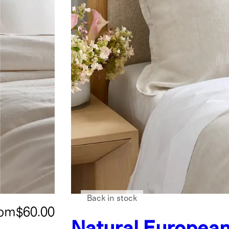
Back in stock
rom
$60.00
Natural
European