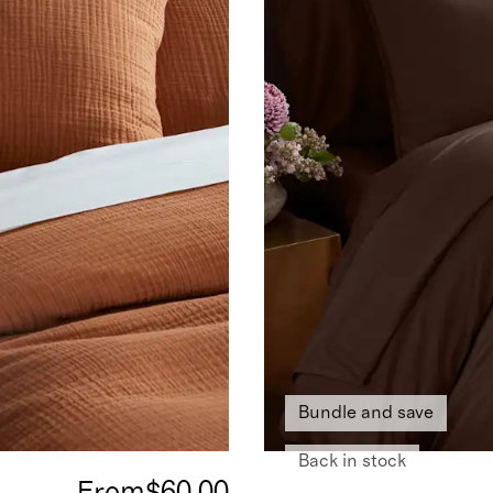
Bundle and save
Back in stock
From
$60.00