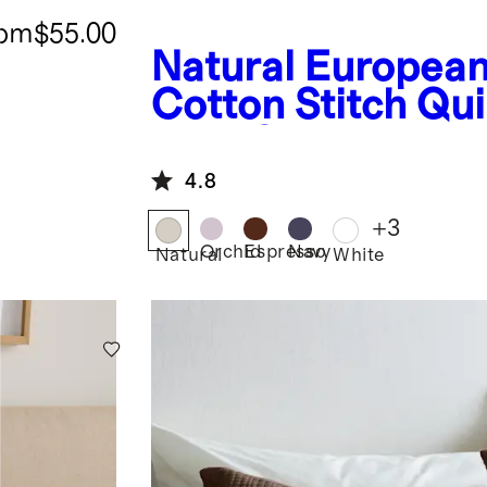
rom
$55.00
Natural
European
Cotton Stitch Qui
Euro Sham
4.8
+
3
Orchid
Espresso
Navy
Natural
White