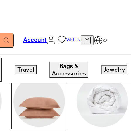
Account
Wishlist
CA
Bags &
Travel
Jewelry
Accessories