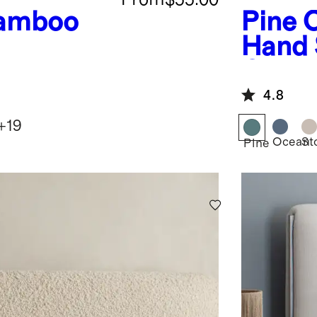
amboo
Pine
O
Hand 
Quilt
4.8
+
19
Ocean
St
Pine