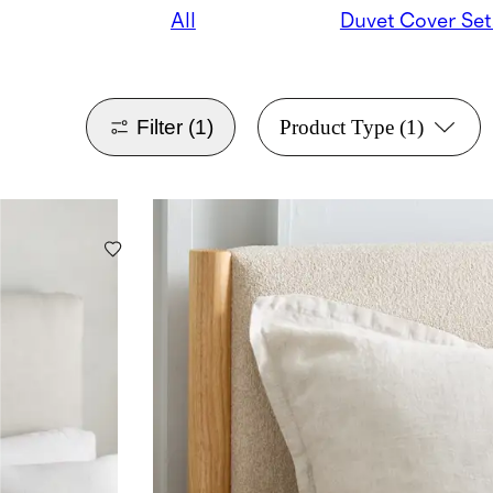
All
Duvet Cover Set
Filter
(1)
Product Type
(1)