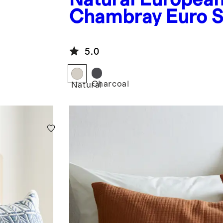
Chambray Euro 
5.0
Charcoal
Natural