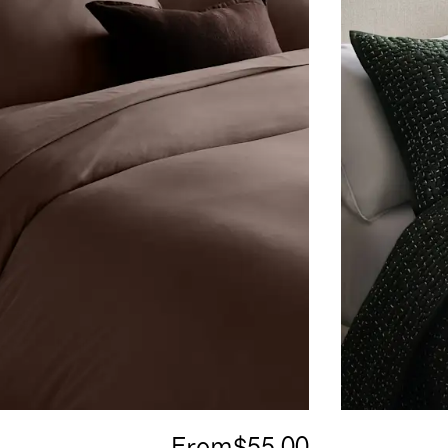
From
$55.00