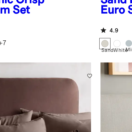
am Set
Euro
4.9
+
7
Mi
Sand
White