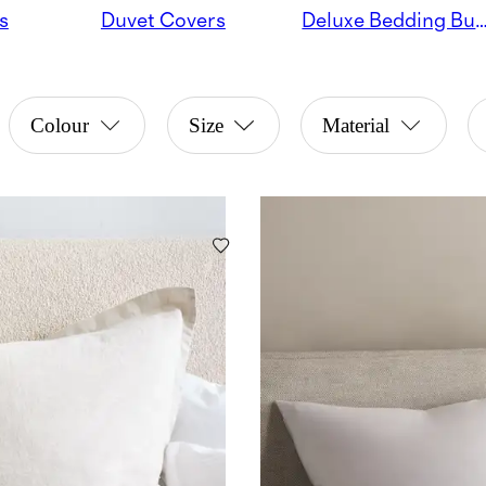
s
Duvet Covers
Deluxe Bedding Bu
Colour
Size
Material