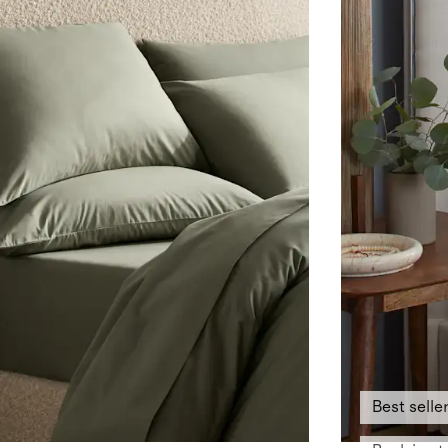
Best selle